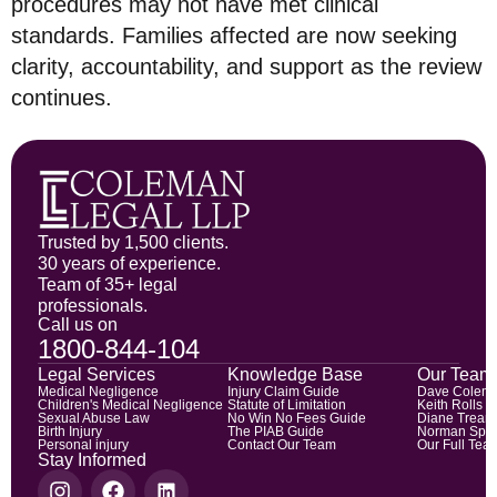
procedures may not have met clinical
standards. Families affected are now seeking
clarity, accountability, and support as the review
continues.
Trusted by 1,500 clients.
30 years of experience.
Team of 35+ legal
professionals.
Call us on
1800-844-104
Legal Services
Knowledge Base
Our Team
Medical Negligence
Injury Claim Guide
Dave Colem
Children's Medical Negligence
Statute of Limitation
Keith Rolls
Sexual Abuse Law
No Win No Fees Guide
Diane Trean
Birth Injury
The PIAB Guide
Norman Spic
Personal injury
Contact Our Team
Our Full Tea
Stay Informed