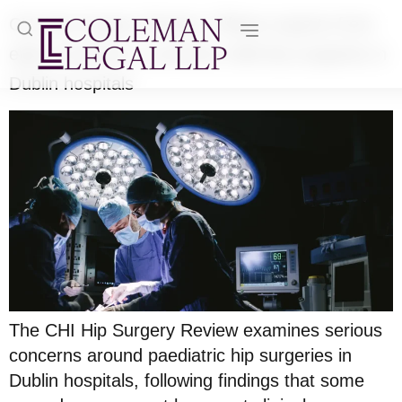
CHI Hip Surgery Review: Fifteen experts from
eight countries to examine child hip surgeries in
Dublin hospitals
The CHI Hip Surgery Review examines serious
concerns around paediatric hip surgeries in
Dublin hospitals, following findings that some