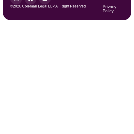
©2026 Coleman Legal LLP All RIght Reserved
Privacy
Policy