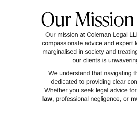
Our Mission
Our mission at Coleman Legal LLP i
compassionate advice and expert le
marginalised in society and treati
our clients is unwaverin
We understand that navigating t
dedicated to providing clear co
Whether you seek legal advice fo
law
, professional negligence, or
mu