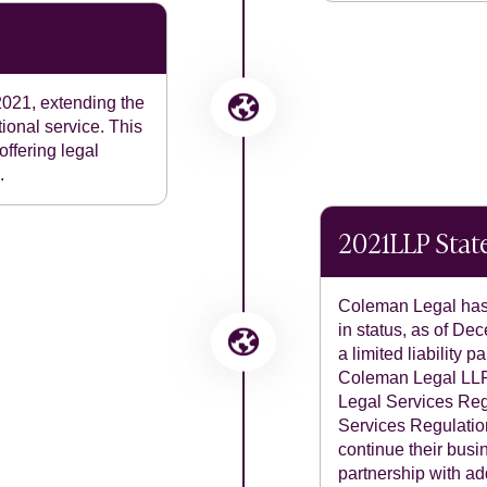
021, extending the
ional service. This
offering legal
.
2021
LLP Sta
Coleman Legal has 
in status, as of D
a limited liability
Coleman Legal LLP.
Legal Services Reg
Services Regulatio
continue their busi
partnership with ad