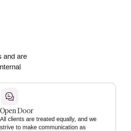
s and are
nternal
Open Door
All clients are treated equally, and we
strive to make communication as