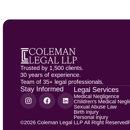
Trusted by 1,500 clients.
30 years of experience.
Team of 35+ legal professionals.
Stay Informed
Legal Services
Medical Negligence
Children's Medical Negl
Sexual Abuse Law
Birth Injury
Personal injury
©2026 Coleman Legal LLP All RIght Reserved
P