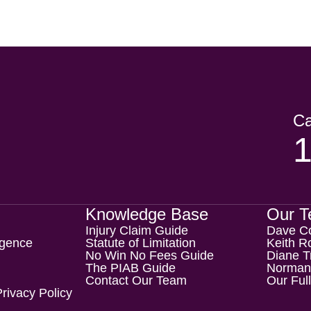
Ca
Knowledge Base
Our 
Injury Claim Guide
Dave C
igence
Statute of Limitation
Keith Ro
No Win No Fees Guide
Diane T
The PIAB Guide
Norman
Contact Our Team
Our Ful
rivacy Policy