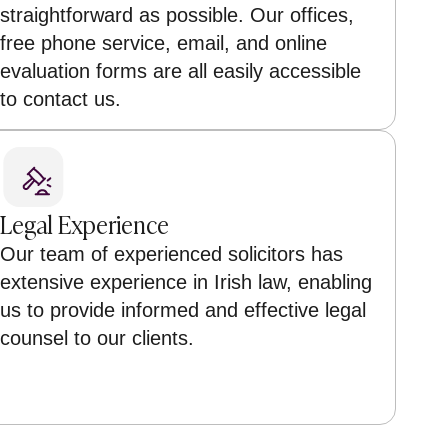
straightforward as possible. Our offices,
free phone service, email, and online
evaluation forms are all easily accessible
to contact us.
Legal Experience
Our team of experienced solicitors has
extensive experience in Irish law, enabling
us to provide informed and effective legal
counsel to our clients.