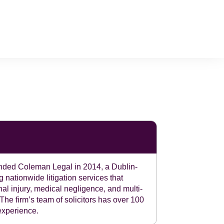
ded Coleman Legal in 2014, a Dublin-
 nationwide litigation services that
nal injury, medical negligence, and multi-
 The firm’s team of solicitors has over 100
 experience.