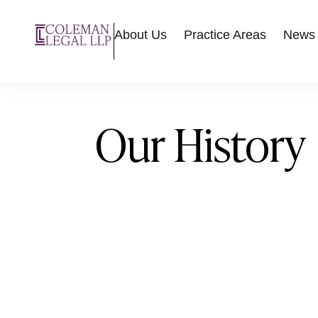
About Us
Practice Areas
News
Our History