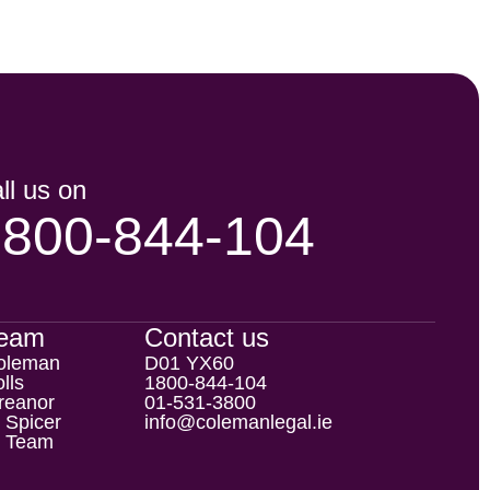
ll us on
1800-844-104
Team
Contact us
oleman
D01 YX60
lls
1800-844-104
reanor
01-531-3800
 Spicer
info@colemanlegal.ie
l Team