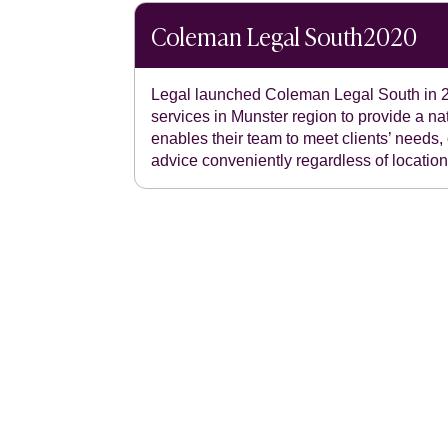
Coleman Legal South
2020
Legal launched Coleman Legal South in 2
services in Munster region to provide a nat
enables their team to meet clients’ needs, 
advice conveniently regardless of location