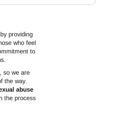
 by providing
those who feel
 commitment to
ns.
, so we are
f the way.
exual abuse
h the process