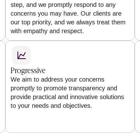
step, and we promptly respond to any
concerns you may have. Our clients are
our top priority, and we always treat them
with empathy and respect.
Progressive
We aim to address your concerns
promptly to promote transparency and
provide practical and innovative solutions
to your needs and objectives.