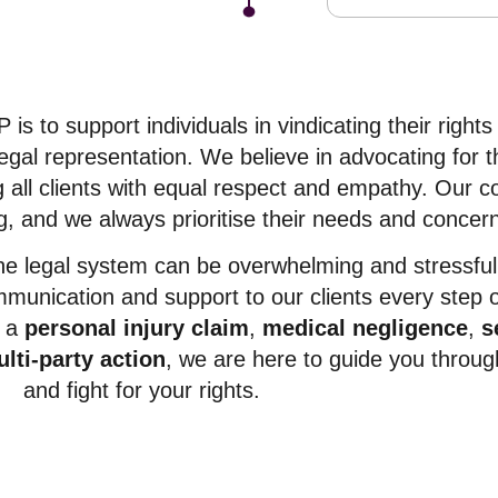
s to support individuals in vindicating their rights
gal representation. We believe in advocating for 
ng all clients with equal respect and empathy. Our
g, and we always prioritise their needs and concer
he legal system can be overwhelming and stressful
mmunication and support to our clients every step o
r a
personal injury claim
,
medical negligence
,
s
lti-party action
, we are here to guide you throug
and fight for your rights.