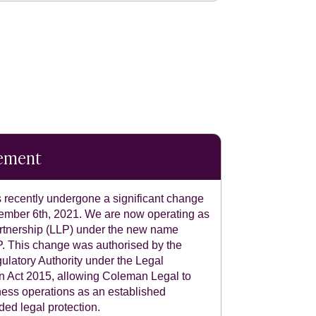
tement
recently undergone a significant change
ecember 6th, 2021. We are now operating as
 partnership (LLP) under the new name
 This change was authorised by the
ulatory Authority under the Legal
n Act 2015, allowing Coleman Legal to
ness operations as an established
ded legal protection.