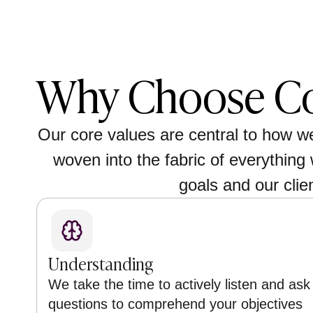
Why Choose Co
Our core values are central to how w
woven into the fabric of everything 
goals and our clie
Understanding
We take the time to actively listen and ask
questions to comprehend your objectives