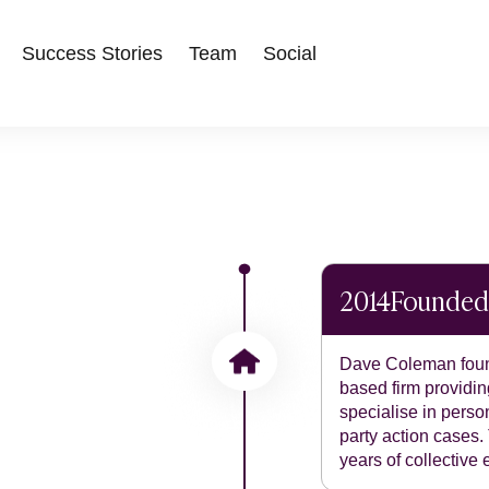
Success Stories
Team
Social
2014
Founded
Dave Coleman foun
based firm providing
specialise in perso
party action cases.
years of collective