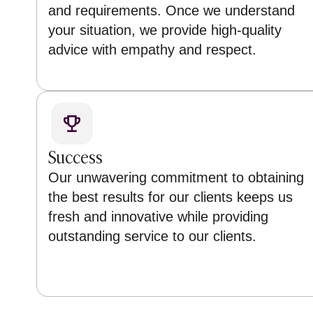
and requirements. Once we understand
your situation, we provide high-quality
advice with empathy and respect.
Success
Our unwavering commitment to obtaining
the best results for our clients keeps us
fresh and innovative while providing
outstanding service to our clients.