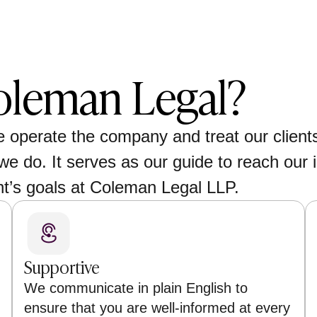
leman Legal?
e operate the company and treat our client
we do. It serves as our guide to reach our i
nt’s goals at Coleman Legal LLP.
Supportive
We communicate in plain English to
ensure that you are well-informed at every