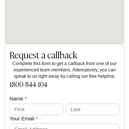
Request a callback
Complete this form to get a callback from one of our
experienced team members. Alternatively, you can
speak to us right away by calling our free helpline.
1800-844-104
Name
Y
*
o
F
L
i
a
u
r
s
Your Email
*
s
t
r
t
E