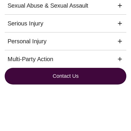
Sexual Abuse & Sexual Assault
Serious Injury
Personal Injury
Multi-Party Action
Contact Us