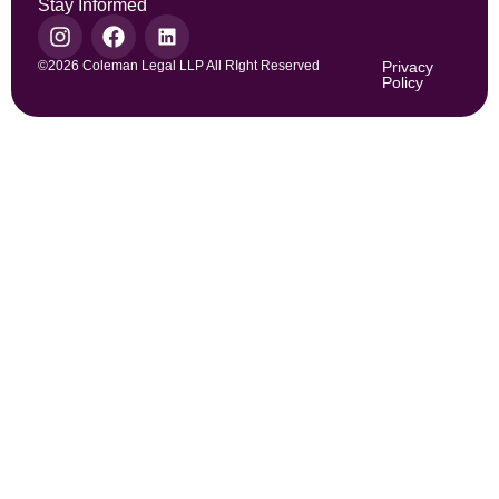
Stay Informed
©2026 Coleman Legal LLP All RIght Reserved
Privacy
Policy