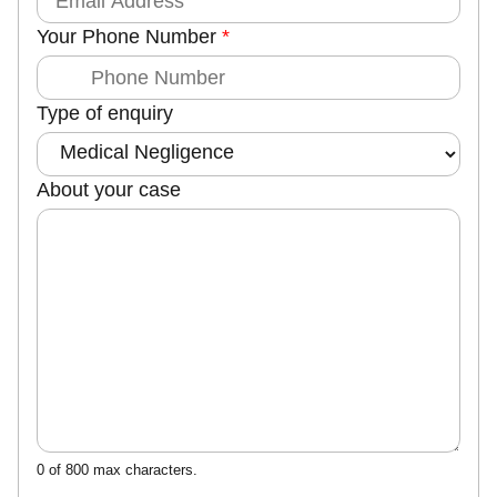
m
Your Phone Number
*
a
i
l
Type of enquiry
N
a
m
About your case
e
0 of 800 max characters.