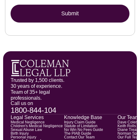
Submit
Trusted by 1,500 clients.
30 years of experience.
Team of 35+ legal
professionals.
Call us on
1800-844-104
Legal Services
Knowledge Base
Our Team
Medical Negligence
Injury Claim Guide
Dave Colem
Children's Medical Negligence
Statute of Limitation
Keith Rolls
Sexual Abuse Law
No Win No Fees Guide
Diane Trean
Birth Injury
The PIAB Guide
Norman Spic
Personal injury
Contact Our Team
Our Full Tea