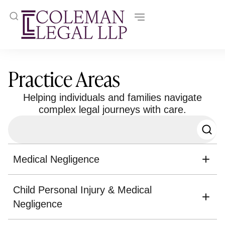
Practice Areas
Helping individuals and families navigate
complex legal journeys with care.
Medical Negligence
Child Personal Injury & Medical
Negligence