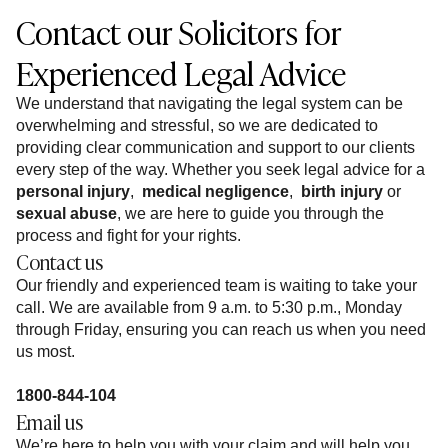
Contact our Solicitors for
Experienced Legal Advice
We understand that navigating the legal system can be
overwhelming and stressful, so we are dedicated to
providing clear communication and support to our clients
every step of the way. Whether you seek legal advice for a
personal injury
,
medical negligence
,
birth injury
or
sexual abuse
, we are here to guide you through the
process and fight for your rights.
Contact us
Our friendly and experienced team is waiting to take your
call. We are available from 9 a.m. to 5:30 p.m., Monday
through Friday, ensuring you can reach us when you need
us most.
1800-844-104
Email us
We’re here to help you with your claim and will help you