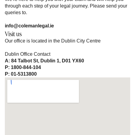
through each step of your legal journey. Please send your
queries to.
info@colemanlegal.ie
Visit us
Our office is located in the Dublin City Centre
Dublin Office Contact
A: 84 Talbot St, Dublin 1, D01 YX60
P: 1800-844-104
P: 01-5313800