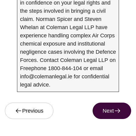
in confidence on your legal rights and
the steps involved in bringing a civil
claim. Norman Spicer and Steven
Whelan at Coleman Legal LLP have
experience handling complex Air Corps
chemical exposure and institutional
negligence cases involving the Defence
Forces. Contact Coleman Legal LLP on
Freephone 1800-844-104 or email
info@colemanlegal.ie
for confidential
legal advice.
Previous
Next