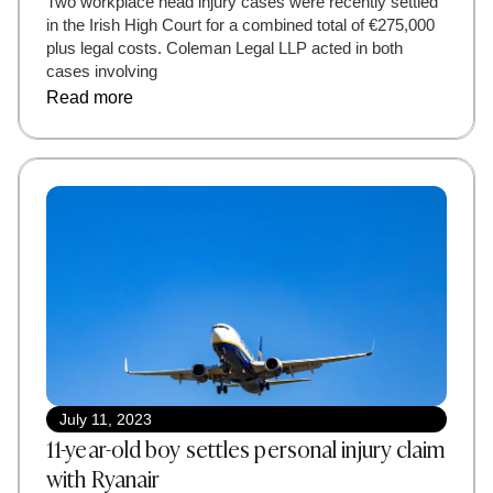
Two workplace head injury cases were recently settled
in the Irish High Court for a combined total of €275,000
plus legal costs. Coleman Legal LLP acted in both
cases involving
Read more
July 11, 2023
11-year-old boy settles personal injury claim
with Ryanair