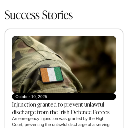
Success Stories
October 10, 2025
Injunction granted to prevent unlawful
discharge from the Irish Defence Forces
An emergency injunction was granted by the High
Court, preventing the unlawful discharge of a serving