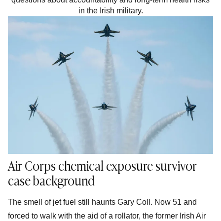
in the Irish military.
Air Corps chemical exposure survivor
case background
The smell of jet fuel still haunts Gary Coll. Now 51 and
forced to walk with the aid of a rollator, the former Irish Air