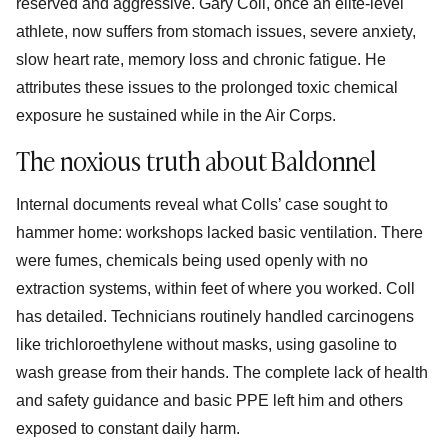
reserved and aggressive. Gary Coll, once an elite-level
athlete, now suffers from stomach issues, severe anxiety,
slow heart rate, memory loss and chronic fatigue. He
attributes these issues to the prolonged toxic chemical
exposure he sustained while in the Air Corps.
The noxious truth about Baldonnel
Internal documents reveal what Colls’ case sought to
hammer home: workshops lacked basic ventilation. There
were fumes, chemicals being used openly with no
extraction systems, within feet of where you worked. Coll
has detailed. Technicians routinely handled carcinogens
like trichloroethylene without masks, using gasoline to
wash grease from their hands. The complete lack of health
and safety guidance and basic PPE left him and others
exposed to constant daily harm.