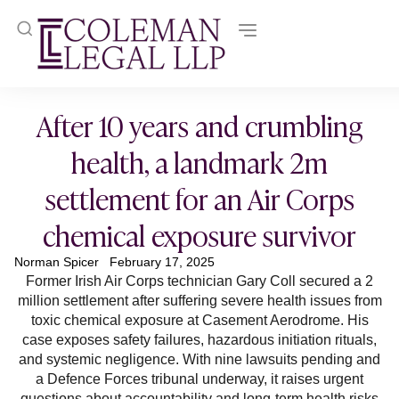
After 10 years and crumbling
health, a landmark 2m
settlement for an Air Corps
chemical exposure survivor
Norman Spicer
February 17, 2025
Former Irish Air Corps technician Gary Coll secured a 2
million settlement after suffering severe health issues from
toxic chemical exposure at Casement Aerodrome. His
case exposes safety failures, hazardous initiation rituals,
and systemic negligence. With nine lawsuits pending and
a Defence Forces tribunal underway, it raises urgent
questions about accountability and long-term health risks