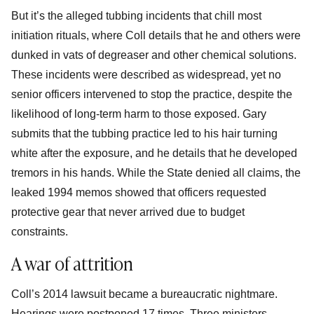
But it’s the alleged tubbing incidents that chill most
initiation rituals, where Coll details that he and others were
dunked in vats of degreaser and other chemical solutions.
These incidents were described as widespread, yet no
senior officers intervened to stop the practice, despite the
likelihood of long-term harm to those exposed. Gary
submits that the tubbing practice led to his hair turning
white after the exposure, and he details that he developed
tremors in his hands. While the State denied all claims, the
leaked 1994 memos showed that officers requested
protective gear that never arrived due to budget
constraints.
A war of attrition
Coll’s 2014 lawsuit became a bureaucratic nightmare.
Hearings were postponed 17 times. Three ministers