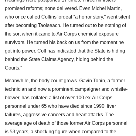
promised reforms; none delivered. Even Michel Martin,
who once called Collins’ ordeal “a horror story,” went silent
after becoming Taoiseach. He turned out to be nothing of
the sort when it came to Air Corps chemical exposure
survivors. He turned his back on us from the moment he
got into power. Coll has indicated that the State is hiding
behind the State Claims Agency, hiding behind the
Courts.”
Meanwhile, the body count grows. Gavin Tobin, a former
technician and now a prominent campaigner and whistle-
blower, has collated a list of over 100 ex-Air Corps
personnel under 65 who have died since 1990: liver
failures, aggressive cancers and heart attacks. The
average age of death of those former Air Corps personnel
is 53 years, a shocking figure when compared to the