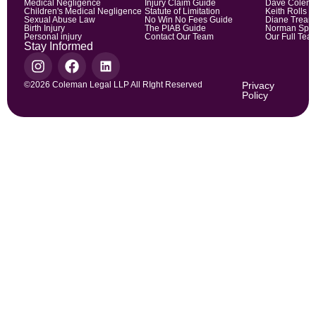
Medical Negligence
Injury Claim Guide
Dave Colem
Children's Medical Negligence
Statute of Limitation
Keith Rolls
Sexual Abuse Law
No Win No Fees Guide
Diane Trean
Birth Injury
The PIAB Guide
Norman Spic
Personal injury
Contact Our Team
Our Full Tea
Stay Informed
©2026 Coleman Legal LLP All RIght Reserved
Privacy
Policy