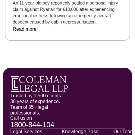
An 11-year-old boy reportedly settled a personal injury
claim against Ryanair for €10,000 after experiencing
emotional distress following an emergency aircraft
descent caused by cabin depressurisation.
Read more
Trusted by 1,500 clients.
30 years of experience.
Team of 35+ legal
professionals.
Call us on
1800-844-104
Legal Services
Knowledge Base
Our Team