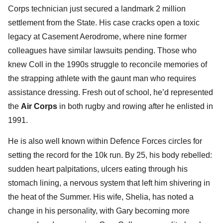
Corps technician just secured a landmark 2 million
settlement from the State. His case cracks open a toxic
legacy at Casement Aerodrome, where nine former
colleagues have similar lawsuits pending. Those who
knew Coll in the 1990s struggle to reconcile memories of
the strapping athlete with the gaunt man who requires
assistance dressing. Fresh out of school, he’d represented
the
Air Corps
in both rugby and rowing after he enlisted in
1991.
He is also well known within Defence Forces circles for
setting the record for the 10k run. By 25, his body rebelled:
sudden heart palpitations, ulcers eating through his
stomach lining, a nervous system that left him shivering in
the heat of the Summer. His wife, Shelia, has noted a
change in his personality, with Gary becoming more