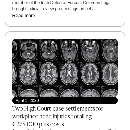
member of the Irish Defence Forces. Coleman Legal
brought judicial review proceedings on behalf
Read more
April 1, 2020
Two High Court case settlements for
workplace head injuries totalling
€275,000 plus costs