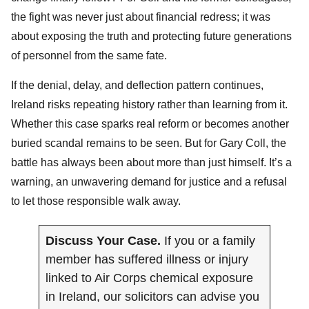
the fight was never just about financial redress; it was
about exposing the truth and protecting future generations
of personnel from the same fate.
If the denial, delay, and deflection pattern continues,
Ireland risks repeating history rather than learning from it.
Whether this case sparks real reform or becomes another
buried scandal remains to be seen. But for Gary Coll, the
battle has always been about more than just himself. It’s a
warning, an unwavering demand for justice and a refusal
to let those responsible walk away.
Discuss Your Case.
If you or a family
member has suffered illness or injury
linked to Air Corps chemical exposure
in Ireland, our solicitors can advise you