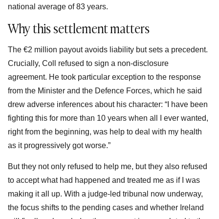
national average of 83 years.
Why this settlement matters
The €2 million payout avoids liability but sets a precedent.
Crucially, Coll refused to sign a non-disclosure
agreement. He took particular exception to the response
from the Minister and the Defence Forces, which he said
drew adverse inferences about his character: “I have been
fighting this for more than 10 years when all I ever wanted,
right from the beginning, was help to deal with my health
as it progressively got worse.”
But they not only refused to help me, but they also refused
to accept what had happened and treated me as if I was
making it all up. With a judge-led tribunal now underway,
the focus shifts to the pending cases and whether Ireland