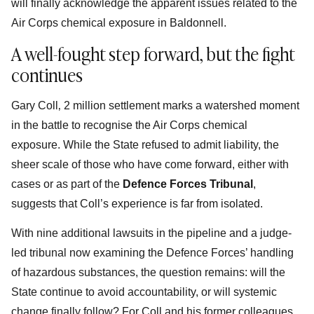
will finally acknowledge the apparent issues related to the
Air Corps chemical exposure in Baldonnell.
A well-fought step forward, but the fight
continues
Gary Coll‚ 2 million settlement marks a watershed moment
in the battle to recognise the Air Corps chemical
exposure. While the State refused to admit liability, the
sheer scale of those who have come forward, either with
cases or as part of the
Defence Forces Tribunal
,
suggests that Coll’s experience is far from isolated.
With nine additional lawsuits in the pipeline and a judge-
led tribunal now examining the Defence Forces’ handling
of hazardous substances, the question remains: will the
State continue to avoid accountability, or will systemic
change finally follow? For Coll and his former colleagues,