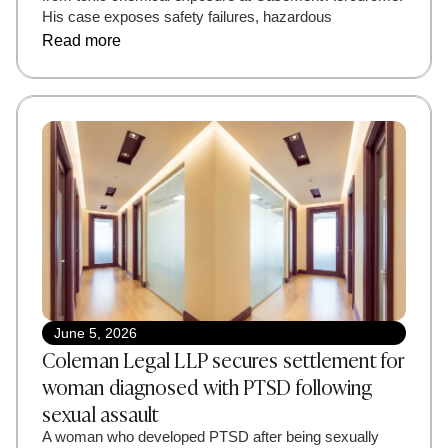
His case exposes safety failures, hazardous
Read more
June 5, 2026
Coleman Legal LLP secures settlement for
woman diagnosed with PTSD following
sexual assault
A woman who developed PTSD after being sexually