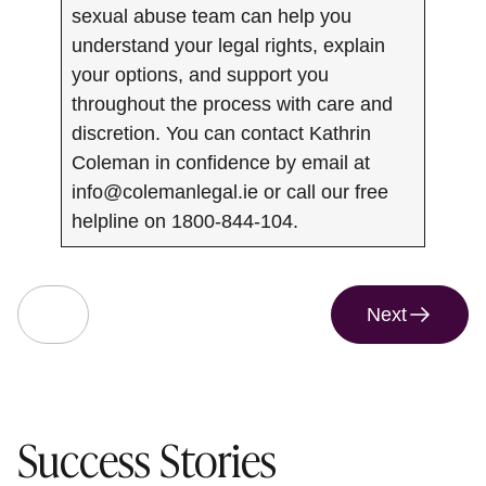
sexual abuse team can help you
understand your legal rights, explain
your options, and support you
throughout the process with care and
discretion. You can contact Kathrin
Coleman in confidence by email at
info@colemanlegal.ie
or call our free
helpline on 1800-844-104.
Next
Success Stories