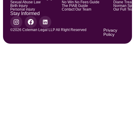
Sexual Abuse Law
No Win No Fees Guide
Diane Trean
Birth Injury
The PIAB Guide
Norman Spic
Personal injury
Contact Our Team
Our Full Tea
Stay Informed
©2026 Coleman Legal LLP All RIght Reserved
Privacy
Policy