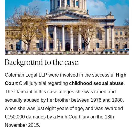
Background to the case
Coleman Legal LLP were involved in the successful
High
Court
Civil jury trial regarding
childhood sexual abuse
.
The claimant in this case alleges she was raped and
sexually abused by her brother between 1976 and 1980,
when she was just eight years of age, and was awarded
€150,000 damages by a High Court jury on the 13th
November 2015.