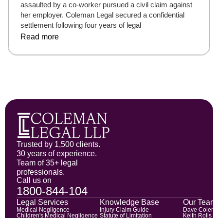
assaulted by a co-worker pursued a civil claim against
her employer. Coleman Legal secured a confidential
settlement following four years of legal
Read more
Trusted by 1,500 clients.
30 years of experience.
Team of 35+ legal
professionals.
Call us on
1800-844-104
Legal Services
Knowledge Base
Our Team
Medical Negligence
Injury Claim Guide
Dave Colem
Children's Medical Negligence
Statute of Limitation
Keith Rolls