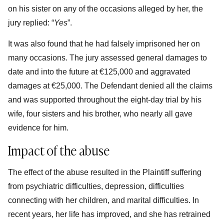
on his sister on any of the occasions alleged by her, the
jury replied: “
Yes
”.
It was also found that he had falsely imprisoned her on
many occasions. The jury assessed general damages to
date and into the future at €125,000 and aggravated
damages at €25,000. The Defendant denied all the claims
and was supported throughout the eight-day trial by his
wife, four sisters and his brother, who nearly all gave
evidence for him.
Impact of the abuse
The effect of the abuse resulted in the Plaintiff suffering
from psychiatric difficulties, depression, difficulties
connecting with her children, and marital difficulties. In
recent years, her life has improved, and she has retrained