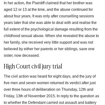
In her action, the Plaintiff claimed that her brother was
aged 12 or 13 at the time, and the abuse continued for
about four years. It was only after counselling sessions
years later that she was able to deal with and realise the
full extent of the psychological damage resulting from the
childhood sexual abuse. When she revealed the abuse to
her family, she received very little support and was not
believed by either her parents or her siblings, save one
sister, now deceased.
High Court civil jury trial
The civil action was heard for eight days, and the jury of
five men and seven women returned its verdict after just
over three hours of deliberation on Thursday, 12th and
Friday, 13th of November 2015. In reply to the question as
to whether the Defendant carried out assault and battery