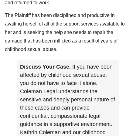
and returned to work.
The Plaintiff has been disciplined and productive in
availing herself of all of the support services available to
her and is seeking the help she needs to repair the
damage that has been inflicted as a result of years of
childhood sexual abuse.
Discuss Your Case.
If you have been
affected by childhood sexual abuse,
you do not have to face it alone.
Coleman Legal understands the
sensitive and deeply personal nature of
these cases and can provide
confidential, compassionate legal
guidance in a supportive environment.
Kathrin Coleman and our childhood