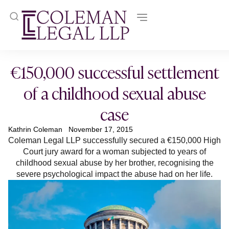
€150,000 successful settlement
of a childhood sexual abuse
case
Kathrin Coleman
November 17, 2015
Coleman Legal LLP successfully secured a €150,000 High
Court jury award for a woman subjected to years of
childhood sexual abuse by her brother, recognising the
severe psychological impact the abuse had on her life.