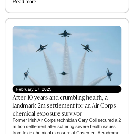
Read more
February 17, 2025
After 10 years and crumbling health, a
landmark 2m settlement for an Air Corps
chemical exposure survivor
Former Irish Air Corps technician Gary Coll secured a 2
million settlement after suffering severe health issues
from toxic chemical exposure at Casement Aerodrome.