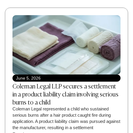
June 5, 2026
Coleman Legal LLP secures a settlement
in a product liability claim involving serious
burns to a child
Coleman Legal represented a child who sustained
serious burns after a hair product caught fire during
application. A product liability claim was pursued against
the manufacturer, resulting in a settlement