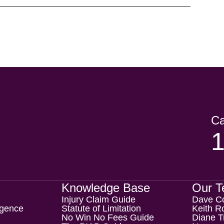
Ca
Knowledge Base
Our 
Injury Claim Guide
Dave C
igence
Statute of Limitation
Keith Ro
No Win No Fees Guide
Diane T