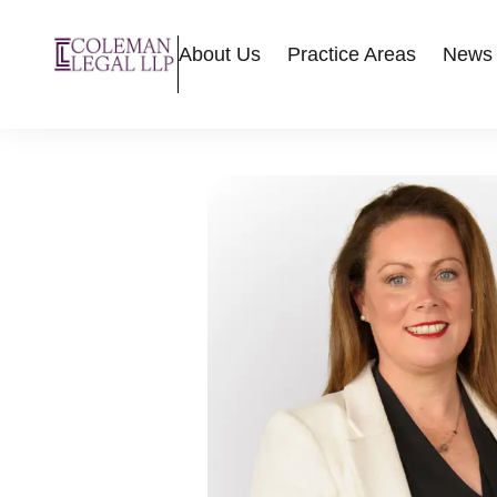
About Us
Practice Areas
News