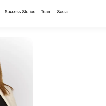
Success Stories
Team
Social