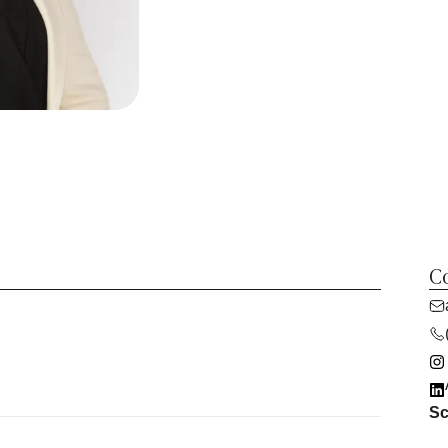
Co
Sc