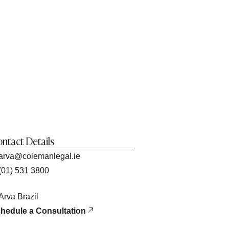
ntact Details
arva@colemanlegal.ie
(01) 531 3800
Arva Brazil
hedule a Consultation