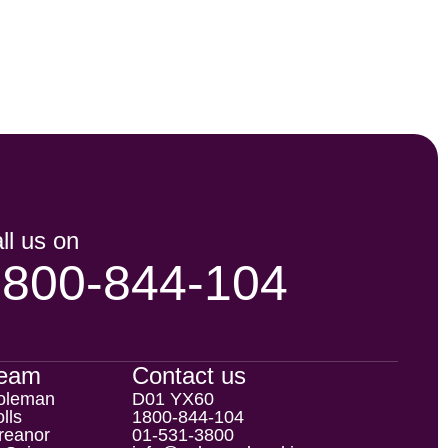
ll us on
1800-844-104
Team
Contact us
oleman
D01 YX60
lls
1800-844-104
reanor
01-531-3800