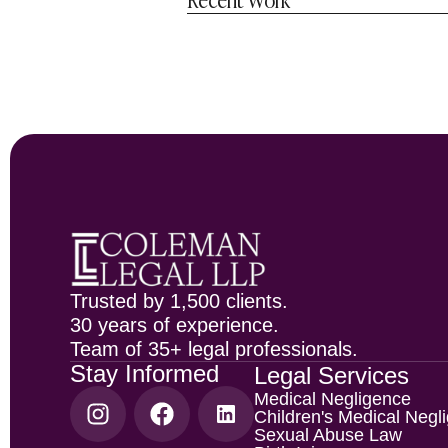
Trusted by 1,500 clients.
30 years of experience.
Team of 35+ legal professionals.
Stay Informed
Legal Services
Medical Negligence
Children's Medical Negl
Sexual Abuse Law