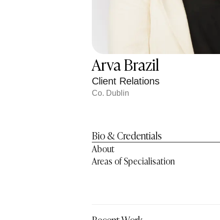
Arva Brazil
Client Relations
Co. Dublin
Bio & Credentials
About
Areas of Specialisation
Recent Work