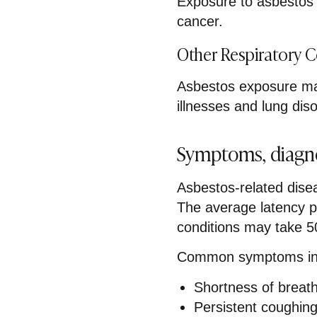
Exposure to asbestos s
cancer.
Other Respiratory 
Asbestos exposure may
illnesses and lung dis
Symptoms, diagno
Asbestos-related dise
The average latency p
conditions may take 5
Common symptoms in
Shortness of breat
Persistent coughin