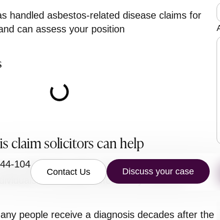
 handled asbestos-related disease claims for
 and can assess your position
s
r
s claim solicitors can help
844-104
our asbestosis claim solicitors have extensive
Discuss your case
Contact Us
dividuals and families affected by asbestos-
ny people receive a diagnosis decades after the