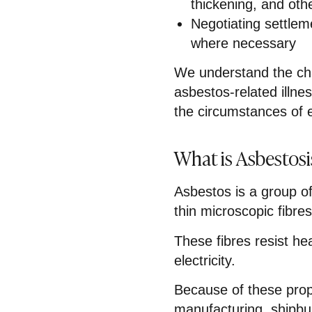
thickening, and oth
Negotiating settlem
where necessary
We understand the cha
asbestos-related illnes
the circumstances of 
What is Asbestosi
Asbestos is a group of
thin microscopic fibres
These fibres resist he
electricity.
Because of these prop
manufacturing, shipbui