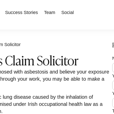
Success Stories
Team
Social
m Solicitor
 Claim Solicitor
F
i
nosed with asbestosis and believe your exposure
r
s
r
through your work, you may be able to make a
t
c lung disease caused by the inhalation of
nised under Irish occupational health law as a
n.