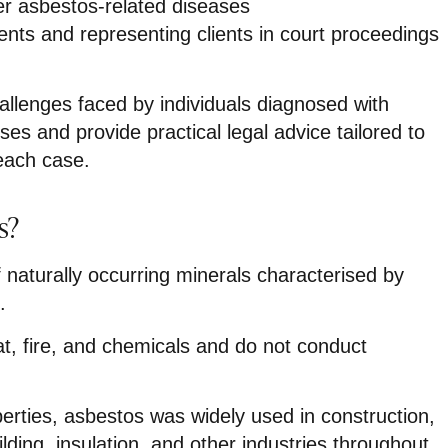
er asbestos-related diseases
ents and representing clients in court proceedings
llenges faced by individuals diagnosed with
ses and provide practical legal advice tailored to
each case.
s?
 naturally occurring minerals characterised by
.
at, fire, and chemicals and do not conduct
erties, asbestos was widely used in construction,
lding, insulation, and other industries throughout