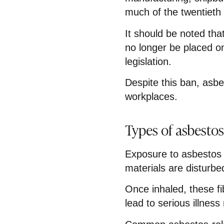
much of the twentieth 
It should be noted th
no longer be placed o
legislation.
Despite this ban, asb
workplaces.
Types of asbestos
Exposure to asbestos
materials are disturbed
Once inhaled, these f
lead to serious illness