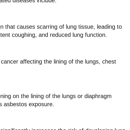
ted diseases include:
n that causes scarring of lung tissue, leading to
stent coughing, and reduced lung function.
cancer affecting the lining of the lungs, chest
ening on the lining of the lungs or diaphragm
us asbestos exposure.