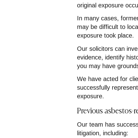
original exposure occu
In many cases, former
may be difficult to lo
exposure took place.
Our solicitors can inv
evidence, identify his
you may have grounds
We have acted for cli
successfully represent
exposure.
Previous asbestos-r
Our team has successf
litigation, including: