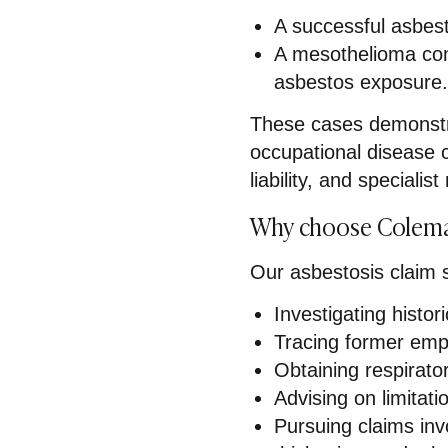
A successful asbes
A mesothelioma com
asbestos exposure
These cases demonstr
occupational disease c
liability, and speciali
Why choose Colema
Our asbestosis claim so
Investigating histo
Tracing former emp
Obtaining respirato
Advising on limitat
Pursuing claims inv