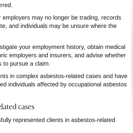
rred.
 employers may no longer be trading, records
cate, and individuals may be unsure where the
estigate your employment history, obtain medical
toric employers and insurers, and advise whether
 to pursue a claim.
ents in complex asbestos-related cases and have
ed individuals affected by occupational asbestos
elated cases
ully represented clients in asbestos-related