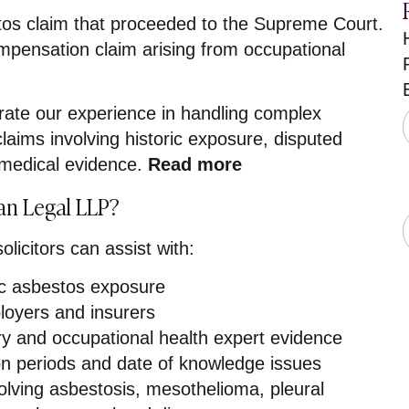
tos claim that proceeded to the Supreme Court.
pensation claim arising from occupational
.
ate our experience in handling complex
laims involving historic exposure, disputed
st medical evidence.
Read more
n Legal LLP?
licitors can assist with:
ric asbestos exposure
loyers and insurers
ry and occupational health expert evidence
ion periods and date of knowledge issues
olving asbestosis, mesothelioma, pleural