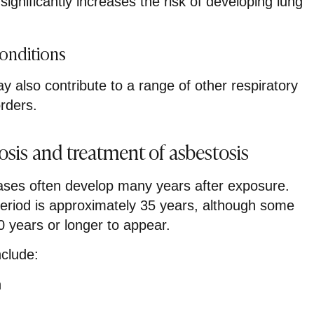
ignificantly increases the risk of developing lung
Conditions
 also contribute to a range of other respiratory
orders.
sis and treatment of asbestosis
ases often develop many years after exposure.
eriod is approximately 35 years, although some
0 years or longer to appear.
clude:
h
g