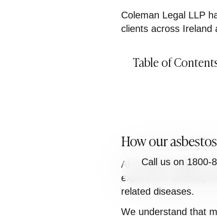
Coleman Legal LLP has
clients across Ireland
Table of Content
How our asbestosi
Call us on 1800-
At Coleman Legal LLP, 
experience advising in
related diseases.
We understand that ma