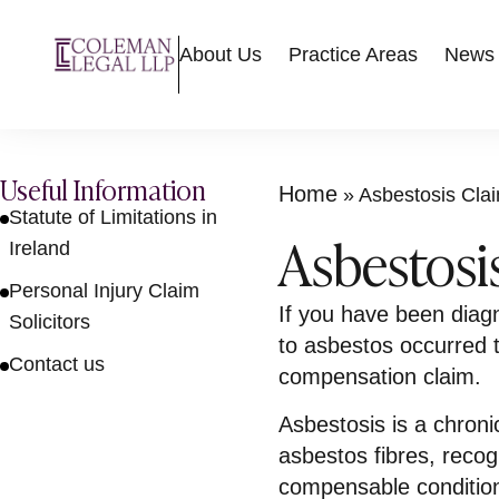
About Us
Practice Areas
News
Useful Information
Home
»
Asbestosis Clai
Statute of Limitations in
Asbestosis
Ireland
Personal Injury Claim
If you have been diag
Solicitors
to asbestos occurred 
Contact us
compensation claim.
Asbestosis is a chroni
asbestos fibres, recog
compensable conditio