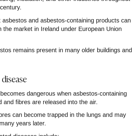
century.
at asbestos and asbestos-containing products can
n the market in Ireland under European Union
estos remains present in many older buildings and
 disease
 becomes dangerous when asbestos-containing
 and fibres are released into the air.
ibres can become trapped in the lungs and may
 many years later.