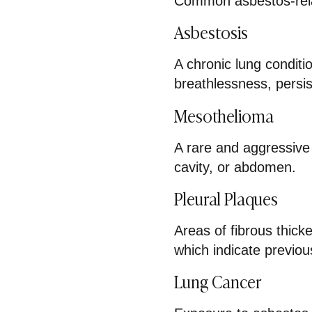
Common asbestos-rela
Asbestosis
A chronic lung conditio
breathlessness, persi
Mesothelioma
A rare and aggressive 
cavity, or abdomen.
Pleural Plaques
Areas of fibrous thick
which indicate previo
Lung Cancer