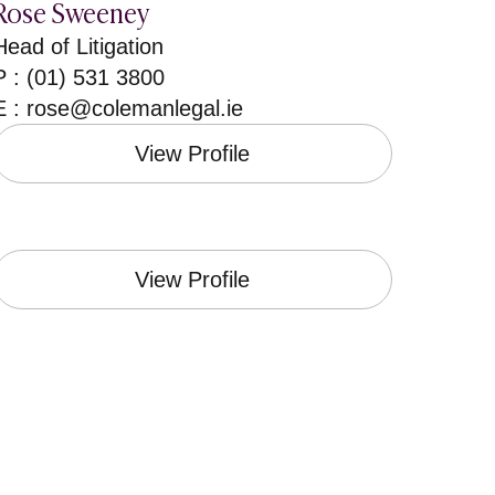
Rose Sweeney
Head of Litigation
P : (01) 531 3800
E :
rose@colemanlegal.ie
View Profile
View Profile