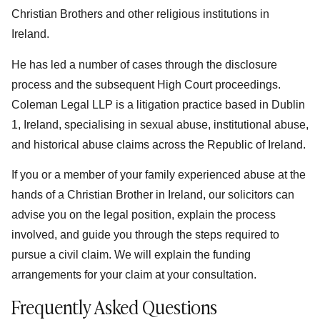
Christian Brothers and other religious institutions in
Ireland.
He has led a number of cases through the disclosure
process and the subsequent High Court proceedings.
Coleman Legal LLP is a litigation practice based in Dublin
1, Ireland, specialising in sexual abuse, institutional abuse,
and historical abuse claims across the Republic of Ireland.
If you or a member of your family experienced abuse at the
hands of a Christian Brother in Ireland, our solicitors can
advise you on the legal position, explain the process
involved, and guide you through the steps required to
pursue a civil claim. We will explain the funding
arrangements for your claim at your consultation.
Frequently Asked Questions