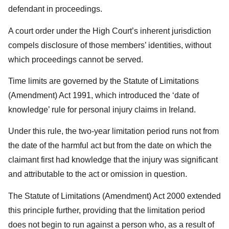
defendant in proceedings.
A court order under the High Court’s inherent jurisdiction
compels disclosure of those members’ identities, without
which proceedings cannot be served.
Time limits are governed by the Statute of Limitations
(Amendment) Act 1991, which introduced the ‘date of
knowledge’ rule for personal injury claims in Ireland.
Under this rule, the two-year limitation period runs not from
the date of the harmful act but from the date on which the
claimant first had knowledge that the injury was significant
and attributable to the act or omission in question.
The Statute of Limitations (Amendment) Act 2000 extended
this principle further, providing that the limitation period
does not begin to run against a person who, as a result of