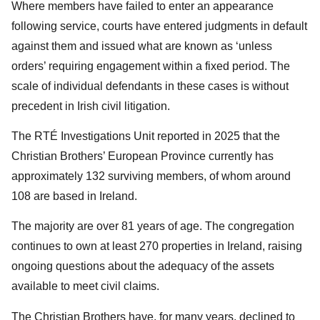
Where members have failed to enter an appearance
following service, courts have entered judgments in default
against them and issued what are known as ‘unless
orders’ requiring engagement within a fixed period. The
scale of individual defendants in these cases is without
precedent in Irish civil litigation.
The RTÉ Investigations Unit reported in 2025 that the
Christian Brothers’ European Province currently has
approximately 132 surviving members, of whom around
108 are based in Ireland.
The majority are over 81 years of age. The congregation
continues to own at least 270 properties in Ireland, raising
ongoing questions about the adequacy of the assets
available to meet civil claims.
The Christian Brothers have, for many years, declined to