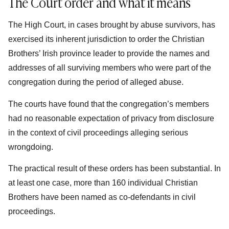
The Court order and what it means
The High Court, in cases brought by abuse survivors, has
exercised its inherent jurisdiction to order the Christian
Brothers’ Irish province leader to provide the names and
addresses of all surviving members who were part of the
congregation during the period of alleged abuse.
The courts have found that the congregation’s members
had no reasonable expectation of privacy from disclosure
in the context of civil proceedings alleging serious
wrongdoing.
The practical result of these orders has been substantial. In
at least one case, more than 160 individual Christian
Brothers have been named as co-defendants in civil
proceedings.