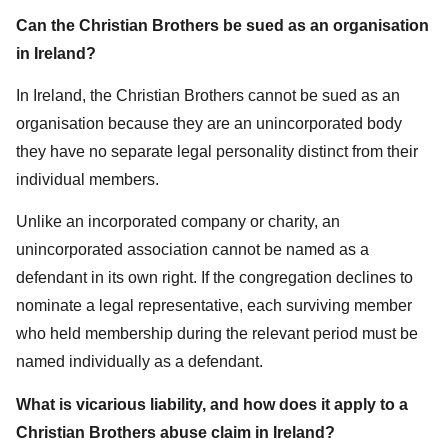
Can the Christian Brothers be sued as an organisation
in Ireland?
In Ireland, the Christian Brothers cannot be sued as an
organisation because they are an unincorporated body
they have no separate legal personality distinct from their
individual members.
Unlike an incorporated company or charity, an
unincorporated association cannot be named as a
defendant in its own right. If the congregation declines to
nominate a legal representative, each surviving member
who held membership during the relevant period must be
named individually as a defendant.
What is vicarious liability, and how does it apply to a
Christian Brothers abuse claim in Ireland?