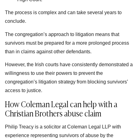
The process is complex and can take several years to
conclude.
The congregation’s approach to litigation means that
survivors must be prepared for a more prolonged process
than in claims against other defendants.
However, the Irish courts have consistently demonstrated a
willingness to use their powers to prevent the
congregation’s litigation strategy from blocking survivors’
access to justice.
How Coleman Legal can help with a
Christian Brothers abuse claim
Philip Treacy is a solicitor at Coleman Legal LLP with
experience representing survivors of abuse by the