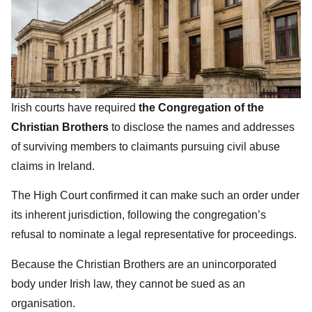
Irish courts have required
the Congregation of the
Christian Brothers
to disclose the names and addresses
of surviving members to claimants pursuing civil abuse
claims in Ireland.
The High Court confirmed it can make such an order under
its inherent jurisdiction, following the congregation’s
refusal to nominate a legal representative for proceedings.
Because the Christian Brothers are an unincorporated
body under Irish law, they cannot be sued as an
organisation.