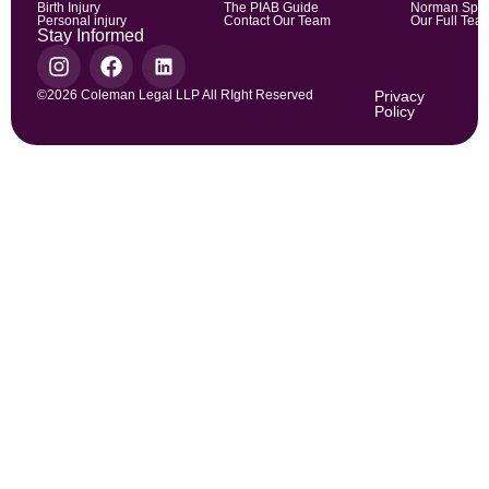
Birth Injury
The PIAB Guide
Norman Spic
Personal injury
Contact Our Team
Our Full Tea
Stay Informed
©2026 Coleman Legal LLP All RIght Reserved
Privacy
Policy