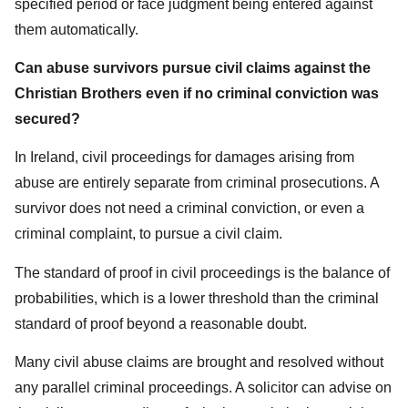
specified period or face judgment being entered against
them automatically.
Can abuse survivors pursue civil claims against the
Christian Brothers even if no criminal conviction was
secured?
In Ireland, civil proceedings for damages arising from
abuse are entirely separate from criminal prosecutions. A
survivor does not need a criminal conviction, or even a
criminal complaint, to pursue a civil claim.
The standard of proof in civil proceedings is the balance of
probabilities, which is a lower threshold than the criminal
standard of proof beyond a reasonable doubt.
Many civil abuse claims are brought and resolved without
any parallel criminal proceedings. A solicitor can advise on