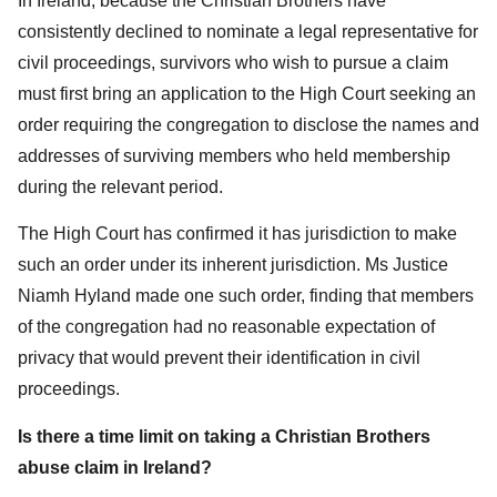
In Ireland, because the Christian Brothers have
consistently declined to nominate a legal representative for
civil proceedings, survivors who wish to pursue a claim
must first bring an application to the High Court seeking an
order requiring the congregation to disclose the names and
addresses of surviving members who held membership
during the relevant period.
The High Court has confirmed it has jurisdiction to make
such an order under its inherent jurisdiction. Ms Justice
Niamh Hyland made one such order, finding that members
of the congregation had no reasonable expectation of
privacy that would prevent their identification in civil
proceedings.
Is there a time limit on taking a Christian Brothers
abuse claim in Ireland?