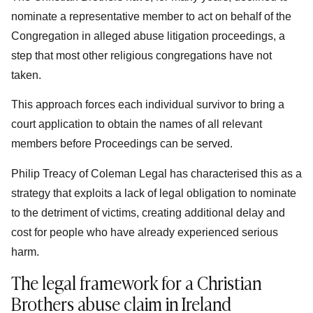
nominate a representative member to act on behalf of the
Congregation in alleged abuse litigation proceedings, a
step that most other religious congregations have not
taken.
This approach forces each individual survivor to bring a
court application to obtain the names of all relevant
members before Proceedings can be served.
Philip Treacy of Coleman Legal has characterised this as a
strategy that exploits a lack of legal obligation to nominate
to the detriment of victims, creating additional delay and
cost for people who have already experienced serious
harm.
The legal framework for a Christian
Brothers abuse claim in Ireland