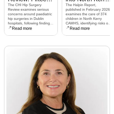
experts from
CAMHS
The CHI Hip Surgery
The Halpin Report,
Review examines serious
published in February 2026,
eight countries to
released
concerns around paediatric
examines the care of 374
examine child
hip surgeries in Dublin
children in North Kerry
hospitals, following findings
CAMHS, identifying risks of
hip surgeries in
that some procedures may
harm, over-prescribing,
Read more
Read more
Dublin hospitals
not have met clinical
governance failures and a
standards. Families affected
series of clinical and
are now seeking clarity,
operational reforms.
accountability, and support
as the review continues.