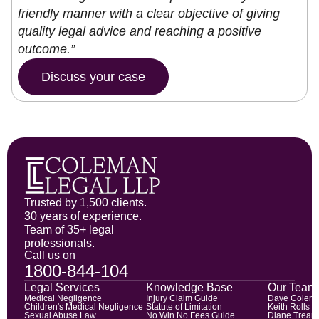
friendly manner with a clear objective of giving
quality legal advice and reaching a positive
outcome.”
Discuss your case
Trusted by 1,500 clients.
30 years of experience.
Team of 35+ legal
professionals.
Call us on
1800-844-104
Legal Services
Knowledge Base
Our Team
Medical Negligence
Injury Claim Guide
Dave Colem
Children's Medical Negligence
Statute of Limitation
Keith Rolls
Sexual Abuse Law
No Win No Fees Guide
Diane Trean