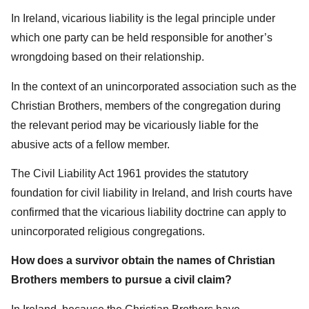
In Ireland, vicarious liability is the legal principle under
which one party can be held responsible for another’s
wrongdoing based on their relationship.
In the context of an unincorporated association such as the
Christian Brothers, members of the congregation during
the relevant period may be vicariously liable for the
abusive acts of a fellow member.
The Civil Liability Act 1961 provides the statutory
foundation for civil liability in Ireland, and Irish courts have
confirmed that the vicarious liability doctrine can apply to
unincorporated religious congregations.
How does a survivor obtain the names of Christian
Brothers members to pursue a civil claim?