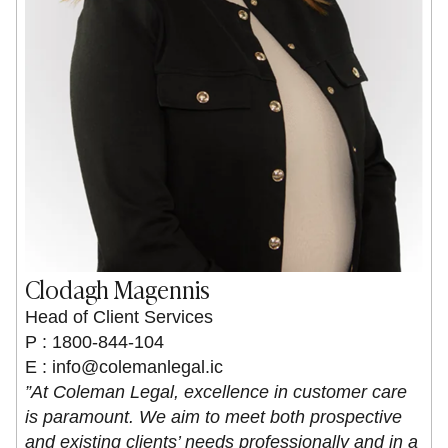
Clodagh Magennis
Head of Client Services
P : 1800-844-104
E :
info@colemanlegal.ic
”At Coleman Legal, excellence in customer care
is paramount. We aim to meet both prospective
and existing clients’ needs professionally and in a