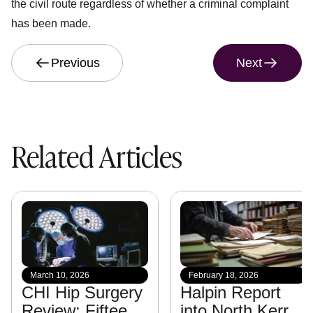
the civil route regardless of whether a criminal complaint
has been made.
Previous
Next
Related Articles
March 10, 2026
February 18, 2026
CHI Hip Surgery
Halpin Report
Review: Fifteen
into North Kerry