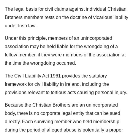
The legal basis for civil claims against individual Christian
Brothers members rests on the doctrine of vicarious liability
under Irish law.
Under this principle, members of an unincorporated
association may be held liable for the wrongdoing of a
fellow member, if they were members of the association at
the time the wrongdoing occurred.
The Civil Liability Act 1961 provides the statutory
framework for civil liability in Ireland, including the
provisions relevant to tortious acts causing personal injury.
Because the Christian Brothers are an unincorporated
body, there is no corporate legal entity that can be sued
directly. Each surviving member who held membership
during the period of alleged abuse is potentially a proper