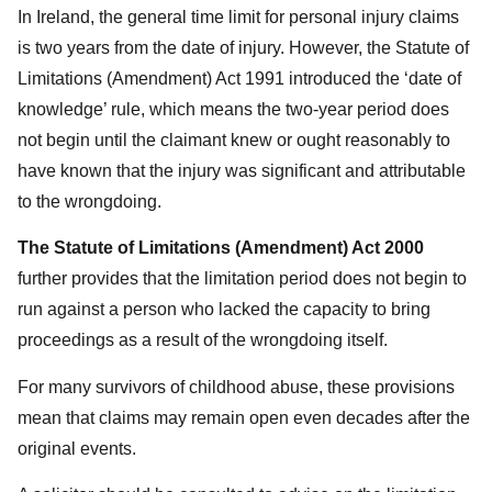
In Ireland, the general time limit for personal injury claims
is two years from the date of injury. However, the Statute of
Limitations (Amendment) Act 1991 introduced the ‘date of
knowledge’ rule, which means the two-year period does
not begin until the claimant knew or ought reasonably to
have known that the injury was significant and attributable
to the wrongdoing.
The Statute of Limitations (Amendment) Act 2000
further provides that the limitation period does not begin to
run against a person who lacked the capacity to bring
proceedings as a result of the wrongdoing itself.
For many survivors of childhood abuse, these provisions
mean that claims may remain open even decades after the
original events.