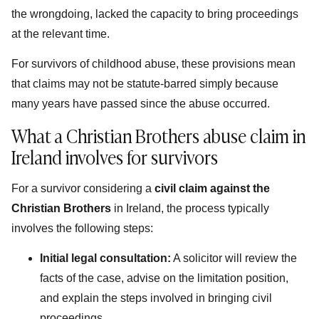
the wrongdoing, lacked the capacity to bring proceedings
at the relevant time.
For survivors of childhood abuse, these provisions mean
that claims may not be statute-barred simply because
many years have passed since the abuse occurred.
What a Christian Brothers abuse claim in
Ireland involves for survivors
For a survivor considering a
civil claim against the
Christian Brothers
in Ireland, the process typically
involves the following steps:
Initial legal consultation:
A solicitor will review the
facts of the case, advise on the limitation position,
and explain the steps involved in bringing civil
proceedings.