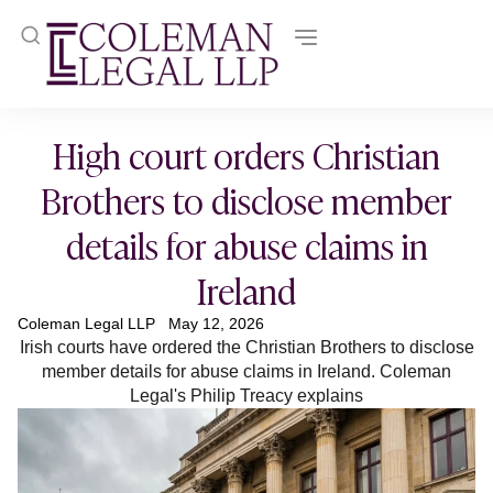
High court orders Christian
Brothers to disclose member
details for abuse claims in
Ireland
Coleman Legal LLP
May 12, 2026
Irish courts have ordered the Christian Brothers to disclose
member details for abuse claims in Ireland. Coleman
Legal's Philip Treacy explains