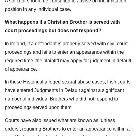
A solicitor should be consulted to advise on the limitation
position in any individual case.
What happens if a Christian Brother is served with
court proceedings but does not respond?
In Ireland, if a defendant is properly served with civil court
proceedings and fails to enter an appearance within the
required time, the plaintiff may apply for judgment in default
of appearance.
In these Historical alleged sexual abuse cases, Irish courts
have entered Judgments in Default against a significant
number of individual Brothers who did not respond to
proceedings served upon them.
Courts have also issued what are known as ‘unless
orders’, requiring Brothers to enter an appearance within a