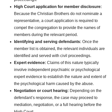
High Court application for member disclosure:
Because the Christian Brothers do not nominate a
representative, a court application is required to
compel the congregation to provide the names of
members during the relevant period.
Identifying and serving defendants:
Once the
member list is obtained, the relevant individuals are
identified and served with civil proceedings.
Expert evidence:
Claims of this nature typically
involve independent psychiatric or psychological
expert evidence to establish the nature and extent of
the psychological harm caused by the abuse.
Negotiation or court hearing:
Depending on the
defendant’s response, the case may proceed to
mediation, negotiation, or a full hearing before the
High Court.