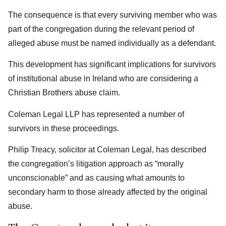
The consequence is that every surviving member who was
part of the congregation during the relevant period of
alleged abuse must be named individually as a defendant.
This development has significant implications for survivors
of institutional abuse in Ireland who are considering a
Christian Brothers abuse claim.
Coleman Legal LLP has represented a number of
survivors in these proceedings.
Philip Treacy, solicitor at Coleman Legal, has described
the congregation’s litigation approach as “morally
unconscionable” and as causing what amounts to
secondary harm to those already affected by the original
abuse.