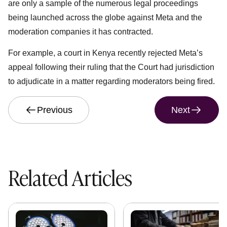
are only a sample of the numerous legal proceedings
being launched across the globe against Meta and the
moderation companies it has contracted.
For example, a court in Kenya recently rejected Meta’s
appeal following their ruling that the Court had jurisdiction
to adjudicate in a matter regarding moderators being fired.
Previous
Next
Related Articles