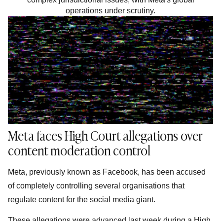
operations under scrutiny.
Meta faces High Court allegations over
content moderation control
Meta, previously known as Facebook, has been accused
of completely controlling several organisations that
regulate content for the social media giant.
These allegations were advanced last week during a High