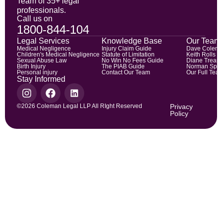
Team of 35+ legal
professionals.
Call us on
1800-844-104
Legal Services
Knowledge Base
Our Team
Medical Negligence
Injury Claim Guide
Dave Colem
Children's Medical Negligence
Statute of Limitation
Keith Rolls
Sexual Abuse Law
No Win No Fees Guide
Diane Trean
Birth Injury
The PIAB Guide
Norman Spic
Personal injury
Contact Our Team
Our Full Tea
Stay Informed
©2026 Coleman Legal LLP All RIght Reserved
Privacy
Policy