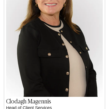
Clodagh Magennis
Head of Client Services