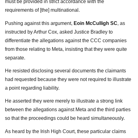
must be provided in strict accordance with the
requirements of [the] multinational.
Pushing against this argument,
Eoin McCulligh SC
, as
instructed by Arthur Cox, asked Justice Bradley to
differentiate the allegations against the CCC companies
from those relating to Meta, insisting that they were quite
separate.
He resisted disclosing several documents the claimants
had requested because they were not required to illustrate
a point regarding liability.
He asserted they were merely to illustrate a strong link
between the allegations against Meta and the third parties
so that the proceedings could be heard simultaneously.
As heard by the Irish High Court, these particular claims