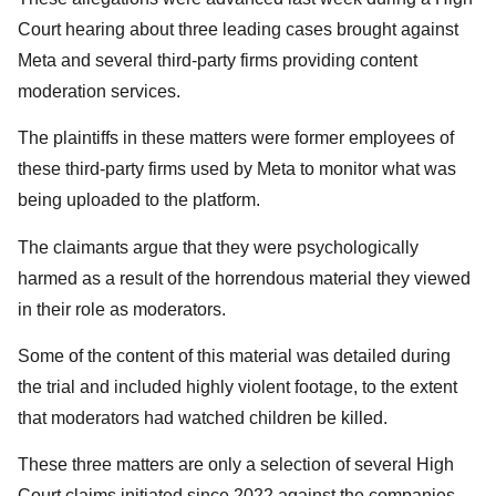
Court hearing about three leading cases brought against
Meta and several third-party firms providing content
moderation services.
The plaintiffs in these matters were former employees of
these third-party firms used by Meta to monitor what was
being uploaded to the platform.
The claimants argue that they were psychologically
harmed as a result of the horrendous material they viewed
in their role as moderators.
Some of the content of this material was detailed during
the trial and included highly violent footage, to the extent
that moderators had watched children be killed.
These three matters are only a selection of several High
Court claims initiated since 2022 against the companies