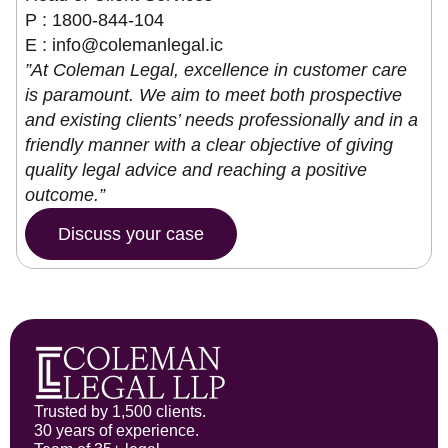
P : 1800-844-104
E :
info@colemanlegal.ic
”At Coleman Legal, excellence in customer care
is paramount. We aim to meet both prospective
and existing clients’ needs professionally and in a
friendly manner with a clear objective of giving
quality legal advice and reaching a positive
outcome.”
Discuss your case
Trusted by 1,500 clients.
30 years of experience.