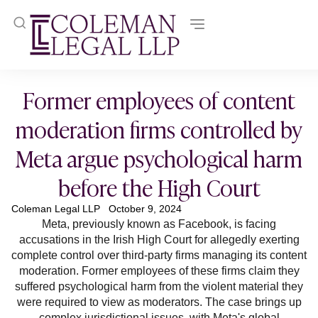
Former employees of content
moderation firms controlled by
Meta argue psychological harm
before the High Court
Coleman Legal LLP
October 9, 2024
Meta, previously known as Facebook, is facing
accusations in the Irish High Court for allegedly exerting
complete control over third-party firms managing its content
moderation. Former employees of these firms claim they
suffered psychological harm from the violent material they
were required to view as moderators. The case brings up
complex jurisdictional issues, with Meta's global