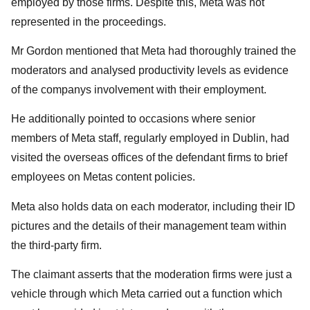
employed by those firms. Despite this, Meta was not
represented in the proceedings.
Mr Gordon mentioned that Meta had thoroughly trained the
moderators and analysed productivity levels as evidence
of the companys involvement with their employment.
He additionally pointed to occasions where senior
members of Meta staff, regularly employed in Dublin, had
visited the overseas offices of the defendant firms to brief
employees on Metas content policies.
Meta also holds data on each moderator, including their ID
pictures and the details of their management team within
the third-party firm.
The claimant asserts that the moderation firms were just a
vehicle through which Meta carried out a function which