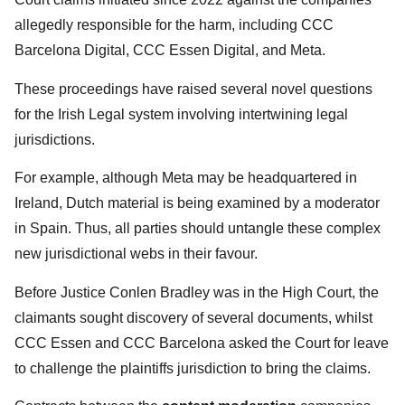
allegedly responsible for the harm, including CCC
Barcelona Digital, CCC Essen Digital, and Meta.
These proceedings have raised several novel questions
for the Irish Legal system involving intertwining legal
jurisdictions.
For example, although Meta may be headquartered in
Ireland, Dutch material is being examined by a moderator
in Spain. Thus, all parties should untangle these complex
new jurisdictional webs in their favour.
Before Justice Conlen Bradley was in the High Court, the
claimants sought discovery of several documents, whilst
CCC Essen and CCC Barcelona asked the Court for leave
to challenge the plaintiffs jurisdiction to bring the claims.