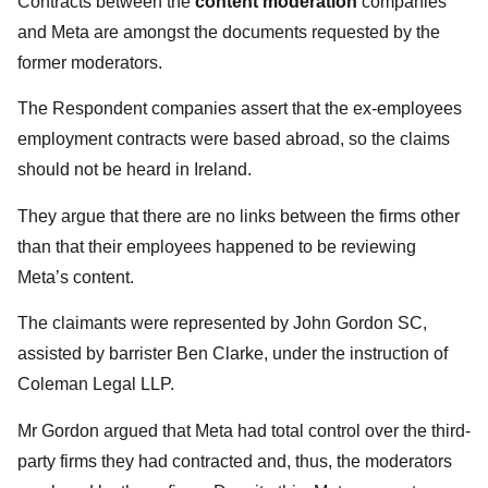
Contracts between the
content moderation
companies
and Meta are amongst the documents requested by the
former moderators.
The Respondent companies assert that the ex-employees
employment contracts were based abroad, so the claims
should not be heard in Ireland.
They argue that there are no links between the firms other
than that their employees happened to be reviewing
Meta’s content.
The claimants were represented by John Gordon SC,
assisted by barrister Ben Clarke, under the instruction of
Coleman Legal LLP.
Mr Gordon argued that Meta had total control over the third-
party firms they had contracted and, thus, the moderators