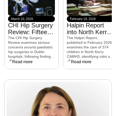
March 10, 2026
February 18, 2026
CHI Hip Surgery
Halpin Report
Review: Fifteen
into North Kerry
experts from
CAMHS
The CHI Hip Surgery
The Halpin Report,
Review examines serious
published in February 2026,
eight countries to
released
concerns around paediatric
examines the care of 374
examine child
hip surgeries in Dublin
children in North Kerry
hospitals, following findings
CAMHS, identifying risks of
hip surgeries in
that some procedures may
harm, over-prescribing,
Read more
Read more
Dublin hospitals
not have met clinical
governance failures and a
standards. Families affected
series of clinical and
are now seeking clarity,
operational reforms.
accountability, and support
as the review continues.