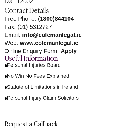
DX 112002
Contact Details
Free Phone:
(1800)844104
Fax: (01) 5312727
Email:
info@colemanlegal.ie
Web:
www.colemanlegal.ie
Online Enquiry Form:
Apply
Useful Information
Personal Injuries Board
No Win No Fees Explained
Statute of Limitations in Ireland
Personal Injury Claim Solicitors
Request a Callback