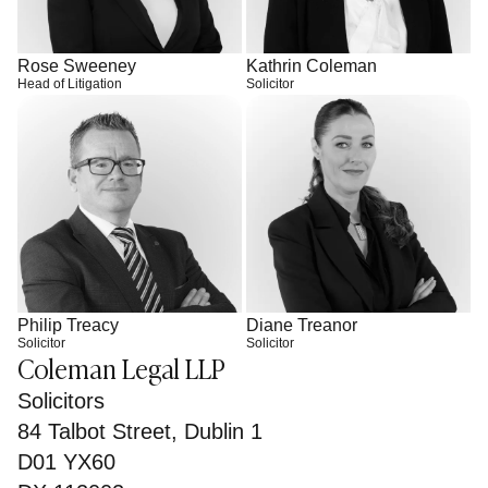
Rose Sweeney
Kathrin Coleman
Head of Litigation
Solicitor
Philip Treacy
Diane Treanor
Solicitor
Solicitor
Coleman Legal LLP
Solicitors
84 Talbot Street, Dublin 1
D01 YX60