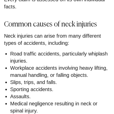
facts.
Common causes of neck injuries
Neck injuries can arise from many different
types of accidents, including:
Road traffic accidents, particularly whiplash
injuries.
Workplace accidents involving heavy lifting,
manual handling, or falling objects.
Slips, trips, and falls.
Sporting accidents.
Assaults.
Medical negligence resulting in neck or
spinal injury.