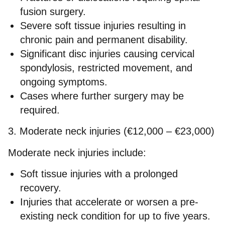
fusion surgery.
Severe soft tissue injuries resulting in
chronic pain and permanent disability.
Significant disc injuries causing cervical
spondylosis, restricted movement, and
ongoing symptoms.
Cases where further surgery may be
required.
3. Moderate neck injuries (€12,000 – €23,000)
Moderate neck injuries include:
Soft tissue injuries with a prolonged
recovery.
Injuries that accelerate or worsen a pre-
existing neck condition for up to five years.