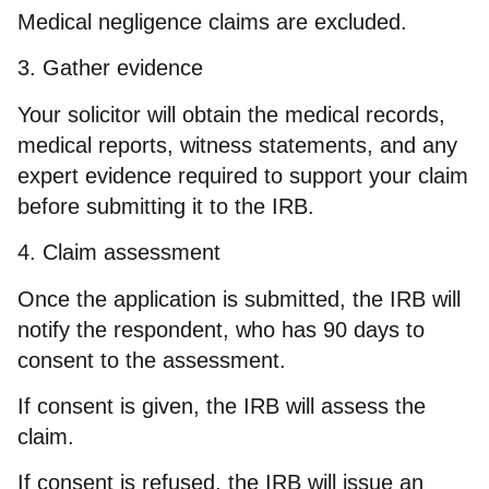
Medical negligence claims are excluded.
3. Gather evidence
Your solicitor will obtain the medical records,
medical reports, witness statements, and any
expert evidence required to support your claim
before submitting it to the IRB.
4. Claim assessment
Once the application is submitted, the IRB will
notify the respondent, who has 90 days to
consent to the assessment.
If consent is given, the IRB will assess the
claim.
If consent is refused, the IRB will issue an