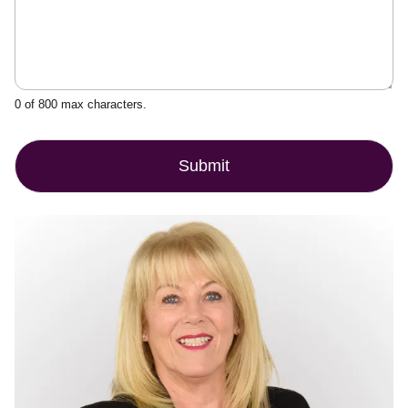
0 of 800 max characters.
Submit