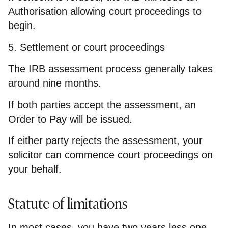
Authorisation allowing court proceedings to
begin.
5. Settlement or court proceedings
The IRB assessment process generally takes
around nine months.
If both parties accept the assessment, an
Order to Pay will be issued.
If either party rejects the assessment, your
solicitor can commence court proceedings on
your behalf.
Statute of limitations
In most cases, you have two years less one