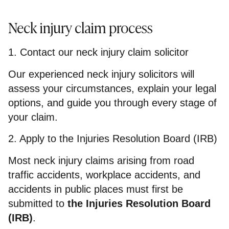
Neck injury claim process
1. Contact our neck injury claim solicitor
Our experienced neck injury solicitors will
assess your circumstances, explain your legal
options, and guide you through every stage of
your claim.
2. Apply to the Injuries Resolution Board (IRB)
Most neck injury claims arising from road
traffic accidents, workplace accidents, and
accidents in public places must first be
submitted to
the Injuries Resolution Board
(IRB)
.