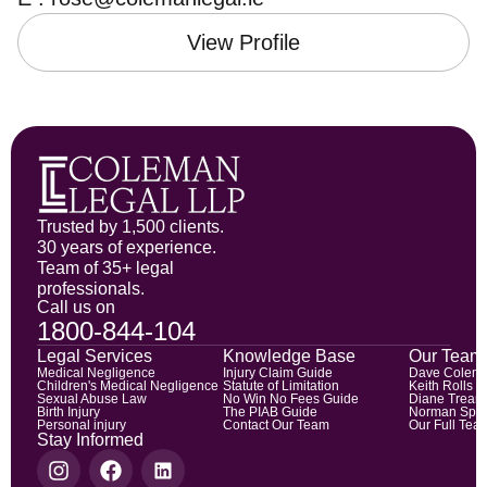
View Profile
Trusted by 1,500 clients.
30 years of experience.
Team of 35+ legal
professionals.
Call us on
1800-844-104
Legal Services
Knowledge Base
Our Team
Medical Negligence
Injury Claim Guide
Dave Colem
Children's Medical Negligence
Statute of Limitation
Keith Rolls
Sexual Abuse Law
No Win No Fees Guide
Diane Trean
Birth Injury
The PIAB Guide
Norman Spic
Personal injury
Contact Our Team
Our Full Tea
Stay Informed