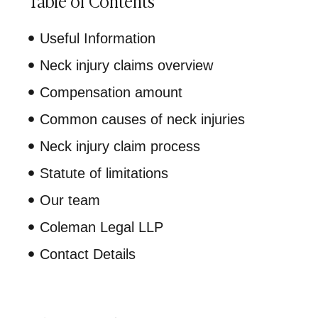
Table of Contents
Useful Information
Neck injury claims overview
Compensation amount
Common causes of neck injuries
Neck injury claim process
Statute of limitations
Our team
Coleman Legal LLP
Contact Details