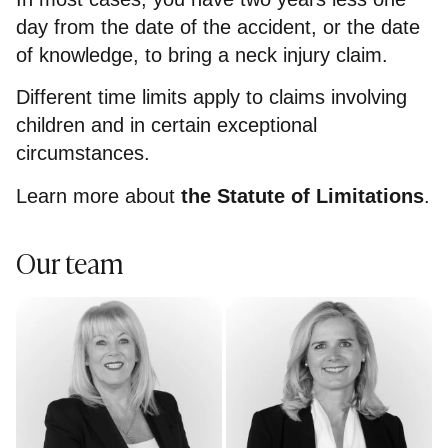
day from the date of the accident, or the date
of knowledge, to bring a neck injury claim.
Different time limits apply to claims involving
children and in certain exceptional
circumstances.
Learn more about
the Statute of Limitations
.
Our team