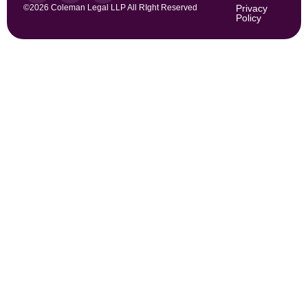
©2026 Coleman Legal LLP All RIght Reserved
Privacy
Policy