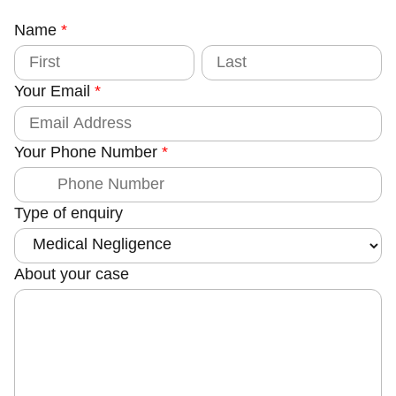
Name
C
*
o
F
L
i
a
u
r
s
Your Email
*
s
t
n
t
t
y
Your Phone Number
*
Type of enquiry
About your case