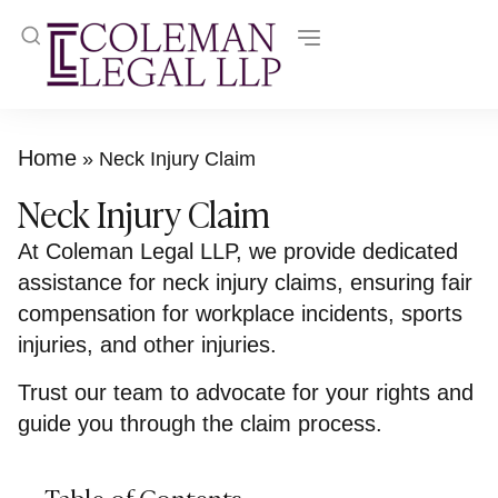
Home
»
Neck Injury Claim
Neck Injury Claim
At Coleman Legal LLP, we provide dedicated
assistance for neck injury claims, ensuring fair
compensation for workplace incidents, sports
injuries, and other injuries.
Trust our team to advocate for your rights and
guide you through the claim process.