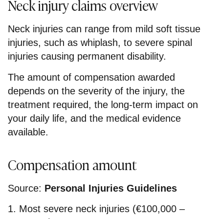
Neck injury claims overview
Neck injuries can range from mild soft tissue
injuries, such as whiplash, to severe spinal
injuries causing permanent disability.
The amount of compensation awarded
depends on the severity of the injury, the
treatment required, the long-term impact on
your daily life, and the medical evidence
available.
Compensation amount
Source:
Personal Injuries Guidelines
1. Most severe neck injuries (€100,000 –