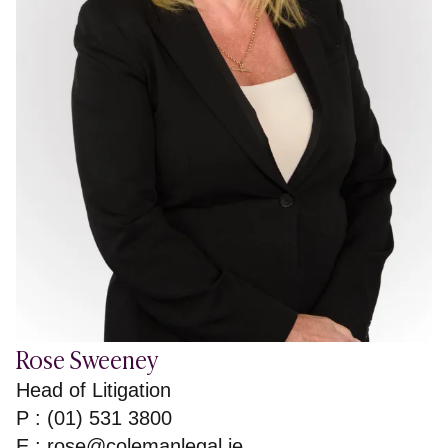
Rose Sweeney
Head of Litigation
P : (01) 531 3800
E :
rose@colemanlegal.ie