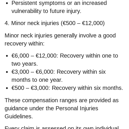
Persistent symptoms or an increased
vulnerability to future injury.
4. Minor neck injuries (€500 – €12,000)
Minor neck injuries generally involve a good
recovery within:
€6,000 – €12,000:
Recovery within one to
two years.
€3,000 – €6,000:
Recovery within six
months to one year.
€500 – €3,000:
Recovery within six months.
These compensation ranges are provided as
guidance under the Personal Injuries
Guidelines.
Every claim is assessed on its own individual