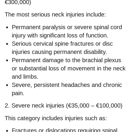
€300,000)
The most serious neck injuries include:
Permanent paralysis or severe spinal cord
injury with significant loss of function.
Serious cervical spine fractures or disc
injuries causing permanent disability.
Permanent damage to the brachial plexus
or substantial loss of movement in the neck
and limbs.
Severe, persistent headaches and chronic
pain.
2. Severe neck injuries (€35,000 – €100,000)
This category includes injuries such as:
Fractures or dislocations requiring spinal