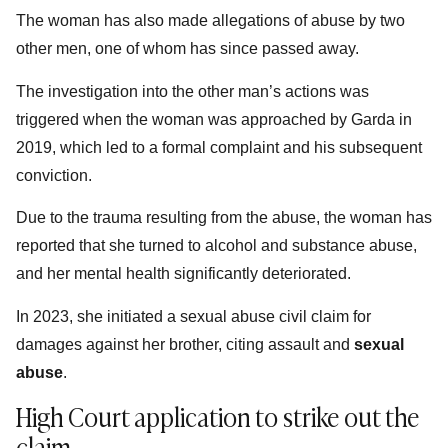
The woman has also made allegations of abuse by two
other men, one of whom has since passed away.
The investigation into the other man’s actions was
triggered when the woman was approached by Garda­ in
2019, which led to a formal complaint and his subsequent
conviction.
Due to the trauma resulting from the abuse, the woman has
reported that she turned to alcohol and substance abuse,
and her mental health significantly deteriorated.
In 2023, she initiated a sexual abuse civil claim for
damages against her brother, citing assault and
sexual
abuse
.
High Court application to strike out the
claim