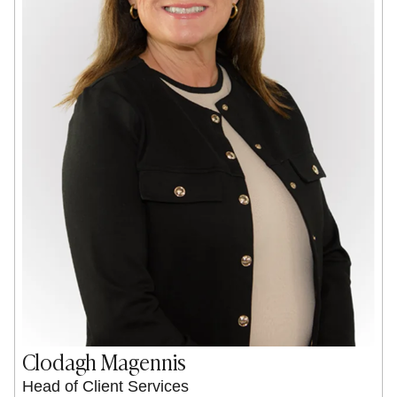
Clodagh Magennis
Head of Client Services