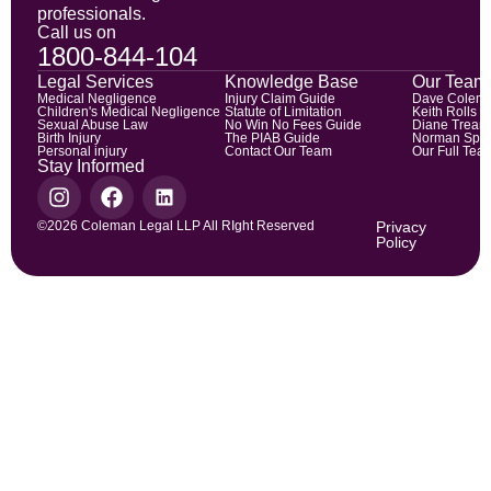
professionals.
Call us on
1800-844-104
Legal Services
Knowledge Base
Our Team
Medical Negligence
Injury Claim Guide
Dave Colem
Children's Medical Negligence
Statute of Limitation
Keith Rolls
Sexual Abuse Law
No Win No Fees Guide
Diane Trean
Birth Injury
The PIAB Guide
Norman Spic
Personal injury
Contact Our Team
Our Full Tea
Stay Informed
©2026 Coleman Legal LLP All RIght Reserved
Privacy
Policy