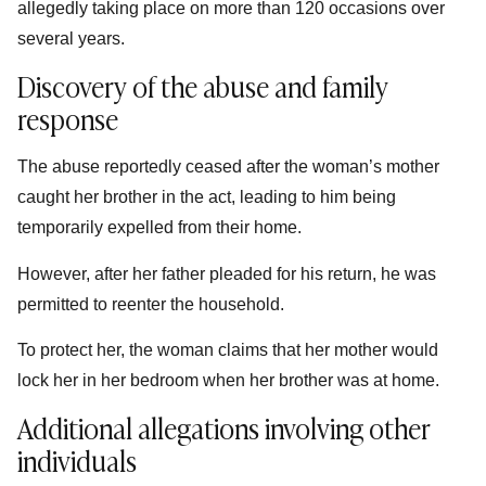
allegedly taking place on more than 120 occasions over
several years.
Discovery of the abuse and family
response
The abuse reportedly ceased after the woman’s mother
caught her brother in the act, leading to him being
temporarily expelled from their home.
However, after her father pleaded for his return, he was
permitted to reenter the household.
To protect her, the woman claims that her mother would
lock her in her bedroom when her brother was at home.
Additional allegations involving other
individuals