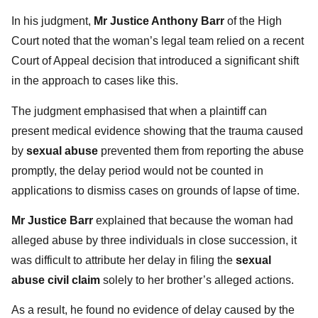
In his judgment,
Mr Justice Anthony Barr
of the High
Court noted that the woman’s legal team relied on a recent
Court of Appeal decision that introduced a significant shift
in the approach to cases like this.
The judgment emphasised that when a plaintiff can
present medical evidence showing that the trauma caused
by
sexual abuse
prevented them from reporting the abuse
promptly, the delay period would not be counted in
applications to dismiss cases on grounds of lapse of time.
Mr Justice Barr
explained that because the woman had
alleged abuse by three individuals in close succession, it
was difficult to attribute her delay in filing the
sexual
abuse civil claim
solely to her brother’s alleged actions.
As a result, he found no evidence of delay caused by the