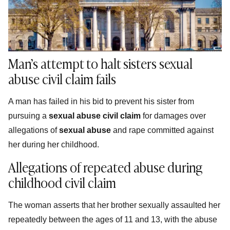
Man’s attempt to halt sisters sexual
abuse civil claim fails
A man has failed in his bid to prevent his sister from
pursuing a
sexual abuse civil claim
for damages over
allegations of
sexual abuse
and rape committed against
her during her childhood.
Allegations of repeated abuse during
childhood civil claim
The woman asserts that her brother sexually assaulted her
repeatedly between the ages of 11 and 13, with the abuse