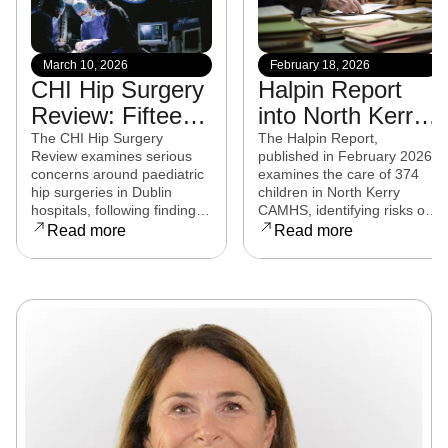
March 10, 2026
February 18, 2026
CHI Hip Surgery
Halpin Report
Review: Fifteen
into North Kerry
experts from
CAMHS
The CHI Hip Surgery
The Halpin Report,
Review examines serious
published in February 2026,
eight countries to
released
concerns around paediatric
examines the care of 374
examine child
hip surgeries in Dublin
children in North Kerry
hospitals, following findings
CAMHS, identifying risks of
hip surgeries in
that some procedures may
harm, over-prescribing,
Read more
Read more
Dublin hospitals
not have met clinical
governance failures and a
standards. Families affected
series of clinical and
are now seeking clarity,
operational reforms.
accountability, and support
as the review continues.