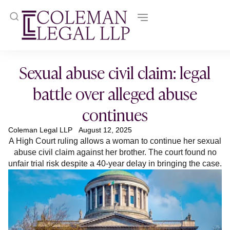
Sexual abuse civil claim: legal
battle over alleged abuse
continues
Coleman Legal LLP
August 12, 2025
A High Court ruling allows a woman to continue her sexual
abuse civil claim against her brother. The court found no
unfair trial risk despite a 40-year delay in bringing the case.