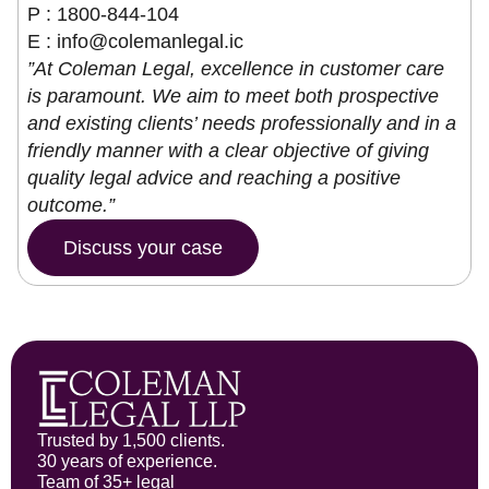
P : 1800-844-104
E :
info@colemanlegal.ic
”At Coleman Legal, excellence in customer care
is paramount. We aim to meet both prospective
and existing clients’ needs professionally and in a
friendly manner with a clear objective of giving
quality legal advice and reaching a positive
outcome.”
Discuss your case
Trusted by 1,500 clients.
30 years of experience.
Team of 35+ legal