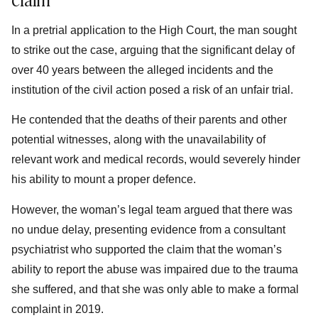
In a pretrial application to the High Court, the man sought
to strike out the case, arguing that the significant delay of
over 40 years between the alleged incidents and the
institution of the civil action posed a risk of an unfair trial.
He contended that the deaths of their parents and other
potential witnesses, along with the unavailability of
relevant work and medical records, would severely hinder
his ability to mount a proper defence.
However, the woman’s legal team argued that there was
no undue delay, presenting evidence from a consultant
psychiatrist who supported the claim that the woman’s
ability to report the abuse was impaired due to the trauma
she suffered, and that she was only able to make a formal
complaint in 2019.