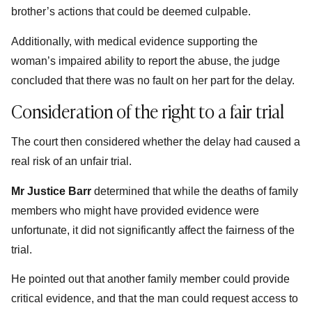
brother’s actions that could be deemed culpable.
Additionally, with medical evidence supporting the
woman’s impaired ability to report the abuse, the judge
concluded that there was no fault on her part for the delay.
Consideration of the right to a fair trial
The court then considered whether the delay had caused a
real risk of an unfair trial.
Mr Justice Barr
determined that while the deaths of family
members who might have provided evidence were
unfortunate, it did not significantly affect the fairness of the
trial.
He pointed out that another family member could provide
critical evidence, and that the man could request access to