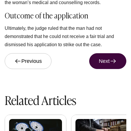
the woman’s medical and counselling records.
Outcome of the application
Ultimately, the judge ruled that the man had not
demonstrated that he could not receive a fair trial and
dismissed his application to strike out the case.
Previous
Next
Related Articles