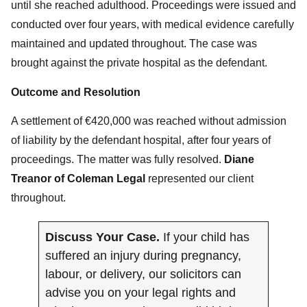
until she reached adulthood. Proceedings were issued and
conducted over four years, with medical evidence carefully
maintained and updated throughout. The case was
brought against the private hospital as the defendant.
Outcome and Resolution
A settlement of €420,000 was reached without admission
of liability by the defendant hospital, after four years of
proceedings. The matter was fully resolved.
Diane
Treanor of Coleman Legal
represented our client
throughout.
Discuss Your Case.
If your child has
suffered an injury during pregnancy,
labour, or delivery, our solicitors can
advise you on your legal rights and