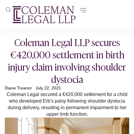
Coleman Legal LLP secures
€420,000 settlement in birth
injury claim involving shoulder
dystocia
Diane Treanor
July 22, 2021
Coleman Legal secured a €420,000 settlement for a child
who developed Erb's palsy following shoulder dystocia
during delivery, resulting in permanent impairment to her
upper limb function.