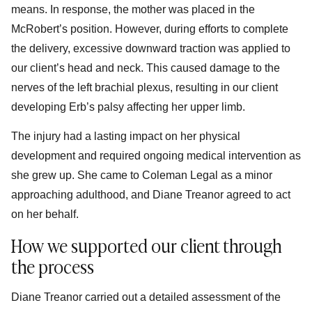
means. In response, the mother was placed in the
McRobert’s position. However, during efforts to complete
the delivery, excessive downward traction was applied to
our client’s head and neck. This caused damage to the
nerves of the left brachial plexus, resulting in our client
developing Erb’s palsy affecting her upper limb.
The injury had a lasting impact on her physical
development and required ongoing medical intervention as
she grew up. She came to Coleman Legal as a minor
approaching adulthood, and Diane Treanor agreed to act
on her behalf.
How we supported our client through
the process
Diane Treanor carried out a detailed assessment of the