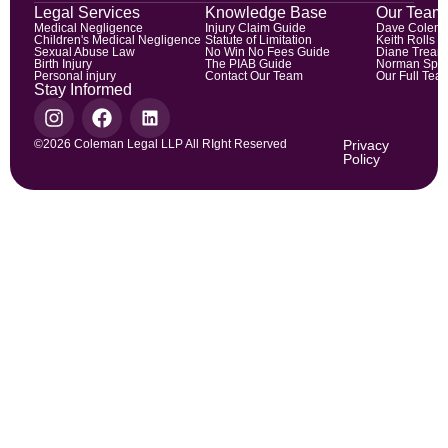
Legal Services
Knowledge Base
Our Team
Medical Negligence
Injury Claim Guide
Dave Colem
Children's Medical Negligence
Statute of Limitation
Keith Rolls
Sexual Abuse Law
No Win No Fees Guide
Diane Trean
Birth Injury
The PIAB Guide
Norman Spic
Personal injury
Contact Our Team
Our Full Tea
Stay Informed
©2026 Coleman Legal LLP All RIght Reserved
Privacy
Policy