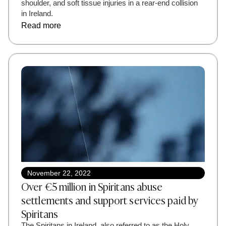
shoulder, and soft tissue injuries in a rear-end collision
in Ireland.
Read more
November 22, 2022
Over €5 million in Spiritans abuse
settlements and support services paid by
Spiritans
The Spiritans in Ireland, also referred to as the Holy