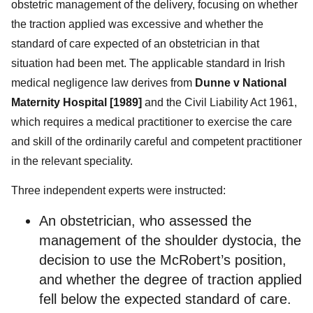
obstetric management of the delivery, focusing on whether
the traction applied was excessive and whether the
standard of care expected of an obstetrician in that
situation had been met. The applicable standard in Irish
medical negligence law derives from
Dunne v National
Maternity Hospital [1989]
and the Civil Liability Act 1961,
which requires a medical practitioner to exercise the care
and skill of the ordinarily careful and competent practitioner
in the relevant speciality.
Three independent experts were instructed:
An obstetrician, who assessed the
management of the shoulder dystocia, the
decision to use the McRobert’s position,
and whether the degree of traction applied
fell below the expected standard of care.