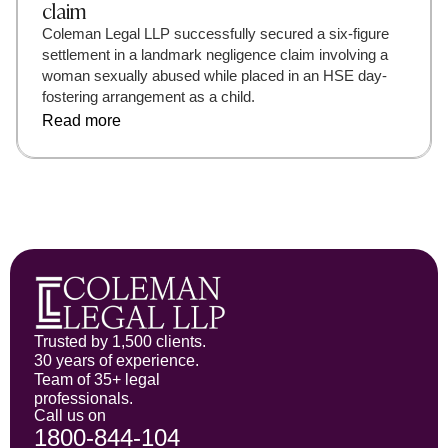
claim
Coleman Legal LLP successfully secured a six-figure
settlement in a landmark negligence claim involving a
woman sexually abused while placed in an HSE day-
fostering arrangement as a child.
Read more
Trusted by 1,500 clients.
30 years of experience.
Team of 35+ legal
professionals.
Call us on
1800-844-104