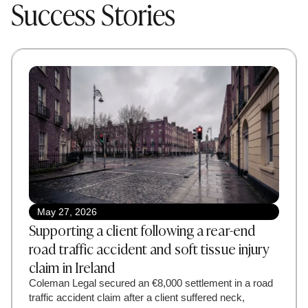
Success Stories
May 27, 2026
Supporting a client following a rear-end
road traffic accident and soft tissue injury
claim in Ireland
Coleman Legal secured an €8,000 settlement in a road
traffic accident claim after a client suffered neck,