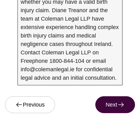
whether you may have a valid birth
injury claim. Diane Treanor and the
team at Coleman Legal LLP have
extensive experience handling complex
birth injury claims and medical
negligence cases throughout Ireland.
Contact Coleman Legal LLP on
Freephone 1800-844-104 or email
info@colemanlegal.ie
for confidential
legal advice and an initial consultation.
Previous
Next