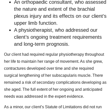
An orthopaedic consultant, who assessed
the nature and extent of the brachial
plexus injury and its effects on our client’s
upper limb function.
A physiotherapist, who addressed our
client’s ongoing treatment requirements
and long-term prognosis.
Our client had required regular physiotherapy throughout
her life to maintain her range of movement. As she grew,
contractures developed over time and she required
surgical lengthening of her subscapularis muscle. There
remained a risk of secondary complications developing as
she aged. The full extent of her ongoing and anticipated
needs was addressed in the expert evidence.
As a minor, our client’s Statute of Limitations did not run