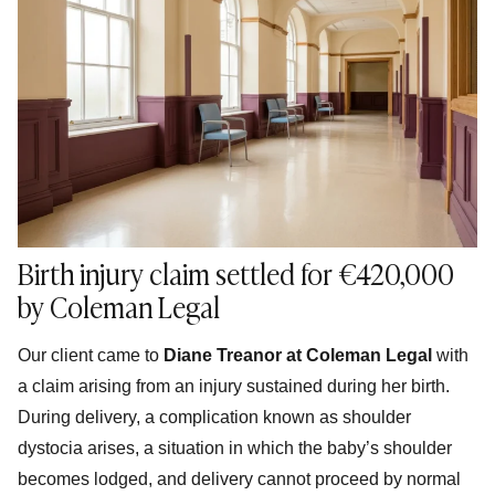
Birth injury claim settled for €420,000
by Coleman Legal
Our client came to
Diane Treanor at Coleman Legal
with
a claim arising from an injury sustained during her birth.
During delivery, a complication known as shoulder
dystocia arises, a situation in which the baby’s shoulder
becomes lodged, and delivery cannot proceed by normal