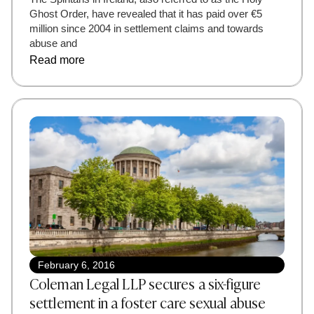
Ghost Order, have revealed that it has paid over €5
million since 2004 in settlement claims and towards
abuse and
Read more
February 6, 2016
Coleman Legal LLP secures a six-figure
settlement in a foster care sexual abuse