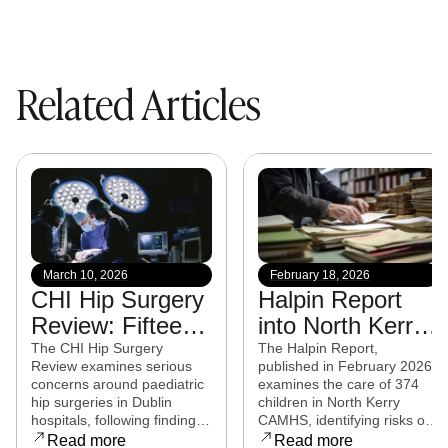
Related Articles
March 10, 2026
February 18, 2026
CHI Hip Surgery
Halpin Report
Review: Fifteen
into North Kerry
experts from
CAMHS
The CHI Hip Surgery
The Halpin Report,
Review examines serious
published in February 2026,
eight countries to
released
concerns around paediatric
examines the care of 374
examine child
hip surgeries in Dublin
children in North Kerry
hospitals, following findings
CAMHS, identifying risks of
hip surgeries in
that some procedures may
harm, over-prescribing,
Read more
Read more