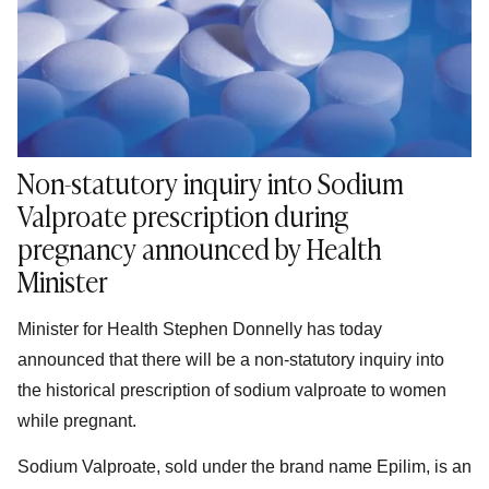
Non-statutory inquiry into Sodium
Valproate prescription during
pregnancy announced by Health
Minister
Minister for Health Stephen Donnelly has today
announced that there will be a non-statutory inquiry into
the historical prescription of sodium valproate to women
while pregnant.
Sodium Valproate, sold under the brand name Epilim, is an