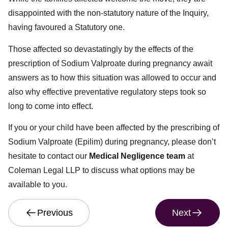
disappointed with the non-statutory nature of the Inquiry,
having favoured a Statutory one.
Those affected so devastatingly by the effects of the
prescription of Sodium Valproate during pregnancy await
answers as to how this situation was allowed to occur and
also why effective preventative regulatory steps took so
long to come into effect.
If you or your child have been affected by the prescribing of
Sodium Valproate (Epilim) during pregnancy, please don’t
hesitate to contact our
Medical Negligence team
at
Coleman Legal LLP to discuss what options may be
available to you.
Previous
Next