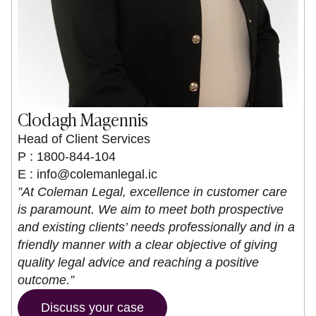
Clodagh Magennis
Head of Client Services
P : 1800-844-104
E :
info@colemanlegal.ic
”At Coleman Legal, excellence in customer care
is paramount. We aim to meet both prospective
and existing clients’ needs professionally and in a
friendly manner with a clear objective of giving
quality legal advice and reaching a positive
outcome.”
Discuss your case