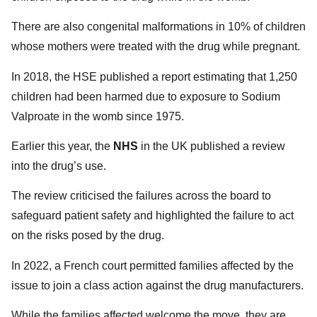
There are also congenital malformations in 10% of children
whose mothers were treated with the drug while pregnant.
In 2018, the HSE published a report estimating that 1,250
children had been harmed due to exposure to Sodium
Valproate in the womb since 1975.
Earlier this year, the
NHS
in the UK published a review
into the drug’s use.
The review criticised the failures across the board to
safeguard patient safety and highlighted the failure to act
on the risks posed by the drug.
In 2022, a French court permitted families affected by the
issue to join a class action against the drug manufacturers.
While the families affected welcome the move, they are