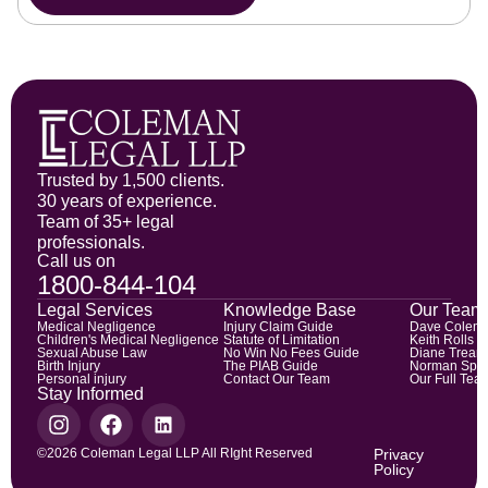
Trusted by 1,500 clients.
30 years of experience.
Team of 35+ legal
professionals.
Call us on
1800-844-104
Legal Services
Knowledge Base
Our Team
Medical Negligence
Injury Claim Guide
Dave Colem
Children's Medical Negligence
Statute of Limitation
Keith Rolls
Sexual Abuse Law
No Win No Fees Guide
Diane Trean
Birth Injury
The PIAB Guide
Norman Spic
Personal injury
Contact Our Team
Our Full Tea
Stay Informed
©2026 Coleman Legal LLP All RIght Reserved
Privacy
Policy