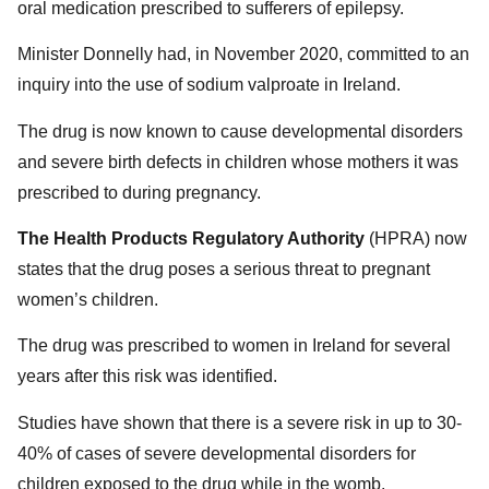
oral medication prescribed to sufferers of epilepsy.
Minister Donnelly had, in November 2020, committed to an
inquiry into the use of sodium valproate in Ireland.
The drug is now known to cause developmental disorders
and severe birth defects in children whose mothers it was
prescribed to during pregnancy.
The Health Products Regulatory Authority
(HPRA) now
states that the drug poses a serious threat to pregnant
women’s children.
The drug was prescribed to women in Ireland for several
years after this risk was identified.
Studies have shown that there is a severe risk in up to 30-
40% of cases of severe developmental disorders for
children exposed to the drug while in the womb.