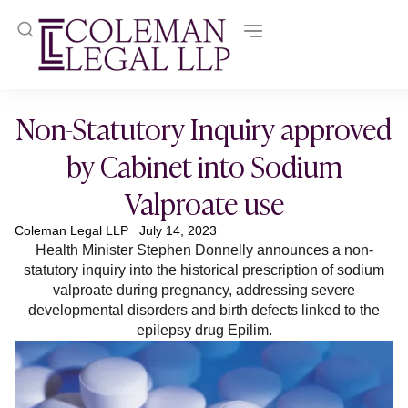
Non-Statutory Inquiry approved
by Cabinet into Sodium
Valproate use
Coleman Legal LLP
July 14, 2023
Health Minister Stephen Donnelly announces a non-
statutory inquiry into the historical prescription of sodium
valproate during pregnancy, addressing severe
developmental disorders and birth defects linked to the
epilepsy drug Epilim.