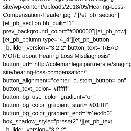
site/wp-content/uploads/2018/05/Hearing-Loss-
Compensation-Header.jpg” /][/et_pb_section]
[et_pb_section bb_built=”1″
prev_background_color=”#000000″][et_pb_row]
[et_pb_column type=”4_4″][et_pb_button
_builder_version=”3.2.2″ button_text=”READ
MORE about Hearing Loss Misdiagnosis”
button_url=”http://colemanlegalpartners.ie/stagin
site/hearing-loss-compensation/”
button_alignment=”center” custom_button=”on”
button_text_color=”#ffffff”
button_bg_use_color_gradient=”on”
button_bg_color_gradient_start=”#01ffff”
button_bg_color_gradient_end=”#4ec4b0″
box_shadow_style=”preset2″ /][et_pb_text
_builder_version=”3.2.2″