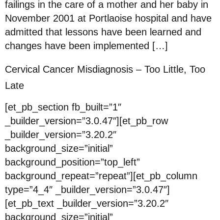
failings in the care of a mother and her baby in
November 2001 at Portlaoise hospital and have
admitted that lessons have been learned and
changes have been implemented […]
Cervical Cancer Misdiagnosis – Too Little, Too
Late
[et_pb_section fb_built=”1″
_builder_version=”3.0.47″][et_pb_row
_builder_version=”3.20.2″
background_size=”initial”
background_position=”top_left”
background_repeat=”repeat”][et_pb_column
type=”4_4″ _builder_version=”3.0.47″]
[et_pb_text _builder_version=”3.20.2″
background_size=”initial”