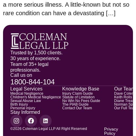
a more serious illness. A little-known but not so
rare condition can have a devastating […]
Trusted by 1,500 clients.
30 years of experience.
Team of 35+ legal
professionals.
Call us on
1800-844-104
Legal Services
Knowledge Base
Our Team
Medical Negligence
Injury Claim Guide
Dave Colem
Children's Medical Negligence
Statute of Limitation
Keith Rolls
Sexual Abuse Law
No Win No Fees Guide
Diane Trean
Birth Injury
The PIAB Guide
Norman Spic
Personal injury
Contact Our Team
Our Full Tea
Stay Informed
©2026 Coleman Legal LLP All RIght Reserved
Privacy
Policy