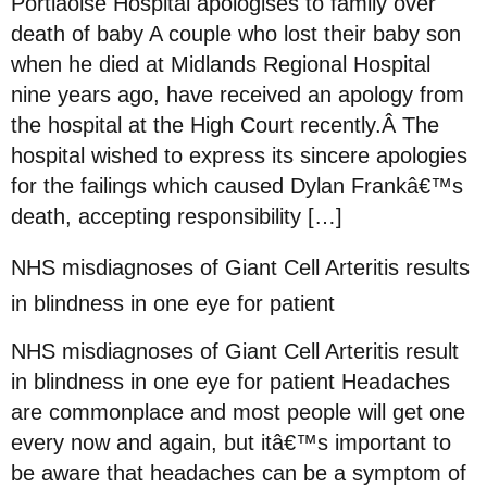
Portlaoise Hospital apologises to family over
death of baby A couple who lost their baby son
when he died at Midlands Regional Hospital
nine years ago, have received an apology from
the hospital at the High Court recently.Â The
hospital wished to express its sincere apologies
for the failings which caused Dylan Frankâ€™s
death, accepting responsibility […]
NHS misdiagnoses of Giant Cell Arteritis results
in blindness in one eye for patient
NHS misdiagnoses of Giant Cell Arteritis result
in blindness in one eye for patient Headaches
are commonplace and most people will get one
every now and again, but itâ€™s important to
be aware that headaches can be a symptom of