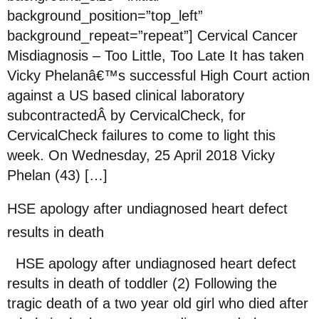
background_position=”top_left”
background_repeat=”repeat”] Cervical Cancer
Misdiagnosis – Too Little, Too Late It has taken
Vicky Phelanâ€™s successful High Court action
against a US based clinical laboratory
subcontractedÂ by CervicalCheck, for
CervicalCheck failures to come to light this
week. On Wednesday, 25 April 2018 Vicky
Phelan (43) […]
HSE apology after undiagnosed heart defect
results in death
HSE apology after undiagnosed heart defect
results in death of toddler (2) Following the
tragic death of a two year old girl who died after