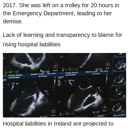
2017. She was left on a trolley for 20 hours in
the Emergency Department, leading to her
demise.
Lack of learning and transparency to blame for
rising hospital liabilities
Hospital liabilities in Ireland are projected to