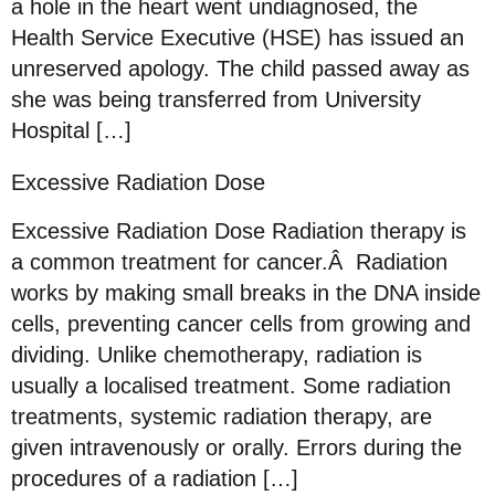
a hole in the heart went undiagnosed, the
Health Service Executive (HSE) has issued an
unreserved apology. The child passed away as
she was being transferred from University
Hospital […]
Excessive Radiation Dose
Excessive Radiation Dose Radiation therapy is
a common treatment for cancer.Â Radiation
works by making small breaks in the DNA inside
cells, preventing cancer cells from growing and
dividing. Unlike chemotherapy, radiation is
usually a localised treatment. Some radiation
treatments, systemic radiation therapy, are
given intravenously or orally. Errors during the
procedures of a radiation […]