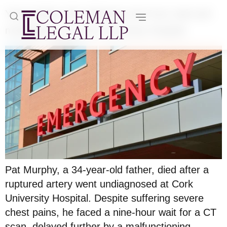
Young father dies following nine hour wait and
misdiagnosis at Cork University Hospital
Pat Murphy, a 34-year-old father, died after a
ruptured artery went undiagnosed at Cork
University Hospital. Despite suffering severe
chest pains, he faced a nine-hour wait for a CT
scan, delayed further by a malfunctioning