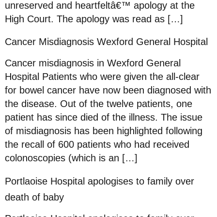
unreserved and heartfeltâ€™ apology at the
High Court. The apology was read as […]
Cancer Misdiagnosis Wexford General Hospital
Cancer misdiagnosis in Wexford General
Hospital Patients who were given the all-clear
for bowel cancer have now been diagnosed with
the disease. Out of the twelve patients, one
patient has since died of the illness. The issue
of misdiagnosis has been highlighted following
the recall of 600 patients who had received
colonoscopies (which is an […]
Portlaoise Hospital apologises to family over
death of baby