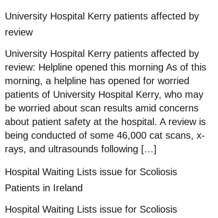
University Hospital Kerry patients affected by
review
University Hospital Kerry patients affected by
review: Helpline opened this morning As of this
morning, a helpline has opened for worried
patients of University Hospital Kerry, who may
be worried about scan results amid concerns
about patient safety at the hospital. A review is
being conducted of some 46,000 cat scans, x-
rays, and ultrasounds following […]
Hospital Waiting Lists issue for Scoliosis
Patients in Ireland
Hospital Waiting Lists issue for Scoliosis