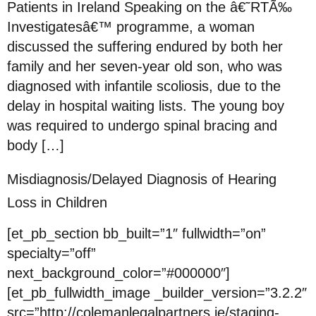
Patients in Ireland Speaking on the â€˜RTÃ‰
Investigatesâ€™ programme, a woman
discussed the suffering endured by both her
family and her seven-year old son, who was
diagnosed with infantile scoliosis, due to the
delay in hospital waiting lists. The young boy
was required to undergo spinal bracing and
body […]
Misdiagnosis/Delayed Diagnosis of Hearing
Loss in Children
[et_pb_section bb_built=”1″ fullwidth=”on”
specialty=”off”
next_background_color=”#000000″]
[et_pb_fullwidth_image _builder_version=”3.2.2″
src=”http://colemanlegalpartners.ie/staging-