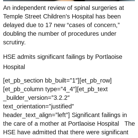
An independent review of spinal surgeries at
Temple Street Children’s Hospital has been
delayed due to 17 new “cases of concern,”
doubling the number of procedures under
scrutiny.
HSE admits significant failings by Portlaoise
Hospital
[et_pb_section bb_built=”1″][et_pb_row]
[et_pb_column type=”4_4″][et_pb_text
_builder_version=”3.2.2″
text_orientation=”justified”
header_text_align=”left”] Significant failings in
the care of a mother at Portlaoise Hospital The
HSE have admitted that there were significant