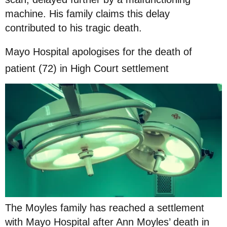
machine. His family claims this delay
contributed to his tragic death.
Mayo Hospital apologises for the death of
patient (72) in High Court settlement
The Moyles family has reached a settlement
with Mayo Hospital after Ann Moyles’ death in