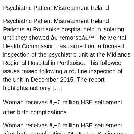
Psychiatric Patient Mistreatment Ireland
Psychiatric Patient Mistreatment Ireland
Patients at Portlaoise hospital held in isolation
until they showed â€˜remorseâ€™ The Mental
Health Commission has carried out a focused
inspection of the psychiatric unit at the Midlands
Regional Hospital in Portlaoise. This followed
issues raised following a routine inspection of
the unit in December 2015. The report
highlights not only […]
Woman receives â‚¬6 million HSE settlement
after birth complications
Woman receives â‚¬6 million HSE settlement
after birth complications Mr Justice Kevin cross