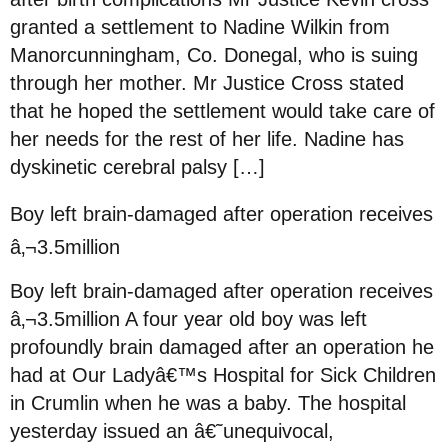
granted a settlement to Nadine Wilkin from
Manorcunningham, Co. Donegal, who is suing
through her mother. Mr Justice Cross stated
that he hoped the settlement would take care of
her needs for the rest of her life. Nadine has
dyskinetic cerebral palsy […]
Boy left brain-damaged after operation receives
â‚¬3.5million
Boy left brain-damaged after operation receives
â‚¬3.5million A four year old boy was left
profoundly brain damaged after an operation he
had at Our Ladyâ€™s Hospital for Sick Children
in Crumlin when he was a baby. The hospital
yesterday issued an â€˜unequivocal,