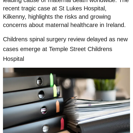
leading cause of maternal death worldwide. The
recent tragic case at St Lukes Hospital,
Kilkenny, highlights the risks and growing
concerns about maternal healthcare in Ireland.
Childrens spinal surgery review delayed as new
cases emerge at Temple Street Childrens
Hospital