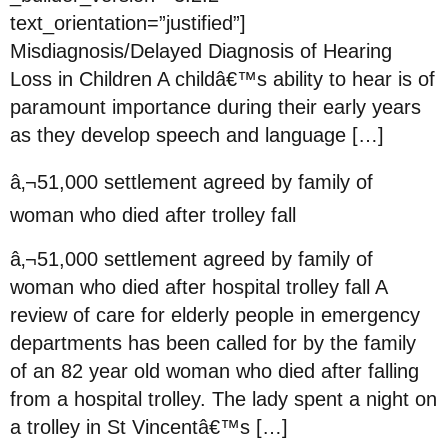
text_orientation=”justified”]
Misdiagnosis/Delayed Diagnosis of Hearing
Loss in Children A childâ€™s ability to hear is of
paramount importance during their early years
as they develop speech and language […]
â‚¬51,000 settlement agreed by family of
woman who died after trolley fall
â‚¬51,000 settlement agreed by family of
woman who died after hospital trolley fall A
review of care for elderly people in emergency
departments has been called for by the family
of an 82 year old woman who died after falling
from a hospital trolley. The lady spent a night on
a trolley in St Vincentâ€™s […]