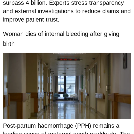
surpass 4 billion. Experts stress transparency
and external investigations to reduce claims and
improve patient trust.
Woman dies of internal bleeding after giving
birth
Post-partum haemorrhage (PPH) remains a