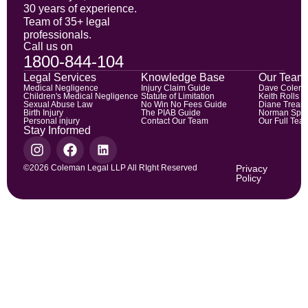
30 years of experience.
Team of 35+ legal
professionals.
Call us on
1800-844-104
Legal Services
Knowledge Base
Our Team
Medical Negligence
Injury Claim Guide
Dave Colem
Children's Medical Negligence
Statute of Limitation
Keith Rolls
Sexual Abuse Law
No Win No Fees Guide
Diane Trean
Birth Injury
The PIAB Guide
Norman Spic
Personal injury
Contact Our Team
Our Full Tea
Stay Informed
©2026 Coleman Legal LLP All RIght Reserved
Privacy
Policy