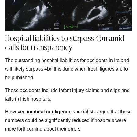
Hospital liabilities to surpass 4bn amid
calls for transparency
The outstanding hospital liabilities for accidents in Ireland
will likely surpass 4bn this June when fresh figures are to
be published.
These accidents include infant injury claims and slips and
falls in Irish hospitals.
However,
medical negligence
specialists argue that these
numbers could be significantly reduced if hospitals were
more forthcoming about their errors.