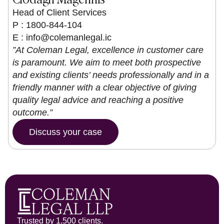
Head of Client Services
P : 1800-844-104
E :
info@colemanlegal.ic
”At Coleman Legal, excellence in customer care
is paramount. We aim to meet both prospective
and existing clients’ needs professionally and in a
friendly manner with a clear objective of giving
quality legal advice and reaching a positive
outcome.”
Discuss your case
Trusted by 1,500 clients.