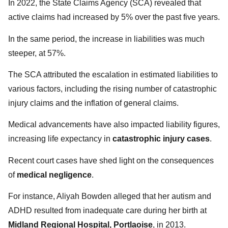
In 2022, the State Claims Agency (SCA) revealed that
active claims had increased by 5% over the past five years.
In the same period, the increase in liabilities was much
steeper, at 57%.
The SCA attributed the escalation in estimated liabilities to
various factors, including the rising number of catastrophic
injury claims and the inflation of general claims.
Medical advancements have also impacted liability figures,
increasing life expectancy in
catastrophic injury cases
.
Recent court cases have shed light on the consequences
of
medical negligence
.
For instance, Aliyah Bowden alleged that her autism and
ADHD resulted from inadequate care during her birth at
Midland Regional Hospital, Portlaoise
, in 2013.