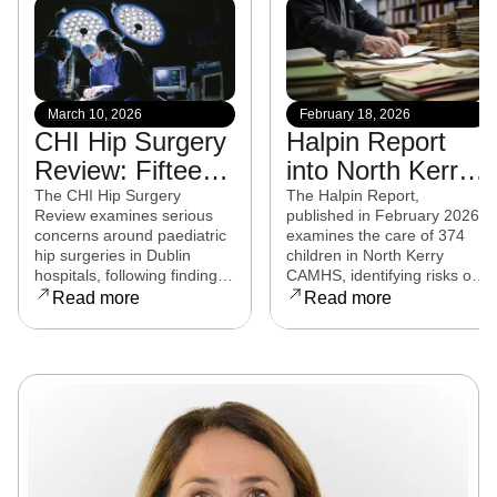
March 10, 2026
February 18, 2026
CHI Hip Surgery
Halpin Report
Review: Fifteen
into North Kerry
experts from
CAMHS
The CHI Hip Surgery
The Halpin Report,
Review examines serious
published in February 2026,
eight countries to
released
concerns around paediatric
examines the care of 374
examine child
hip surgeries in Dublin
children in North Kerry
hospitals, following findings
CAMHS, identifying risks of
hip surgeries in
that some procedures may
harm, over-prescribing,
Read more
Read more
Dublin hospitals
not have met clinical
governance failures and a
standards. Families affected
series of clinical and
are now seeking clarity,
operational reforms.
accountability, and support
as the review continues.