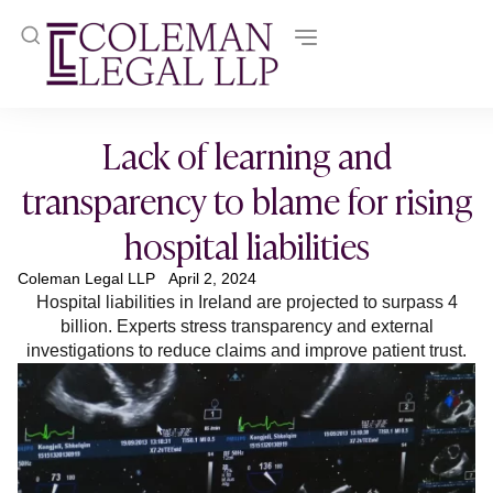
Lack of learning and
transparency to blame for rising
hospital liabilities
Coleman Legal LLP
April 2, 2024
Hospital liabilities in Ireland are projected to surpass 4
billion. Experts stress transparency and external
investigations to reduce claims and improve patient trust.