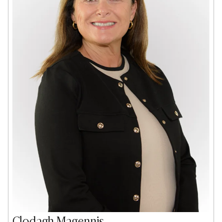
Clodagh Magennis