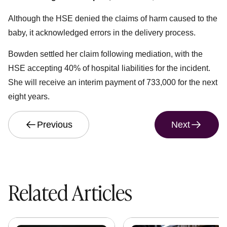
Although the HSE denied the claims of harm caused to the
baby, it acknowledged errors in the delivery process.
Bowden settled her claim following mediation, with the
HSE accepting 40% of hospital liabilities for the incident.
She will receive an interim payment of 733,000 for the next
eight years.
Previous
Next
Related Articles