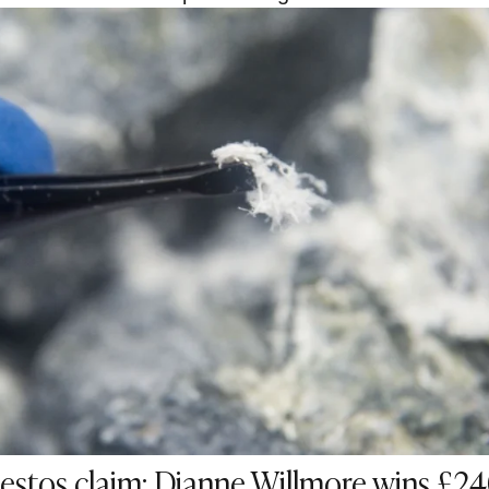
stos claim: Dianne Willmore wins £2