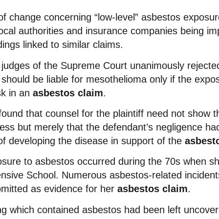
of change concerning “low-level” asbestos exposur
local authorities and insurance companies being imp
ngs linked to similar claims.
 judges of the Supreme Court unanimously rejecte
y should be liable for mesothelioma only if the exp
sk in an
asbestos claim
.
found that counsel for the plaintiff need not show 
ness but merely that the defendant’s negligence had
of developing the disease in support of the
asbest
osure to asbestos occurred during the 70s when s
sive School. Numerous asbestos-related incident
mitted as evidence for her
asbestos claim
.
ing which contained asbestos had been left uncover