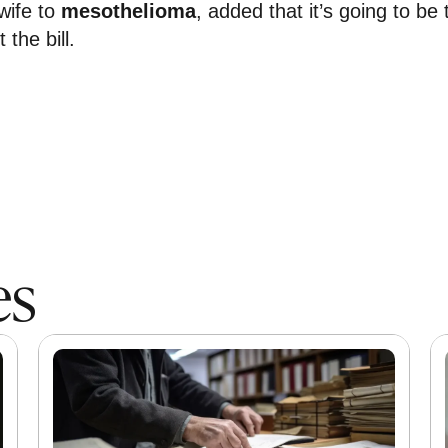
wife to
mesothelioma
, added that it’s going to be 
 the bill.
es