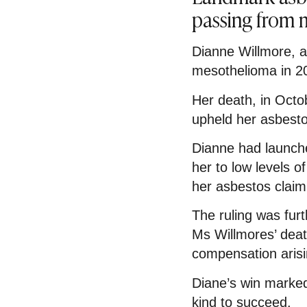
passing from
Dianne Willmore, a
mesothelioma in 2
Her death, in Octo
upheld her asbest
Dianne had launche
her to low levels 
her asbestos claim
The ruling was fu
Ms Willmores’ dea
compensation arisi
Diane’s win marked 
kind to succeed.