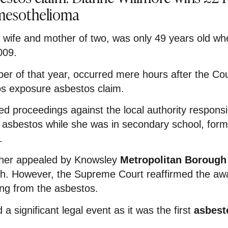
 mesothelioma
 wife and mother of two, was only 49 years old wh
009.
ber of that year, occurred mere hours after the Co
os exposure asbestos claim.
d proceedings against the local authority responsi
of asbestos while she was in secondary school, form
.
rther appealed by Knowsley
Metropolitan Borough
th. However, the Supreme Court reaffirmed the awa
ng from the asbestos.
a significant legal event as it was the first
asbest