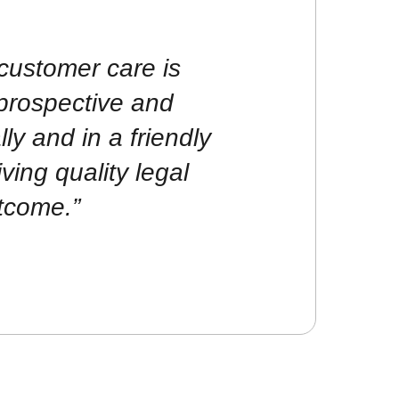
customer care is
prospective and
lly and in a friendly
ving quality legal
tcome.”