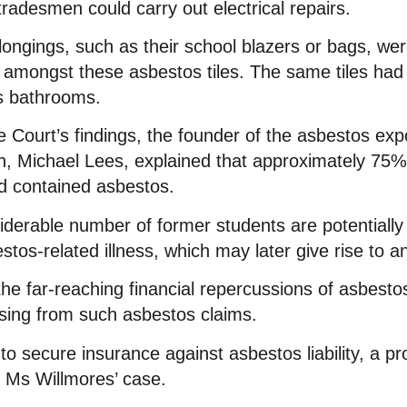
tradesmen could carry out electrical repairs.
ongings, such as their school blazers or bags, wer
 amongst these asbestos tiles. The same tiles had 
ls bathrooms.
Court’s findings, the founder of the asbestos exp
ion, Michael Lees, explained that approximately 75%
nd contained asbestos.
derable number of former students are potentially 
tos-related illness, which may later give rise to a
the far-reaching financial repercussions of asbesto
rising from such asbestos claims.
to secure insurance against asbestos liability, a p
 Ms Willmores’ case.