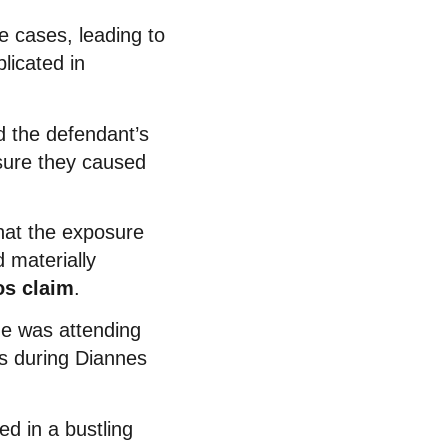
e cases, leading to
licated in
d the defendant’s
osure they caused
that the exposure
 materially
os claim
.
he was attending
s during Diannes
ed in a bustling