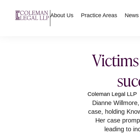
About Us
Practice Areas
News
Victims
suc
Coleman Legal LLP
Dianne Willmore
case, holding Know
Her case prompte
leading to i