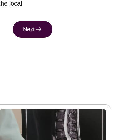
the local
Next