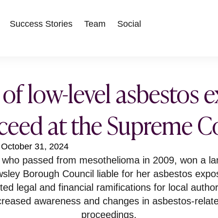
Success Stories
Team
Social
 of low-level asbestos 
ceed at the Supreme C
October 31, 2024
, who passed from mesothelioma in 2009, won a l
sley Borough Council liable for her asbestos expo
d legal and financial ramifications for local author
ncreased awareness and changes in asbestos-relat
proceedings.