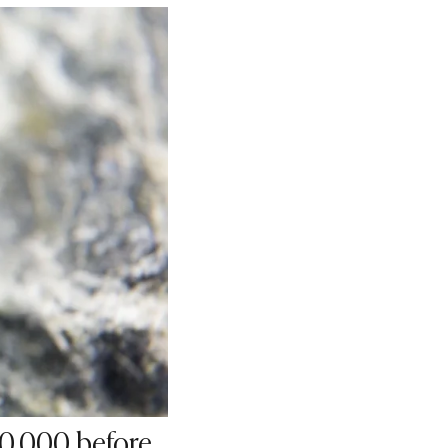
40,000 before