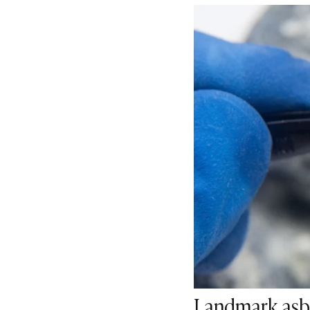
Landmark asbe