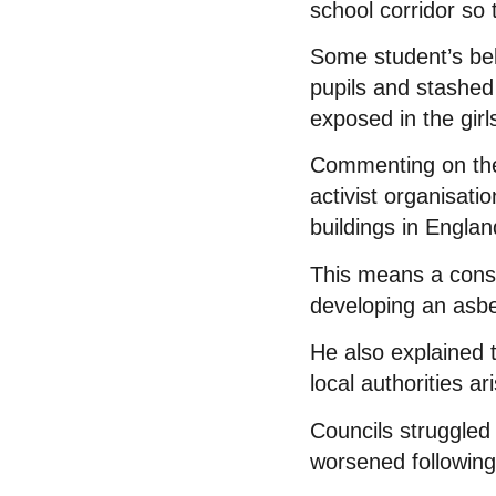
school corridor so 
Some student’s bel
pupils and stashed
exposed in the gir
Commenting on the 
activist organisat
buildings in Engla
This means a consi
developing an asbes
He also explained 
local authorities a
Councils struggled 
worsened following