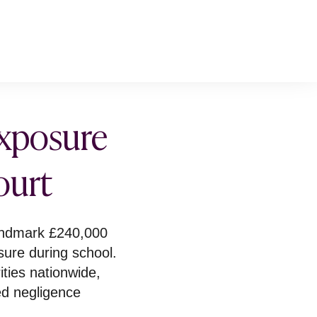
exposure
ourt
andmark £240,000
sure during school.
ities nationwide,
ed negligence