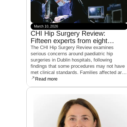
March 10, 2026
CHI Hip Surgery Review:
Fifteen experts from eight
countries to examine child hip
The CHI Hip Surgery Review examines
serious concerns around paediatric hip
surgeries in Dublin hospitals
surgeries in Dublin hospitals, following
findings that some procedures may not have
met clinical standards. Families affected are
now seeking clarity, accountability, and
Read more
support as the review continues.