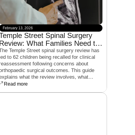
February 13, 2026
Temple Street Spinal Surgery
Review: What Families Need to
Know About the Clinical Recall
The Temple Street spinal surgery review has
led to 62 children being recalled for clinical
reassessment following concerns about
orthopaedic surgical outcomes. This guide
explains what the review involves, what
families can expect from the HSE process,
Read more
and the legal considerations parents should
be aware of if they have concerns about their
child’s treatment.