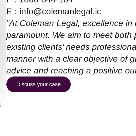
E :
info@colemanlegal.ic
”At Coleman Legal, excellence in 
paramount. We aim to meet both 
existing clients’ needs professiona
manner with a clear objective of gi
advice and reaching a positive ou
Discuss your case