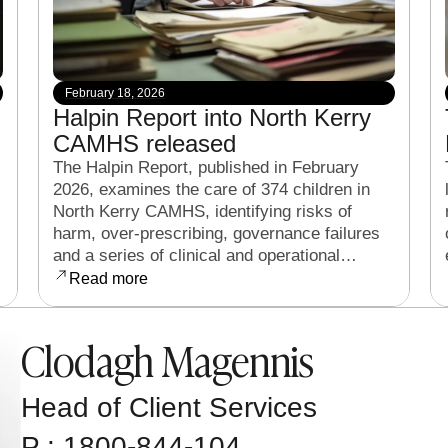
February 18, 2026
Halpin Report into North Kerry
CAMHS released
The Halpin Report, published in February
2026, examines the care of 374 children in
North Kerry CAMHS, identifying risks of
harm, over-prescribing, governance failures
and a series of clinical and operational
reforms.
Read more
Clodagh Magennis
Head of Client Services
P : 1800-844-104