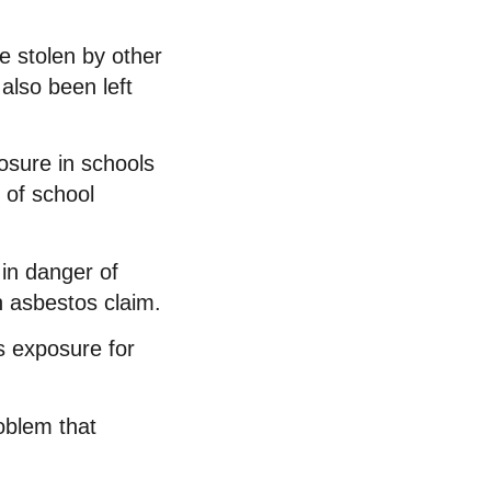
e stolen by other
also been left
osure in schools
 of school
in danger of
n asbestos claim.
s exposure for
roblem that