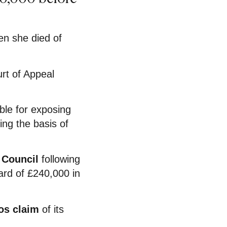
en she died of
urt of Appeal
ble for exposing
ing the basis of
 Council
following
rd of £240,000 in
os claim
of its