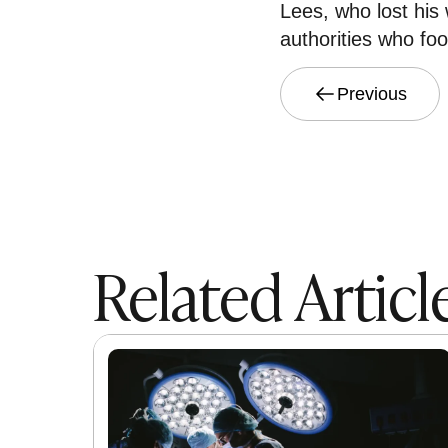
Lees, who lost his 
authorities who foot
Previous
Related Articl