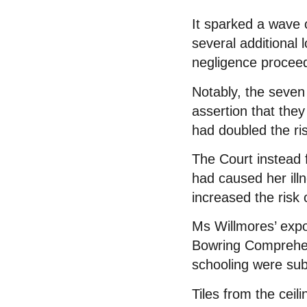
It sparked a wave 
several additional 
negligence proceedi
Notably, the seven
assertion that the
had doubled the ri
The Court instead 
had caused her ill
increased the risk 
Ms Willmores’ exp
Bowring Comprehen
schooling were sub
Tiles from the ceil