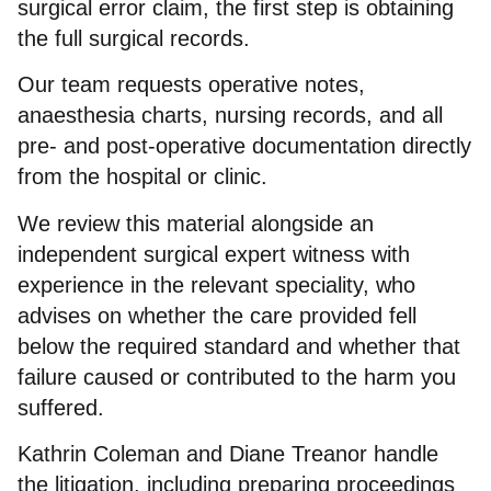
surgical error claim, the first step is obtaining
the full surgical records.
Our team requests operative notes,
anaesthesia charts, nursing records, and all
pre- and post-operative documentation directly
from the hospital or clinic.
We review this material alongside an
independent surgical expert witness with
experience in the relevant speciality, who
advises on whether the care provided fell
below the required standard and whether that
failure caused or contributed to the harm you
suffered.
Kathrin Coleman and Diane Treanor handle
the litigation, including preparing proceedings