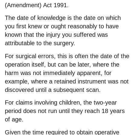
(Amendment) Act 1991.
The date of knowledge is the date on which
you first knew or ought reasonably to have
known that the injury you suffered was
attributable to the surgery.
For surgical errors, this is often the date of the
operation itself, but can be later, where the
harm was not immediately apparent, for
example, where a retained instrument was not
discovered until a subsequent scan.
For claims involving children, the two-year
period does not run until they reach 18 years
of age.
Given the time required to obtain operative