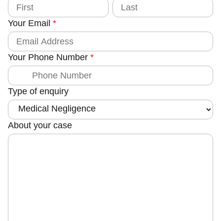
f
F
L
i
a
T
r
s
Your Email
*
s
t
y
t
p
e
Your Phone Number
*
Type of enquiry
About your case