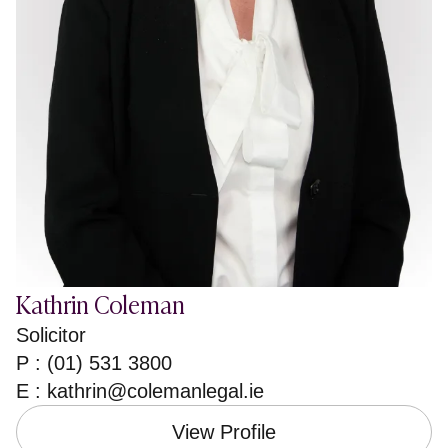
Kathrin Coleman
Solicitor
P : (01) 531 3800
E :
kathrin@colemanlegal.ie
View Profile