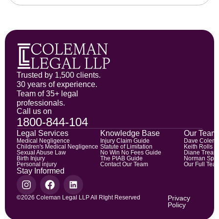
Trusted by 1,500 clients.
30 years of experience.
Team of 35+ legal
professionals.
Call us on
1800-844-104
Legal Services
Knowledge Base
Our Team
Medical Negligence
Injury Claim Guide
Dave Colem
Children's Medical Negligence
Statute of Limitation
Keith Rolls
Sexual Abuse Law
No Win No Fees Guide
Diane Trean
Birth Injury
The PIAB Guide
Norman Spic
Personal injury
Contact Our Team
Our Full Tea
Stay Informed
©2026 Coleman Legal LLP All RIght Reserved
Privacy
Policy