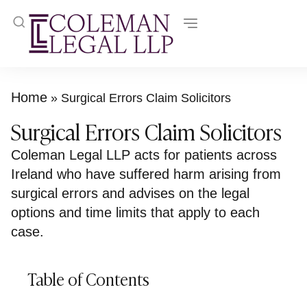
Home
»
Surgical Errors Claim Solicitors
Surgical Errors Claim Solicitors
Coleman Legal LLP acts for patients across
Ireland who have suffered harm arising from
surgical errors and advises on the legal
options and time limits that apply to each
case.
Table of Contents