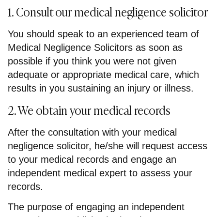
1. Consult our medical negligence solicitor
You should speak to an experienced team of
Medical Negligence Solicitors as soon as
possible if you think you were not given
adequate or appropriate medical care, which
results in you sustaining an injury or illness.
2. We obtain your medical records
After the consultation with your medical
negligence solicitor, he/she will request access
to your medical records and engage an
independent medical expert to assess your
records.
The purpose of engaging an independent