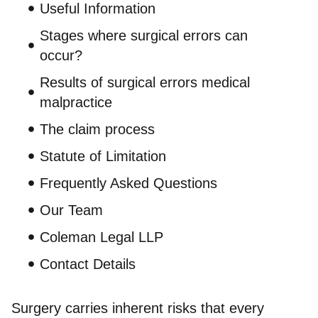
Useful Information
Stages where surgical errors can
occur?
Results of surgical errors medical
malpractice
The claim process
Statute of Limitation
Frequently Asked Questions
Our Team
Coleman Legal LLP
Contact Details
Surgery carries inherent risks that every