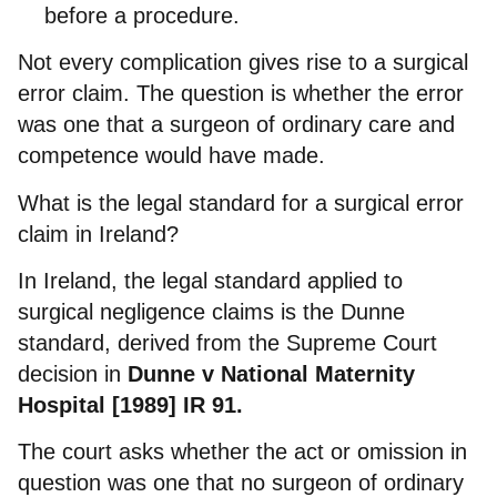
before a procedure.
Not every complication gives rise to a surgical
error claim. The question is whether the error
was one that a surgeon of ordinary care and
competence would have made.
What is the legal standard for a surgical error
claim in Ireland?
In Ireland, the legal standard applied to
surgical negligence claims is the Dunne
standard, derived from the Supreme Court
decision in
Dunne v National Maternity
Hospital [1989] IR 91.
The court asks whether the act or omission in
question was one that no surgeon of ordinary