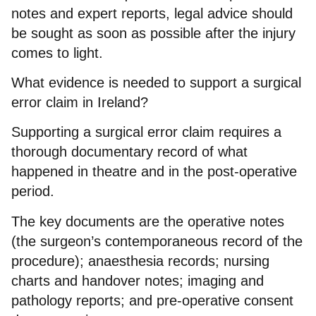
notes and expert reports, legal advice should
be sought as soon as possible after the injury
comes to light.
What evidence is needed to support a surgical
error claim in Ireland?
Supporting a surgical error claim requires a
thorough documentary record of what
happened in theatre and in the post-operative
period.
The key documents are the operative notes
(the surgeon’s contemporaneous record of the
procedure); anaesthesia records; nursing
charts and handover notes; imaging and
pathology reports; and pre-operative consent