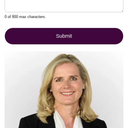
0 of 800 max characters.
Submit