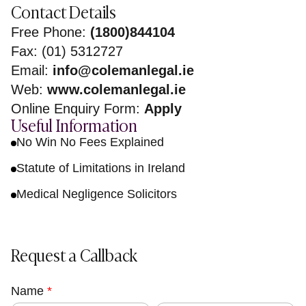
Contact Details
Free Phone:
(1800)844104
Fax: (01) 5312727
Email:
info@colemanlegal.ie
Web:
www.colemanlegal.ie
Online Enquiry Form:
Apply
Useful Information
No Win No Fees Explained
Statute of Limitations in Ireland
Medical Negligence Solicitors
Request a Callback
Name
o
*