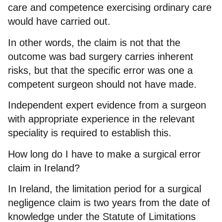
care and competence exercising ordinary care
would have carried out.
In other words, the claim is not that the
outcome was bad surgery carries inherent
risks, but that the specific error was one a
competent surgeon should not have made.
Independent expert evidence from a surgeon
with appropriate experience in the relevant
speciality is required to establish this.
How long do I have to make a surgical error
claim in Ireland?
In Ireland, the limitation period for a surgical
negligence claim is two years from the date of
knowledge under the Statute of Limitations