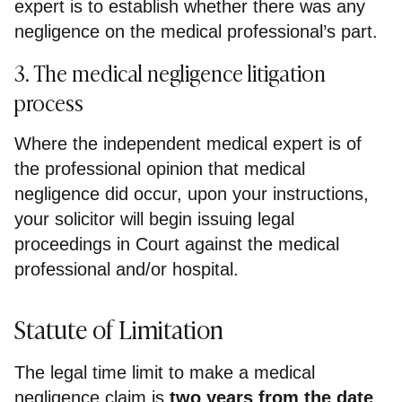
expert is to establish whether there was any
negligence on the medical professional’s part.
3. The medical negligence litigation
process
Where the independent medical expert is of
the professional opinion that medical
negligence did occur, upon your instructions,
your solicitor will begin issuing legal
proceedings in Court against the medical
professional and/or hospital.
Statute of Limitation
The legal time limit to make a medical
negligence claim is
two years from the date