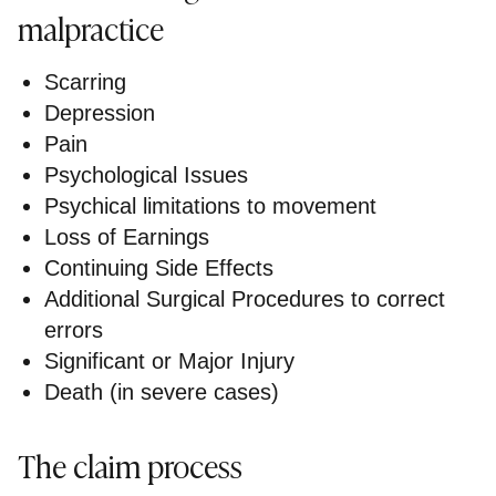
malpractice
Scarring
Depression
Pain
Psychological Issues
Psychical limitations to movement
Loss of Earnings
Continuing Side Effects
Additional Surgical Procedures to correct
errors
Significant or Major Injury
Death (in severe cases)
The claim process