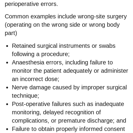
perioperative errors.
Common examples include wrong-site surgery
(operating on the wrong side or wrong body
part)
Retained surgical instruments or swabs
following a procedure;
Anaesthesia errors, including failure to
monitor the patient adequately or administer
an incorrect dose;
Nerve damage caused by improper surgical
technique;
Post-operative failures such as inadequate
monitoring, delayed recognition of
complications, or premature discharge; and
Failure to obtain properly informed consent