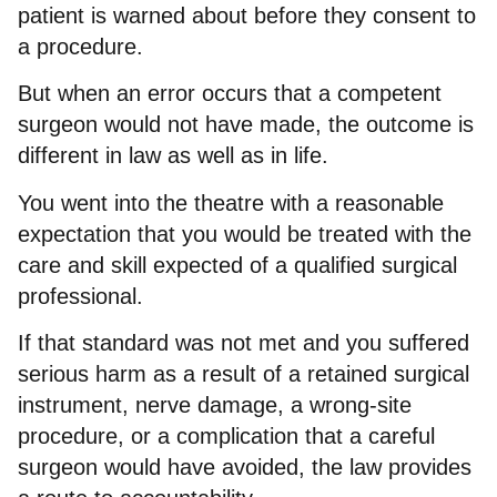
patient is warned about before they consent to
a procedure.
But when an error occurs that a competent
surgeon would not have made, the outcome is
different in law as well as in life.
You went into the theatre with a reasonable
expectation that you would be treated with the
care and skill expected of a qualified surgical
professional.
If that standard was not met and you suffered
serious harm as a result of a retained surgical
instrument, nerve damage, a wrong-site
procedure, or a complication that a careful
surgeon would have avoided, the law provides