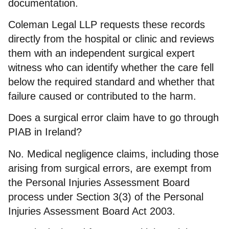
documentation.
Coleman Legal LLP requests these records
directly from the hospital or clinic and reviews
them with an independent surgical expert
witness who can identify whether the care fell
below the required standard and whether that
failure caused or contributed to the harm.
Does a surgical error claim have to go through
PIAB in Ireland?
No. Medical negligence claims, including those
arising from surgical errors, are exempt from
the Personal Injuries Assessment Board
process under Section 3(3) of the Personal
Injuries Assessment Board Act 2003.