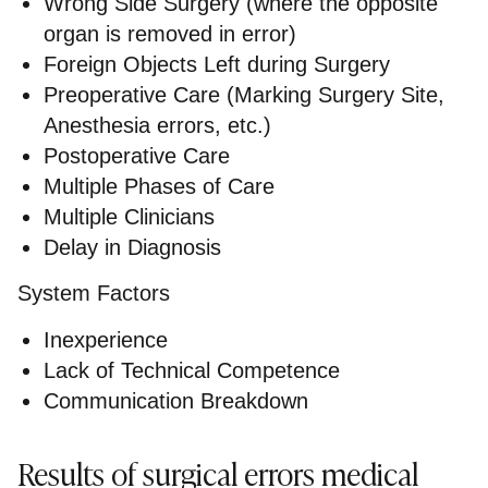
Wrong Side Surgery (where the opposite
organ is removed in error)
Foreign Objects Left during Surgery
Preoperative Care (Marking Surgery Site,
Anesthesia errors, etc.)
Postoperative Care
Multiple Phases of Care
Multiple Clinicians
Delay in Diagnosis
System Factors
Inexperience
Lack of Technical Competence
Communication Breakdown
Results of surgical errors medical