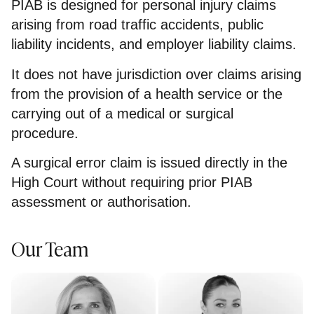
PIAB is designed for personal injury claims
arising from road traffic accidents, public
liability incidents, and employer liability claims.
It does not have jurisdiction over claims arising
from the provision of a health service or the
carrying out of a medical or surgical
procedure.
A surgical error claim is issued directly in the
High Court without requiring prior PIAB
assessment or authorisation.
Our Team