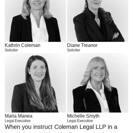
Kathrin Coleman
Diane Treanor
Solicitor
Solicitor
Maria Manea
Michelle Smyth
Legal Executive
Legal Executive
When you instruct Coleman Legal LLP in a