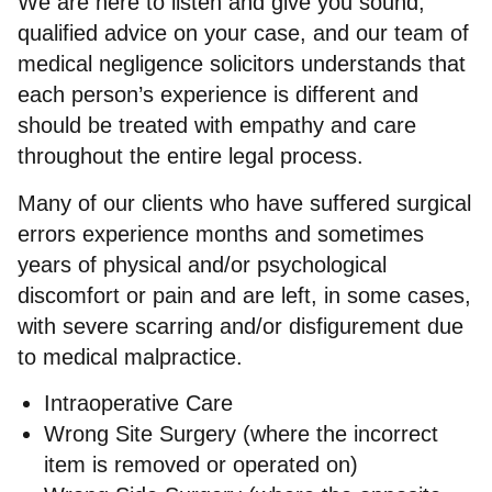
We are here to listen and give you sound,
qualified advice on your case, and our team of
medical negligence solicitors understands that
each person’s experience is different and
should be treated with empathy and care
throughout the entire legal process.
Many of our clients who have suffered surgical
errors experience months and sometimes
years of physical and/or psychological
discomfort or pain and are left, in some cases,
with severe scarring and/or disfigurement due
to medical malpractice.
Intraoperative Care
Wrong Site Surgery (where the incorrect
item is removed or operated on)