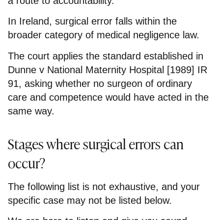
a route to accountability.
In Ireland, surgical error falls within the
broader category of medical negligence law.
The court applies the standard established in
Dunne v National Maternity Hospital [1989] IR
91, asking whether no surgeon of ordinary
care and competence would have acted in the
same way.
Stages where surgical errors can
occur?
The following list is not exhaustive, and your
specific case may not be listed below.