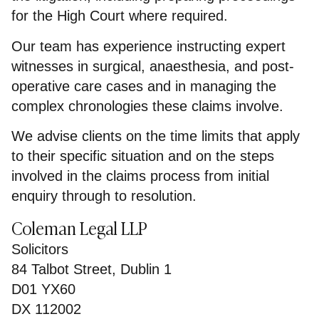
for the High Court where required.
Our team has experience instructing expert
witnesses in surgical, anaesthesia, and post-
operative care cases and in managing the
complex chronologies these claims involve.
We advise clients on the time limits that apply
to their specific situation and on the steps
involved in the claims process from initial
enquiry through to resolution.
Coleman Legal LLP
Solicitors
84 Talbot Street, Dublin 1
D01 YX60
DX 112002