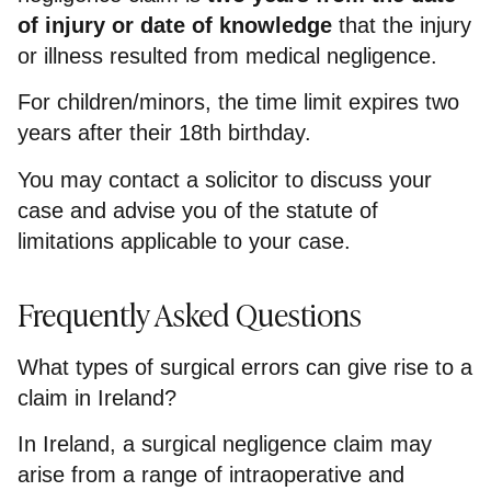
of injury or date of knowledge
that the injury
or illness resulted from medical negligence.
For children/minors, the time limit expires two
years after their 18th birthday.
You may contact a solicitor to discuss your
case and advise you of the statute of
limitations applicable to your case.
Frequently Asked Questions
What types of surgical errors can give rise to a
claim in Ireland?
In Ireland, a surgical negligence claim may
arise from a range of intraoperative and