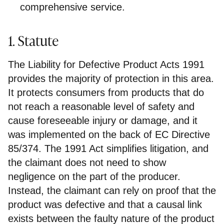
comprehensive service.
1. Statute
The Liability for Defective Product Acts 1991
provides the majority of protection in this area.
It protects consumers from products that do
not reach a reasonable level of safety and
cause foreseeable injury or damage, and it
was implemented on the back of EC Directive
85/374. The 1991 Act simplifies litigation, and
the claimant does not need to show
negligence on the part of the producer.
Instead, the claimant can rely on proof that the
product was defective and that a causal link
exists between the faulty nature of the product