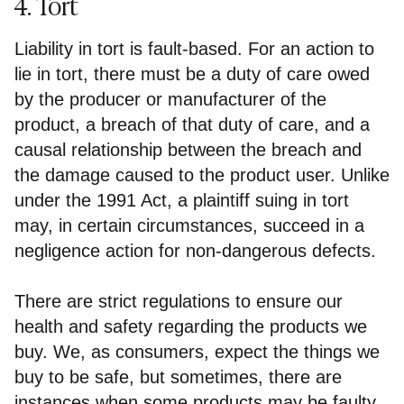
4. Tort
Liability in tort is fault-based. For an action to
lie in tort, there must be a duty of care owed
by the producer or manufacturer of the
product, a breach of that duty of care, and a
causal relationship between the breach and
the damage caused to the product user. Unlike
under the 1991 Act, a plaintiff suing in tort
may, in certain circumstances, succeed in a
negligence action for non-dangerous defects.
There are strict regulations to ensure our
health and safety regarding the products we
buy. We, as consumers, expect the things we
buy to be safe, but sometimes, there are
instances when some products may be faulty