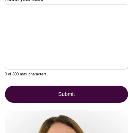
o
u
r
0 of 800 max characters.
Submit