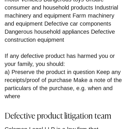
consumer and household products Industrial
machinery and equipment Farm machinery
and equipment Defective car components
Dangerous household appliances Defective
construction equipment
If any defective product has harmed you or
your family, you should:
a) Preserve the product in question Keep any
receipts/proof of purchase Make a note of the
particulars of the purchase, e.g. when and
where
Defective product litigation team