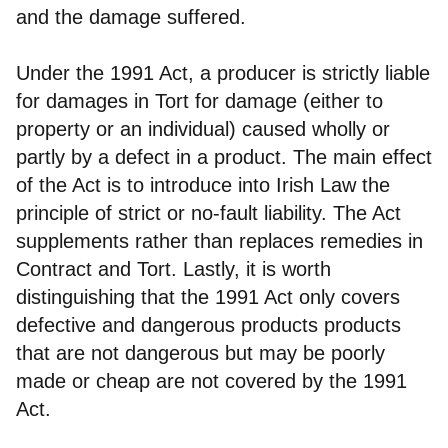
and the damage suffered.
Under the 1991 Act, a producer is strictly liable
for damages in Tort for damage (either to
property or an individual) caused wholly or
partly by a defect in a product. The main effect
of the Act is to introduce into Irish Law the
principle of strict or no-fault liability. The Act
supplements rather than replaces remedies in
Contract and Tort. Lastly, it is worth
distinguishing that the 1991 Act only covers
defective and dangerous products products
that are not dangerous but may be poorly
made or cheap are not covered by the 1991
Act.