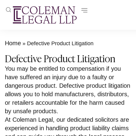
Home
»
Defective Product Litigation
Defective Product Litigation
You may be entitled to compensation if you
have suffered an injury due to a faulty or
dangerous product. Defective product litigation
allows you to hold manufacturers, distributors,
or retailers accountable for the harm caused
by unsafe products.
At Coleman Legal, our dedicated solicitors are
experienced in handling product liability claims