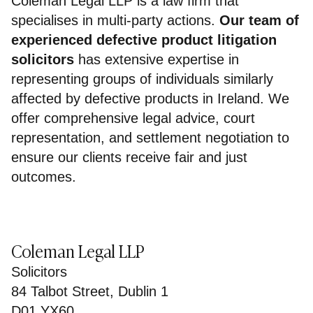
Coleman Legal LLP is a law firm that
specialises in multi-party actions.
Our team of
experienced defective product litigation
solicitors
has extensive expertise in
representing groups of individuals similarly
affected by defective products in Ireland. We
offer comprehensive legal advice, court
representation, and settlement negotiation to
ensure our clients receive fair and just
outcomes.
Coleman Legal LLP
Solicitors
84 Talbot Street, Dublin 1
D01 YX60