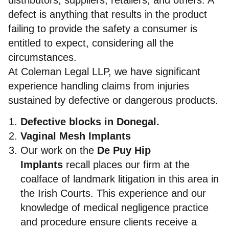
defect is anything that results in the product
failing to provide the safety a consumer is
entitled to expect, considering all the
circumstances.
At Coleman Legal LLP, we have significant
experience handling claims from injuries
sustained by defective or dangerous products.
Defective blocks in Donegal.
Vaginal Mesh Implants
Our work on the
De Puy Hip
Implants
recall places our firm at the
coalface of landmark litigation in this area in
the Irish Courts. This experience and our
knowledge of medical negligence practice
and procedure ensure clients receive a