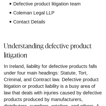
Defective product litigation team
Coleman Legal LLP
Contact Details
Understanding defective product
litigation
In Ireland, liability for defective products falls
under four main headings: Statute, Tort,
Criminal, and Contract law. Defective product
litigation or product liability is a busy area of
law that deals with injuries caused by defective
products produced by manufacturers,
distributors, suppliers, retailers, and others. A