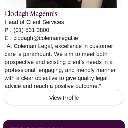
Clodagh Magennis
Head of Client Services
P : (01) 531 3800
E :
clodagh@colemanlegal.ie
”At Coleman Legal, excellence in customer
care is paramount. We aim to meet both
prospective and existing client’s needs in a
professional, engaging, and friendly manner
with a clear objective to give quality legal
advice and reach a positive outcome.”
View Profile