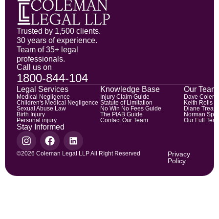
Trusted by 1,500 clients.
30 years of experience.
Team of 35+ legal
professionals.
Call us on
1800-844-104
Legal Services
Knowledge Base
Our Team
Medical Negligence
Injury Claim Guide
Dave Colem
Children's Medical Negligence
Statute of Limitation
Keith Rolls
Sexual Abuse Law
No Win No Fees Guide
Diane Trean
Birth Injury
The PIAB Guide
Norman Spic
Personal injury
Contact Our Team
Our Full Tea
Stay Informed
©2026 Coleman Legal LLP All RIght Reserved
Privacy
Policy