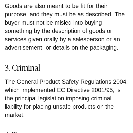
Goods are also meant to be fit for their
purpose, and they must be as described. The
buyer must not be misled into buying
something by the description of goods or
services given orally by a salesperson or an
advertisement, or details on the packaging.
3. Criminal
The General Product Safety Regulations 2004,
which implemented EC Directive 2001/95, is
the principal legislation imposing criminal
liability for placing unsafe products on the
market.