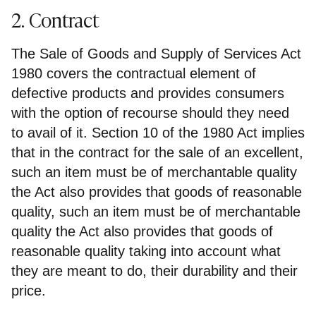
2. Contract
The Sale of Goods and Supply of Services Act
1980 covers the contractual element of
defective products and provides consumers
with the option of recourse should they need
to avail of it. Section 10 of the 1980 Act implies
that in the contract for the sale of an excellent,
such an item must be of merchantable quality
the Act also provides that goods of reasonable
quality, such an item must be of merchantable
quality the Act also provides that goods of
reasonable quality taking into account what
they are meant to do, their durability and their
price.