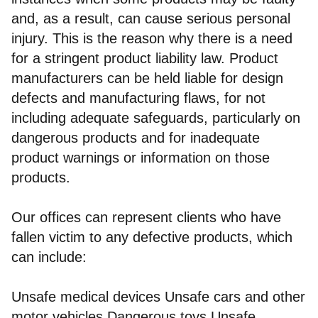
and, as a result, can cause serious personal
injury. This is the reason why there is a need
for a stringent product liability law. Product
manufacturers can be held liable for design
defects and manufacturing flaws, for not
including adequate safeguards, particularly on
dangerous products and for inadequate
product warnings or information on those
products.
Our offices can represent clients who have
fallen victim to any defective products, which
can include:
Unsafe medical devices Unsafe cars and other
motor vehicles Dangerous toys Unsafe