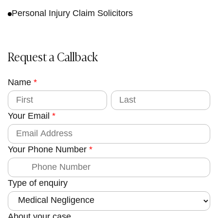
Personal Injury Claim Solicitors
Request a Callback
Name
E
*
m
F
L
i
a
a
r
s
Your Email
*
s
t
i
t
l
C
Your Phone Number
*
o
u
n
Type of enquiry
t
y
Y
About your case