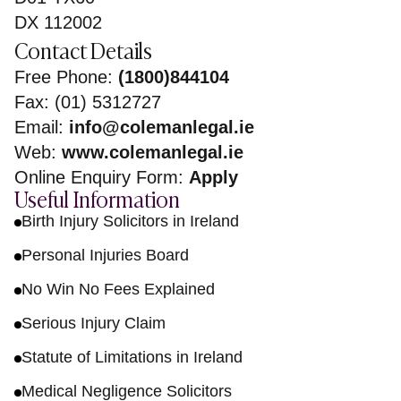
DX 112002
Contact Details
Free Phone:
(1800)844104
Fax: (01) 5312727
Email:
info@colemanlegal.ie
Web:
www.colemanlegal.ie
Online Enquiry Form:
Apply
Useful Information
Birth Injury Solicitors in Ireland
Personal Injuries Board
No Win No Fees Explained
Serious Injury Claim
Statute of Limitations in Ireland
Medical Negligence Solicitors