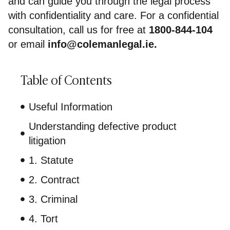
and can guide you through the legal process
with confidentiality and care. For a confidential
consultation, call us for free at
1800-844-104
or email
info@colemanlegal.ie
.
Table of Contents
Useful Information
Understanding defective product
litigation
1. Statute
2. Contract
3. Criminal
4. Tort