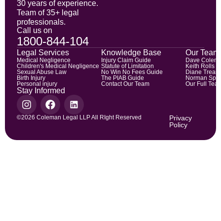
30 years of experience.
Team of 35+ legal
professionals.
Call us on
1800-844-104
Legal Services
Knowledge Base
Our Team
Medical Negligence
Injury Claim Guide
Dave Colem
Children's Medical Negligence
Statute of Limitation
Keith Rolls
Sexual Abuse Law
No Win No Fees Guide
Diane Trean
Birth Injury
The PIAB Guide
Norman Spic
Personal injury
Contact Our Team
Our Full Tea
Stay Informed
©2026 Coleman Legal LLP All RIght Reserved
Privacy
Policy