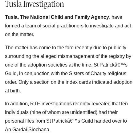
Tusla Investigation
Tusla, The National Child and Family Agency
, have
formed a team of social practitioners to investigate and act
on the matter.
The matter has come to the fore recently due to publicity
surrounding the alleged mismanagement of the registry by
one of the adoption societies at the time, St Patrickâ€™s
Guild, in conjunction with the Sisters of Charity religious
order. Only a section on the index cards indicated adoption
at birth.
In addition, RTE investigations recently revealed that ten
individuals (nine of whom are unidentified) had their
personal files from St Patrickâ€™s Guild handed over to
An Gardai Siochana.