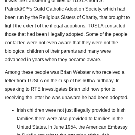
It was the transferring of files to TUSLA from St
Patrickâ€™s Guild Catholic Adoption Society, which had
been run by the Religious Sisters of Charity, that brought to
light the extent of the illegal adoptions. TUSLA contacted
those that had been illegally adopted. Some of the people
contacted were not even aware that they were not the
biological children of their parents and many were
advanced in years when they became aware.
Among these people was Brian Webster who received a
letter from TUSLA on the cusp of his 60thÂ birthday. In
speaking to RTE Investigates Brian told how prior to
receiving the letter he was unaware he had been adopted.
Irish children were not just illegally provided to Irish
families there were also provided to families in the
United States. In June 1954, the American Embassy