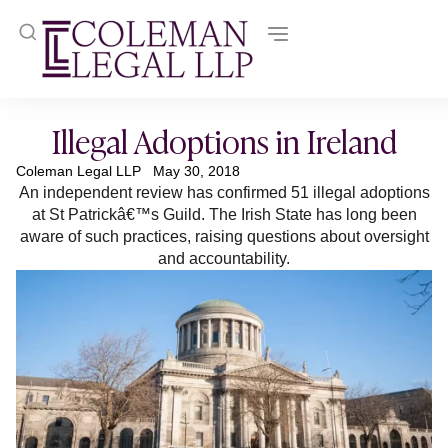
Illegal Adoptions in Ireland
Coleman Legal LLP
May 30, 2018
An independent review has confirmed 51 illegal adoptions
at St Patrickâ€™s Guild. The Irish State has long been
aware of such practices, raising questions about oversight
and accountability.