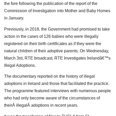
the fore following the publication of the report of the
Commission of Investigation into Mother and Baby Homes
in January.
Previously, in 2018, the Government had promised to take
action in the cases of 126 babies who were illegally
registered on their birth certificates as if they were the
natural children of their adoptive parents. On Wednesday,
March 3rd, RTE broadcast, RTE Investigates Irelandâ€™s
Illegal Adoptions.
The documentary reported on the history of illegal
adoptions in Ireland and those that facilitated the practice.
The programme featured interviews with numerous people
who had only become aware of the circumstances of
theirÂ illegalÂ adoptions in recent years.