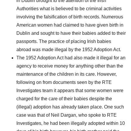
in Dublin brought to the attention of the Irish
Authorities what is believed to be criminal activities
involving the falsification of birth records. Numerous
American women had claimed to have given birth in
Dublin and sought to have their babies added to their
passports. The practice of placing Irish babies
abroad was made illegal by the 1952 Adoption Act.
The 1952 Adoption Act had also made it illegal for an
agency to receive money for anything other than the
maintenance of the children in its care. However,
following on from documents seen by the RTE
Investigates team it appears that some women were
charged for the care of their babies despite the
(illegal) adoption has already taken place. One such
case was that of Neil Dargan, who spoke to RTE
Investigates, he had been illegally adopted within 10