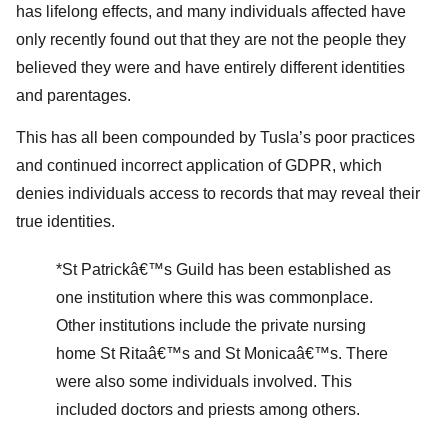
has lifelong effects, and many individuals affected have
only recently found out that they are not the people they
believed they were and have entirely different identities
and parentages.
This has all been compounded by Tusla’s poor practices
and continued incorrect application of GDPR, which
denies individuals access to records that may reveal their
true identities.
*St Patrickâ€™s Guild has been established as
one institution where this was commonplace.
Other institutions include the private nursing
home St Ritaâ€™s and St Monicaâ€™s. There
were also some individuals involved. This
included doctors and priests among others.