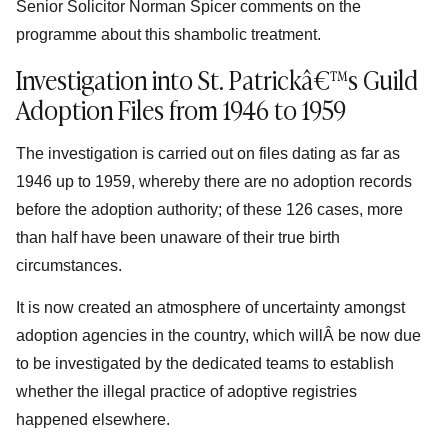
Senior Solicitor Norman Spicer comments on the
programme about this shambolic treatment.
Investigation into St. Patrickâ€™s Guild
Adoption Files from 1946 to 1959
The investigation is carried out on files dating as far as
1946 up to 1959, whereby there are no adoption records
before the adoption authority; of these 126 cases, more
than half have been unaware of their true birth
circumstances.
It is now created an atmosphere of uncertainty amongst
adoption agencies in the country, which willÂ be now due
to be investigated by the dedicated teams to establish
whether the illegal practice of adoptive registries
happened elsewhere.