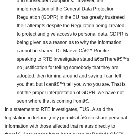
and subsequent adoptions. However, the
implementation of the General Data Protection
Regulation (GDPR) in the EU has greatly frustrated
their attempts despite the Regulation being created
to protect and give access to personal data. GDPR is
being given as a reason as to why the information
cannot be shared. Dr. Maeve Oâ€™ Rourke
speaking to RTE Investigates stated â€œThereâ€™s
no justification for telling somebody that they are
adopted, then turning around and saying I can tell
you that, but I canâ€™t tell you who you are. That is
not the proper interpretation of GDPR, we have not
seen where that is coming fromâ€.
In a statement to RTE Investigates, TUSLA said the
legislation in Ireland ,only permits it â€œto share personal
information with those affected that relates directly to