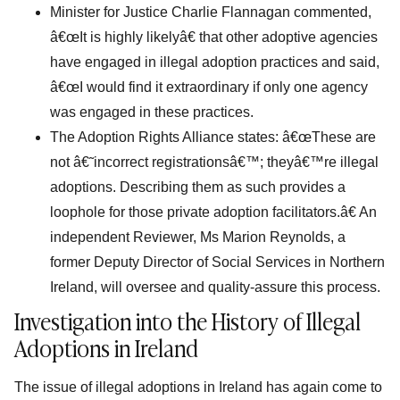
Minister for Justice Charlie Flannagan commented,
â€œIt is highly likelyâ€ that other adoptive agencies
have engaged in illegal adoption practices and said,
â€œI would find it extraordinary if only one agency
was engaged in these practices.
The Adoption Rights Alliance states: â€œThese are
not â€˜incorrect registrationsâ€™; theyâ€™re illegal
adoptions. Describing them as such provides a
loophole for those private adoption facilitators.â€ An
independent Reviewer, Ms Marion Reynolds, a
former Deputy Director of Social Services in Northern
Ireland, will oversee and quality-assure this process.
Investigation into the History of Illegal
Adoptions in Ireland
The issue of illegal adoptions in Ireland has again come to