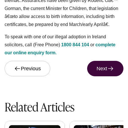
themâ€. Assurances have been given by Roderic Oâ€™
Gorman, the current Minister for Children, that legislation
â€œto allow access to birth information, including birth
certificates, be prepared by end March/early Aprilâ€.
To speak with one of our illegal adoption in Ireland
solicitors, call (Free Phone)
1800 844 104
or
complete
our online enquiry form
.
Previous
Next
Related Articles