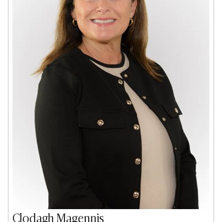
Clodagh Magennis