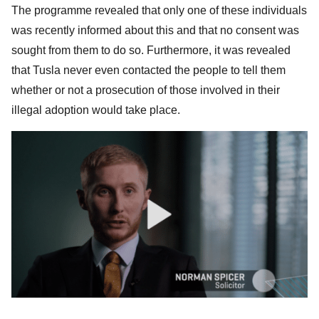
The programme revealed that only one of these individuals
was recently informed about this and that no consent was
sought from them to do so. Furthermore, it was revealed
that Tusla never even contacted the people to tell them
whether or not a prosecution of those involved in their
illegal adoption would take place.