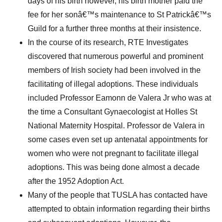
days of his birth however, his birth mother paid the
fee for her sonâ€™s maintenance to St Patrickâ€™s
Guild for a further three months at their insistence.
In the course of its research, RTE Investigates
discovered that numerous powerful and prominent
members of Irish society had been involved in the
facilitating of illegal adoptions. These individuals
included Professor Eamonn de Valera Jr who was at
the time a Consultant Gynaecologist at Holles St
National Maternity Hospital. Professor de Valera in
some cases even set up antenatal appointments for
women who were not pregnant to facilitate illegal
adoptions. This was being done almost a decade
after the 1952 Adoption Act.
Many of the people that TUSLA has contacted have
attempted to obtain information regarding their births