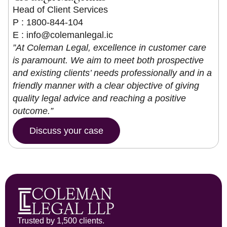
Head of Client Services
P : 1800-844-104
E :
info@colemanlegal.ic
”At Coleman Legal, excellence in customer care
is paramount. We aim to meet both prospective
and existing clients’ needs professionally and in a
friendly manner with a clear objective of giving
quality legal advice and reaching a positive
outcome.”
Discuss your case
Trusted by 1,500 clients.