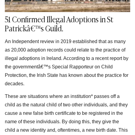
51 Confirmed Illegal Adoptions in St
Patrickâ€™s Guild.
An Independent review in 2019 established that as many
as 20,000 adoption records could relate to the practice of
illegal adoptions in Ireland. According to a recent report by
the governmentâ€™s Special Rapporteur on Child
Protection, the Irish State has known about the practice for
decades.
These are situations where an institution* passes off a
child as the natural child of two other individuals, and they
cause a new false birth certificate to be registered in the
name of these individuals. By doing this, they give the
child a new identity and, oftentimes, a new birth date. This