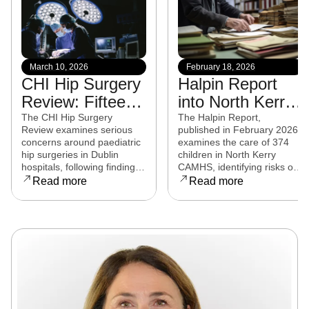
March 10, 2026
February 18, 2026
CHI Hip Surgery
Halpin Report
Review: Fifteen
into North Kerry
experts from
CAMHS
The CHI Hip Surgery
The Halpin Report,
Review examines serious
published in February 2026,
eight countries to
released
concerns around paediatric
examines the care of 374
examine child
hip surgeries in Dublin
children in North Kerry
hospitals, following findings
CAMHS, identifying risks of
hip surgeries in
that some procedures may
harm, over-prescribing,
Read more
Read more
Dublin hospitals
not have met clinical
governance failures and a
standards. Families affected
series of clinical and
are now seeking clarity,
operational reforms.
accountability, and support
as the review continues.