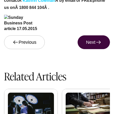
contactÂ
Kathrin Coleman
Â by email or FREEphone
us onÂ 1800 844 104Â .
Previous
Next
Related Articles