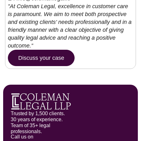
”At Coleman Legal, excellence in customer care
is paramount. We aim to meet both prospective
and existing clients’ needs professionally and in a
friendly manner with a clear objective of giving
quality legal advice and reaching a positive
outcome.”
Discuss your case
Trusted by 1,500 clients.
30 years of experience.
Team of 35+ legal
professionals.
Call us on