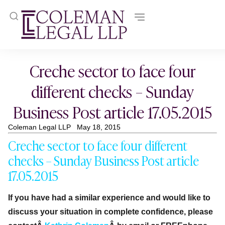
Creche sector to face four
different checks – Sunday
Business Post article 17.05.2015
Coleman Legal LLP
May 18, 2015
Creche sector to face four different
checks – Sunday Business Post article
17.05.2015
If you have had a similar experience and would like to
discuss your situation in complete confidence, please