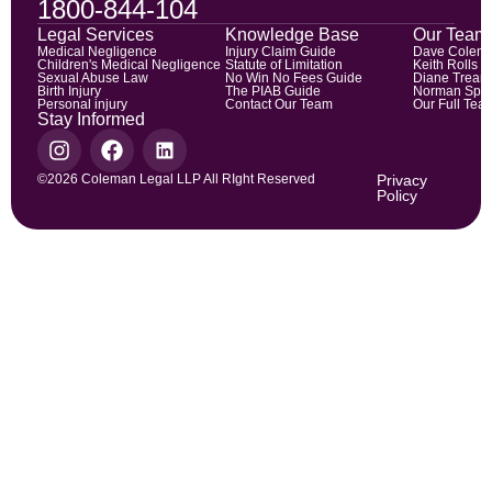
1800-844-104
Legal Services
Knowledge Base
Our Team
Medical Negligence
Injury Claim Guide
Dave Colem
Children's Medical Negligence
Statute of Limitation
Keith Rolls
Sexual Abuse Law
No Win No Fees Guide
Diane Trean
Birth Injury
The PIAB Guide
Norman Spic
Personal injury
Contact Our Team
Our Full Tea
Stay Informed
©2026 Coleman Legal LLP All RIght Reserved
Privacy
Policy