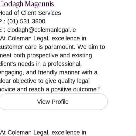
Clodagh Magennis
Head of Client Services
P : (01) 531 3800
E :
clodagh@colemanlegal.ie
”At Coleman Legal, excellence in
customer care is paramount. We aim to
meet both prospective and existing
client’s needs in a professional,
engaging, and friendly manner with a
clear objective to give quality legal
advice and reach a positive outcome.”
View Profile
”At Coleman Legal, excellence in