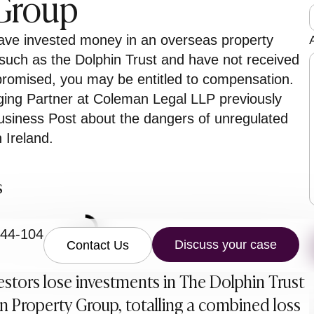
 Group
t
have invested money in an overseas property
uch as the Dolphin Trust and have not received
promised, you may be entitled to compensation.
ng Partner at Coleman Legal LLP previously
siness Post about the dangers of unregulated
 Ireland.
r
s
844-104
Discuss your case
Contact Us
vestors lose investments in The Dolphin Trust
 Property Group, totalling a combined loss