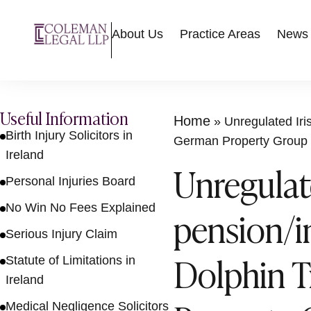
About Us
Practice Areas
News
Useful Information
Home
»
Unregulated Ir
Birth Injury Solicitors in
German Property Group
Ireland
Unregulat
Personal Injuries Board
No Win No Fees Explained
pension/
Serious Injury Claim
Dolphin T
Statute of Limitations in
Ireland
Medical Negligence Solicitors