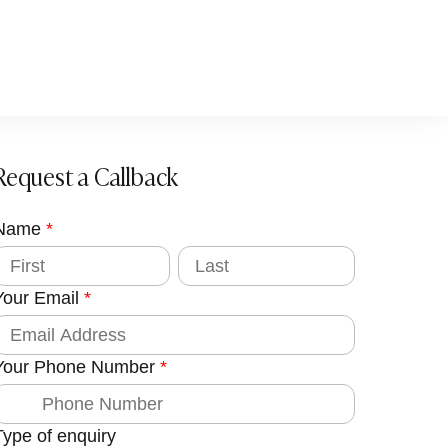
Request a Callback
Name
g
*
c
L
a
s
Your Email
*
t
d
Your Phone Number
*
o
m
Type of enquiry