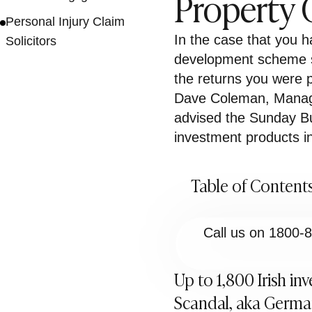
Property
Personal Injury Claim
In the case that you 
Solicitors
development scheme s
the returns you were 
Dave Coleman, Managi
advised the Sunday Bu
investment products in
Table of Content
Call us on 1800-
Up to 1,800 Irish in
Scandal, aka German