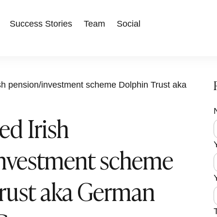
Success Stories
Team
Social
ish pension/investment scheme Dolphin Trust aka
ed Irish
F
i
l
r
investment scheme
s
i
t
f
rust aka German
r