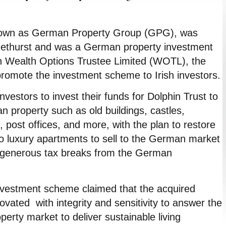
nown as German Property Group (GPG), was
methurst and was a German property investment
h Wealth Options Trustee Limited (WOTL), the
 promote the investment scheme to Irish investors.
nvestors to invest their funds for Dolphin Trust to
n property such as old buildings, castles,
 post offices, and more, with the plan to restore
o luxury apartments to sell to the German market
f generous tax breaks from the German
nvestment scheme claimed that the acquired
ovated with integrity and sensitivity to answer the
perty market to deliver sustainable living