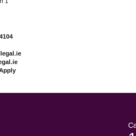
lin 1
44104
egal.ie
gal.ie
Apply
Ca