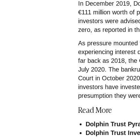
In December 2019, Dol
€111 million worth of 
investors were advise
zero, as reported in t
As pressure mounted 
experiencing interest 
far back as 2018, the
July 2020. The bankr
Court in October 2020 wi
investors have invest
presumption they were
Read More
Dolphin Trust Py
Dolphin Trust In