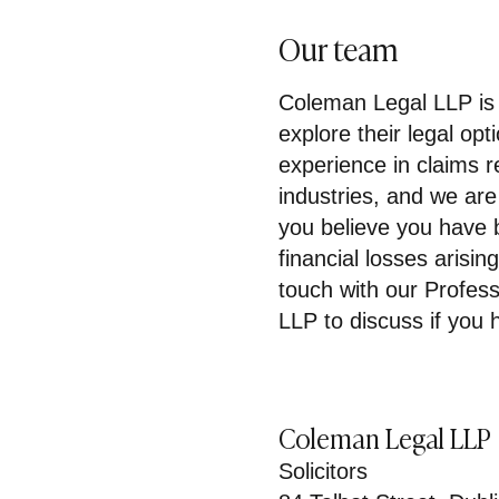
Our team
Coleman Legal LLP is 
explore their legal op
experience in claims r
industries, and we are
you believe you have 
financial losses arisin
touch with our Profes
LLP to discuss if you h
Coleman Legal LLP
Solicitors