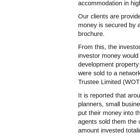
accommodation in high
Our clients are provide
money is secured by a 
brochure.
From this, the investo
investor money would a
development property 
were sold to a networ
Trustee Limited (WOTL
It is reported that aro
planners, small busin
put their money into 
agents sold them the 
amount invested totali