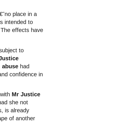
˜no place in a
s intended to
 The effects have
subject to
Justice
l abuse
had
 and confidence in
 with
Mr Justice
had she not
, is already
rape of another