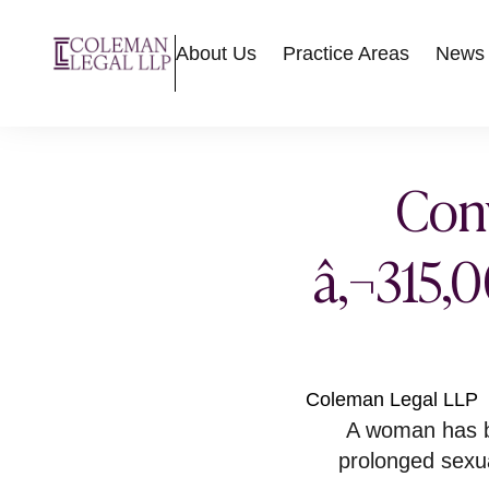
About Us
Practice Areas
News
Conv
â‚¬315,0
Coleman Legal LLP
A woman has b
prolonged sexu