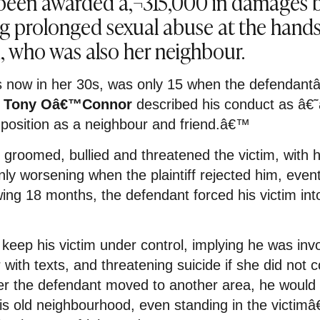
een awarded â‚¬315,000 in damages b
g prolonged sexual abuse at the hands
d, who was also her neighbour.
 is now in her 30s, was only 15 when the defendan
e Tony Oâ€™Connor
described his conduct as â€˜a
 position as a neighbour and friend.â€™
groomed, bullied and threatened the victim, with 
y worsening when the plaintiff rejected him, event
wing 18 months, the defendant forced his victim int
keep his victim under control, implying he was inv
ith texts, and threatening suicide if she did not c
er the defendant moved to another area, he would 
is old neighbourhood, even standing in the victi