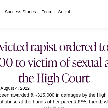
Success Stories
Team
Social
icted rapist ordered t
00 to victim of sexual
the High Court
August 4, 2022
een awarded â‚¬315,000 in damages by the High C
al abuse at the hands of her parentâ€™s friend, w