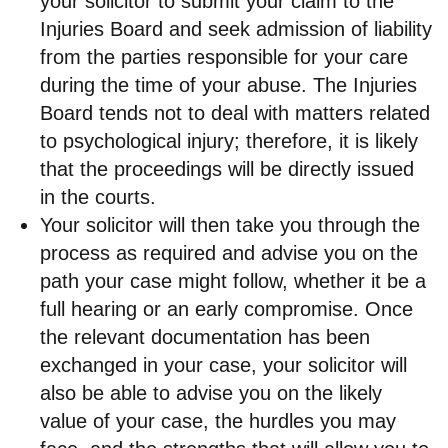
your solicitor to submit your claim to the
Injuries Board and seek admission of liability
from the parties responsible for your care
during the time of your abuse. The Injuries
Board tends not to deal with matters related
to psychological injury; therefore, it is likely
that the proceedings will be directly issued
in the courts.
Your solicitor will then take you through the
process as required and advise you on the
path your case might follow, whether it be a
full hearing or an early compromise. Once
the relevant documentation has been
exchanged in your case, your solicitor will
also be able to advise you on the likely
value of your case, the hurdles you may