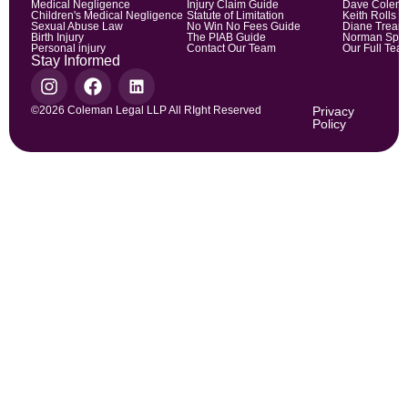
Medical Negligence
Injury Claim Guide
Dave Colem
Children's Medical Negligence
Statute of Limitation
Keith Rolls
Sexual Abuse Law
No Win No Fees Guide
Diane Trean
Birth Injury
The PIAB Guide
Norman Spic
Personal injury
Contact Our Team
Our Full Tea
Stay Informed
©2026 Coleman Legal LLP All RIght Reserved
Privacy
Policy