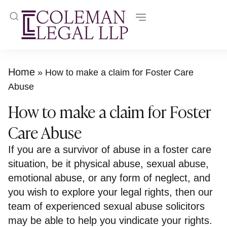
Home
»
How to make a claim for Foster Care
Abuse
How to make a claim for Foster
Care Abuse
If you are a survivor of abuse in a foster care
situation, be it physical abuse, sexual abuse,
emotional abuse, or any form of neglect, and
you wish to explore your legal rights, then our
team of experienced sexual abuse solicitors
may be able to help you vindicate your rights.