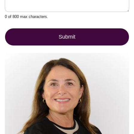
0 of 800 max characters.
Submit