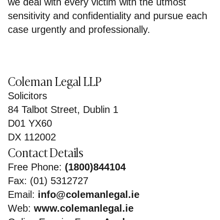
we deal with every victim with the utmost
sensitivity and confidentiality and pursue each
case urgently and professionally.
Coleman Legal LLP
Solicitors
84 Talbot Street, Dublin 1
D01 YX60
DX 112002
Contact Details
Free Phone:
(1800)844104
Fax: (01) 5312727
Email:
info@colemanlegal.ie
Web:
www.colemanlegal.ie