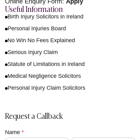
Online Enquiry Form:
Apply
Useful Information
Birth Injury Solicitors in Ireland
Personal Injuries Board
No Win No Fees Explained
Serious Injury Claim
Statute of Limitations in Ireland
Medical Negligence Solicitors
Personal Injury Claim Solicitors
Request a Callback
Name
C
*
F
L