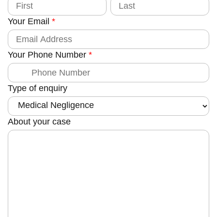
o
i
a
u
r
s
Your Email
*
s
t
n
t
t
y
Your Phone Number
*
N
u
m
Type of enquiry
b
e
r
About your case