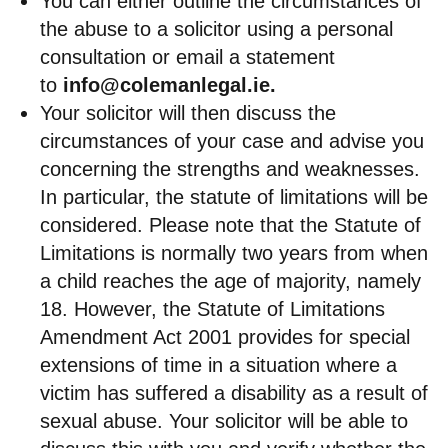
You can either outline the circumstances of
the abuse to a solicitor using a personal
consultation or email a statement
to
info@colemanlegal.ie
.
Your solicitor will then discuss the
circumstances of your case and advise you
concerning the strengths and weaknesses.
In particular, the statute of limitations will be
considered. Please note that the Statute of
Limitations is normally two years from when
a child reaches the age of majority, namely
18. However, the Statute of Limitations
Amendment Act 2001 provides for special
extensions of time in a situation where a
victim has suffered a disability as a result of
sexual abuse. Your solicitor will be able to