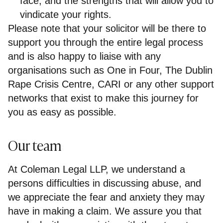
face, and the strengths that will allow you to
vindicate your rights.
Please note that your solicitor will be there to
support you through the entire legal process
and is also happy to liaise with any
organisations such as One in Four, The Dublin
Rape Crisis Centre, CARI or any other support
networks that exist to make this journey for
you as easy as possible.
Our team
At Coleman Legal LLP, we understand a
persons difficulties in discussing abuse, and
we appreciate the fear and anxiety they may
have in making a claim. We assure you that