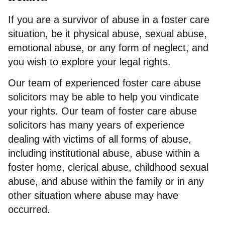
If you are a survivor of abuse in a foster care
situation, be it physical abuse, sexual abuse,
emotional abuse, or any form of neglect, and
you wish to explore your legal rights.
Our team of experienced foster care abuse
solicitors may be able to help you vindicate
your rights. Our team of foster care abuse
solicitors has many years of experience
dealing with victims of all forms of abuse,
including institutional abuse, abuse within a
foster home, clerical abuse, childhood sexual
abuse, and abuse within the family or in any
other situation where abuse may have
occurred.