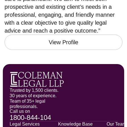
prospective and existing client’s needs in a
professional, engaging, and friendly manner
with a clear objective to give quality legal
advice and reach a positive outcome.”
View Profile
Trusted by 1,500 clients.
30 years of experience.
Team of 35+ legal
professionals.
Call us on
1800-844-104
Legal Services
Knowledge Base
Our Team