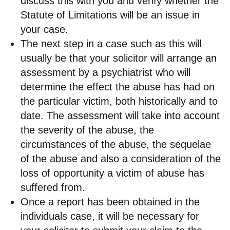
discuss this with you and verify whether the
Statute of Limitations will be an issue in
your case.
The next step in a case such as this will
usually be that your solicitor will arrange an
assessment by a psychiatrist who will
determine the effect the abuse has had on
the particular victim, both historically and to
date. The assessment will take into account
the severity of the abuse, the
circumstances of the abuse, the sequelae
of the abuse and also a consideration of the
loss of opportunity a victim of abuse has
suffered from.
Once a report has been obtained in the
individuals case, it will be necessary for