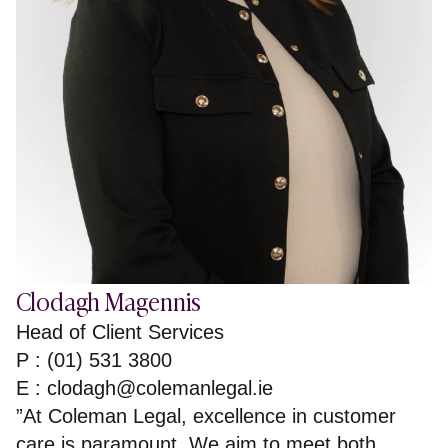
Clodagh Magennis
Head of Client Services
P : (01) 531 3800
E :
clodagh@colemanlegal.ie
”At Coleman Legal, excellence in customer
care is paramount. We aim to meet both