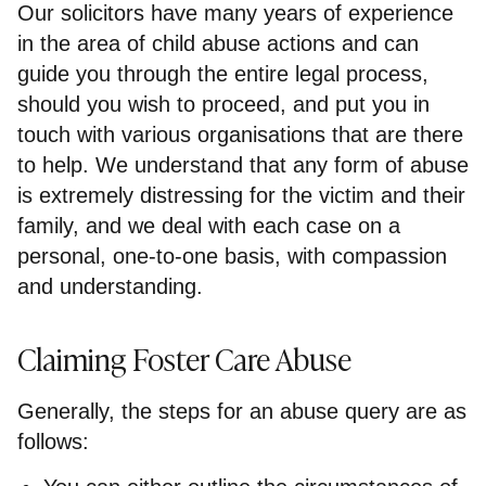
Our solicitors have many years of experience
in the area of child abuse actions and can
guide you through the entire legal process,
should you wish to proceed, and put you in
touch with various organisations that are there
to help. We understand that any form of abuse
is extremely distressing for the victim and their
family, and we deal with each case on a
personal, one-to-one basis, with compassion
and understanding.
Claiming Foster Care Abuse
Generally, the steps for an abuse query are as
follows: