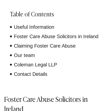
Table of Contents
Useful Information
Foster Care Abuse Solicitors in Ireland
Claiming Foster Care Abuse
Our team
Coleman Legal LLP
Contact Details
Foster Care Abuse Solicitors in
Ireland