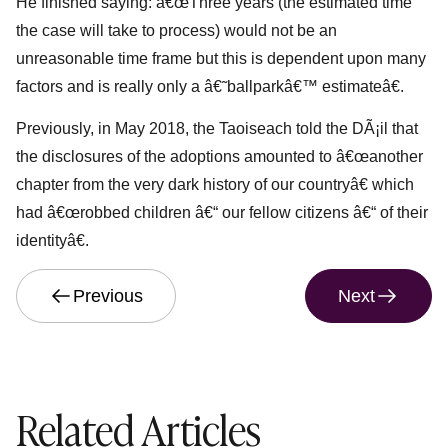
He finished saying: â€œThree years (the estimated time
the case will take to process) would not be an
unreasonable time frame but this is dependent upon many
factors and is really only a â€˜ballparkâ€™ estimateâ€.
Previously, in May 2018, the Taoiseach told the DÃ¡il that
the disclosures of the adoptions amounted to â€œanother
chapter from the very dark history of our countryâ€ which
had â€œrobbed children â€“ our fellow citizens â€“ of their
identityâ€.
Previous
Next
Related Articles