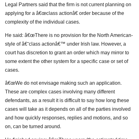
Legal Partners said that the firm is not current planning on
applying for a â€œclass actionâ€ order because of the
complexity of the individual cases.
He said: â€œThere is no provision for the North American-
style of â€˜class actionâ€™ under Irish law. However, a
court has discretion to grant an order which may mirror to
some extent the other system for a specific case or set of
cases.
â€œWe do not envisage making such an application.
These are complex cases involving many different
defendants, as a result it is difficult to say how long these
cases will take as it depends on all of the parties involved
and how quickly responses, replies and motions, and so
on, can be turned around.