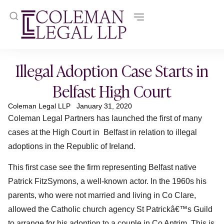
Illegal Adoption Case Starts in
Belfast High Court
Coleman Legal LLP
January 31, 2020
Coleman Legal Partners has launched the first of many
cases at the High Court in Belfast in relation to illegal
adoptions in the Republic of Ireland.
This first case see the firm representing Belfast native
Patrick FitzSymons, a well-known actor. In the 1960s his
parents, who were not married and living in Co Clare,
allowed the Catholic church agency St Patrickâ€™s Guild
to arrange for his adoption to a couple in Co Antrim. This is