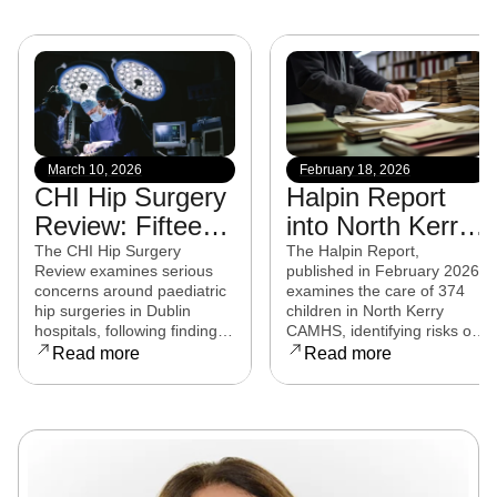
March 10, 2026
February 18, 2026
CHI Hip Surgery
Halpin Report
Review: Fifteen
into North Kerry
experts from
CAMHS
The CHI Hip Surgery
The Halpin Report,
Review examines serious
published in February 2026,
eight countries to
released
concerns around paediatric
examines the care of 374
examine child
hip surgeries in Dublin
children in North Kerry
hospitals, following findings
CAMHS, identifying risks of
hip surgeries in
that some procedures may
harm, over-prescribing,
Read more
Read more
Dublin hospitals
not have met clinical
governance failures and a
standards. Families affected
series of clinical and
are now seeking clarity,
operational reforms.
accountability, and support
as the review continues.