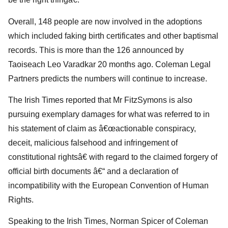
Overall, 148 people are now involved in the adoptions
which included faking birth certificates and other baptismal
records. This is more than the 126 announced by
Taoiseach Leo Varadkar 20 months ago. Coleman Legal
Partners predicts the numbers will continue to increase.
The Irish Times reported that Mr FitzSymons is also
pursuing exemplary damages for what was referred to in
his statement of claim as â€œactionable conspiracy,
deceit, malicious falsehood and infringement of
constitutional rightsâ€ with regard to the claimed forgery of
official birth documents â€“ and a declaration of
incompatibility with the European Convention of Human
Rights.
Speaking to the Irish Times, Norman Spicer of Coleman