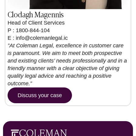
Clodagh Magennis
Head of Client Services
P : 1800-844-104
E :
info@colemanlegal.ic
”At Coleman Legal, excellence in customer care
is paramount. We aim to meet both prospective
and existing clients’ needs professionally and in a
friendly manner with a clear objective of giving
quality legal advice and reaching a positive
outcome.”
Discuss your case