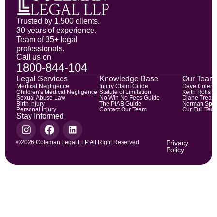
Trusted by 1,500 clients.
30 years of experience.
Team of 35+ legal
professionals.
Call us on
1800-844-104
Legal Services
Knowledge Base
Our Team
Medical Negligence
Injury Claim Guide
Dave Colem
Children's Medical Negligence
Statute of Limitation
Keith Rolls
Sexual Abuse Law
No Win No Fees Guide
Diane Trean
Birth Injury
The PIAB Guide
Norman Spic
Personal injury
Contact Our Team
Our Full Tea
Stay Informed
©2026 Coleman Legal LLP All RIght Reserved
Privacy
Policy