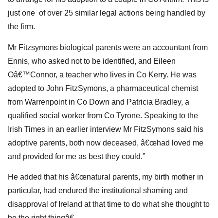
just one of over 25 similar legal actions being handled by
the firm.
Mr Fitzsymons biological parents were an accountant from
Ennis, who asked not to be identified, and Eileen
Oâ€™Connor, a teacher who lives in Co Kerry. He was
adopted to John FitzSymons, a pharmaceutical chemist
from Warrenpoint in Co Down and Patricia Bradley, a
qualified social worker from Co Tyrone. Speaking to the
Irish Times in an earlier interview Mr FitzSymons said his
adoptive parents, both now deceased, â€œhad loved me
and provided for me as best they could.”
He added that his â€œnatural parents, my birth mother in
particular, had endured the institutional shaming and
disapproval of Ireland at that time to do what she thought to
be the right thingâ€.