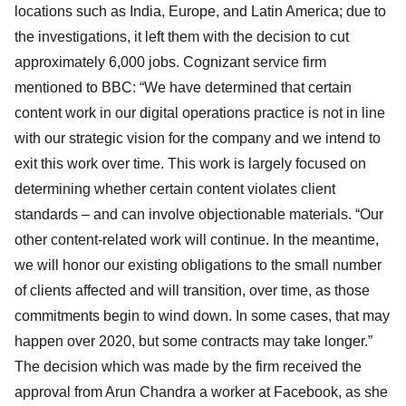
locations such as India, Europe, and Latin America; due to
the investigations, it left them with the decision to cut
approximately 6,000 jobs. Cognizant service firm
mentioned to BBC: “We have determined that certain
content work in our digital operations practice is not in line
with our strategic vision for the company and we intend to
exit this work over time. This work is largely focused on
determining whether certain content violates client
standards – and can involve objectionable materials. “Our
other content-related work will continue. In the meantime,
we will honor our existing obligations to the small number
of clients affected and will transition, over time, as those
commitments begin to wind down. In some cases, that may
happen over 2020, but some contracts may take longer.”
The decision which was made by the firm received the
approval from Arun Chandra a worker at Facebook, as she