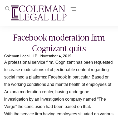
Facebook moderation firm
Cognizant quits
Coleman Legal LLP
November 4, 2019
A professional service firm, Cognizant has been requested
to cease moderations of objectionable content regarding
social media platforms; Facebook in particular. Based on
the working conditions and mental health of employees of
Arizona moderation center, having undergone
investigation by an investigation company named “The
Verge” the conclusion had been based on that.
With the service firm having employees situated on various