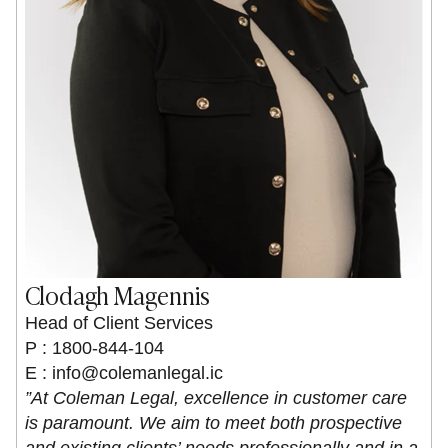
Clodagh Magennis
Head of Client Services
P : 1800-844-104
E :
info@colemanlegal.ic
”At Coleman Legal, excellence in customer care
is paramount. We aim to meet both prospective