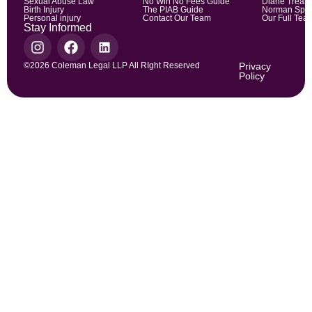
Sexual Abuse Law
No Win No Fees Guide
Diane Trean
Birth Injury
The PIAB Guide
Norman Spic
Personal injury
Contact Our Team
Our Full Tea
Stay Informed
©2026 Coleman Legal LLP All RIght Reserved
Privacy
Policy