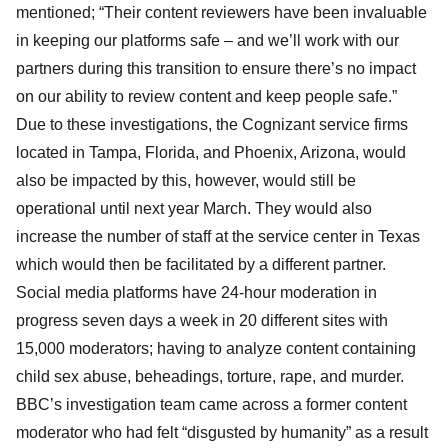
mentioned; “Their content reviewers have been invaluable
in keeping our platforms safe – and we’ll work with our
partners during this transition to ensure there’s no impact
on our ability to review content and keep people safe.”
Due to these investigations, the Cognizant service firms
located in Tampa, Florida, and Phoenix, Arizona, would
also be impacted by this, however, would still be
operational until next year March. They would also
increase the number of staff at the service center in Texas
which would then be facilitated by a different partner.
Social media platforms have 24-hour moderation in
progress seven days a week in 20 different sites with
15,000 moderators; having to analyze content containing
child sex abuse, beheadings, torture, rape, and murder.
BBC’s investigation team came across a former content
moderator who had felt “disgusted by humanity” as a result