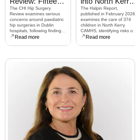
Review: Fifteen
into North Kerry
experts from
CAMHS
The CHI Hip Surgery
The Halpin Report,
Review examines serious
published in February 2026,
eight countries to
released
concerns around paediatric
examines the care of 374
examine child
hip surgeries in Dublin
children in North Kerry
hospitals, following findings
CAMHS, identifying risks of
hip surgeries in
that some procedures may
harm, over-prescribing,
Read more
Read more
Dublin hospitals
not have met clinical
governance failures and a
standards. Families affected
series of clinical and
are now seeking clarity,
operational reforms.
accountability, and support
as the review continues.