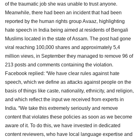
of the traumatic job she was unable to trust anyone.
Meanwhile, there had been an incident that had been
reported by the human rights group Avaaz, highlighting
hate speech in India being aimed at residents of Bengali
Muslims located in the state of Assam. The post had gone
viral reaching 100,000 shares and approximately 5,4
million views, in September they managed to remove 96 of
213 posts and comments containing the violation.
Facebook replied: “We have clear rules against hate
speech, which we define as attacks against people on the
basis of things like caste, nationality, ethnicity, and religion,
and which reflect the input we received from experts in
India. “We take this extremely seriously and remove
content that violates these policies as soon as we become
aware of it. To do this, we have invested in dedicated
content reviewers, who have local language expertise and