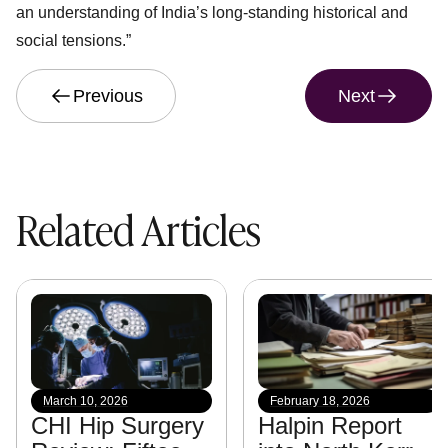
an understanding of India’s long-standing historical and
social tensions.”
Previous
Next
Related Articles
March 10, 2026
February 18, 2026
CHI Hip Surgery
Halpin Report