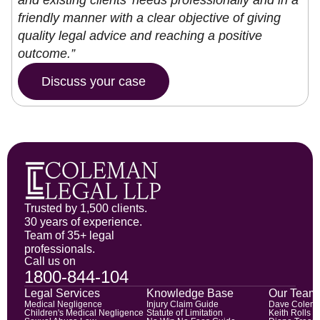
and existing clients’ needs professionally and in a
friendly manner with a clear objective of giving
quality legal advice and reaching a positive
outcome.”
Discuss your case
Trusted by 1,500 clients.
30 years of experience.
Team of 35+ legal
professionals.
Call us on
1800-844-104
Legal Services
Knowledge Base
Our Team
Medical Negligence
Injury Claim Guide
Dave Colem
Children's Medical Negligence
Statute of Limitation
Keith Rolls