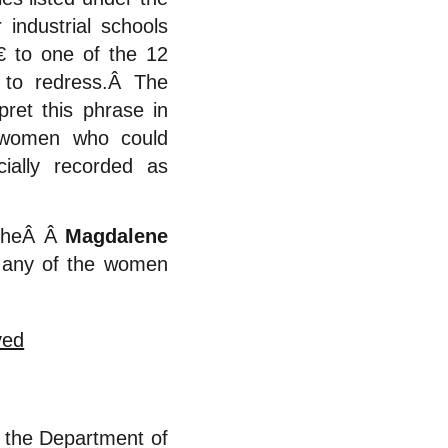
industrial schools
€ to one of the 12
 to redress.Â The
ret this phrase in
y women who could
ially recorded as
 theÂ Â
Magdalene
o any of the women
 the Department of