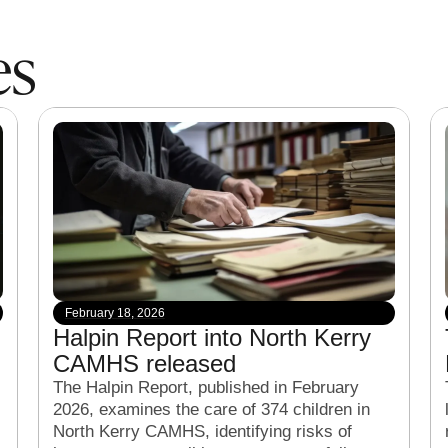
es
February 18, 2026
Halpin Report into North Kerry
CAMHS released
The Halpin Report, published in February
2026, examines the care of 374 children in
North Kerry CAMHS, identifying risks of