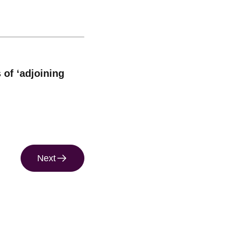
 of ‘adjoining
Next