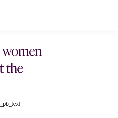
ll women
t the
t_pb_text