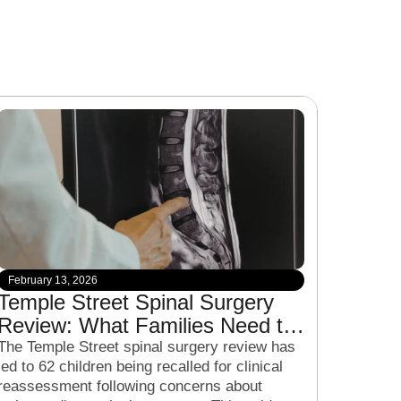
February 13, 2026
Temple Street Spinal Surgery
Review: What Families Need to
Know About the Clinical Recall
The Temple Street spinal surgery review has
led to 62 children being recalled for clinical
reassessment following concerns about