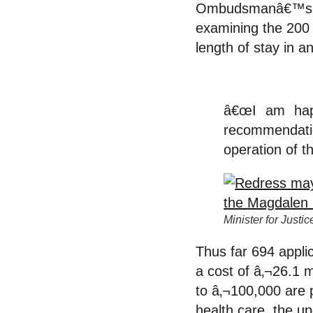
Ombudsmanâ€™s rep
examining the 200
length of stay in an
â€œI am hap
recommendati
operation of t
Minister for Just
Thus far 694 appli
a cost of â‚¬26.1 
to â‚¬100,000 are p
health care, the up