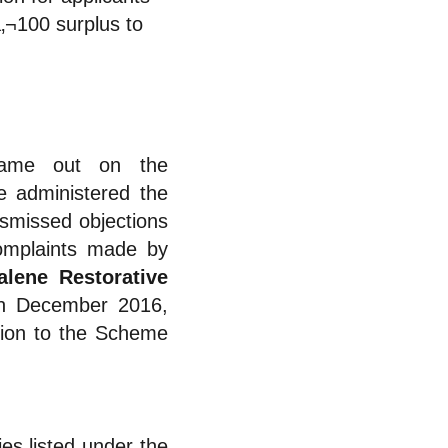
‚¬100 surplus to
came out on the
 administered the
missed objections
complaints made by
lene Restorative
in December 2016,
ssion to the Scheme
es listed under the