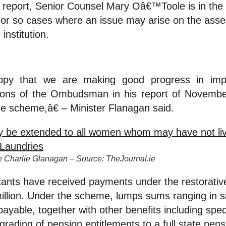
ort, Senior Counsel Mary Oâ€™Toole is in the 
 or so cases where an issue may arise on the asse
 institution.
py that we are making good progress in impl
ons of the Ombudsman in his report of Novembe
he scheme,â€ – Minister Flanagan said.
ice Charlie Glanagan – Source: TheJournal.ie
cants have received payments under the restorativ
million. Under the scheme, lumps sums ranging in 
ayable, together with other benefits including spec
grading of pension entitlements to a full state pens