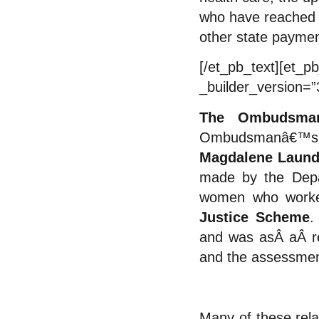
who have reached 
other state paymen
[/et_pb_text][et_pb
_builder_version=”
The Ombudsman
Ombudsmanâ€™s in
Magdalene Laund
made by the Depar
women who work
Justice Scheme
.
and was asÂ
a
Â r
and the assessment
Many of these rela