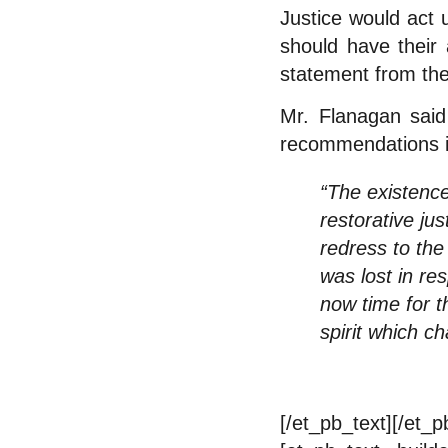
Justice would act
should have their 
statement from the
Mr. Flanagan said 
recommendations in
“The existenc
restorative ju
redress to the
was lost in re
now time for t
spirit which ch
[/et_pb_text][/et