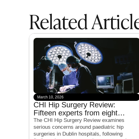
Related Articl
March 10, 2026
CHI Hip Surgery Review:
Fifteen experts from eight
countries to examine child hip
The CHI Hip Surgery Review examines
serious concerns around paediatric hip
surgeries in Dublin hospitals
surgeries in Dublin hospitals, following