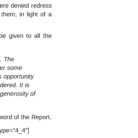
ere denied redress
them, in light of a
be given to all the
. The
ffer some
s opportunity
ered. It is
 generosity of
eword of the Report.
type=”4_4″]