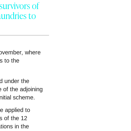
survivors of
aundries to
November, where
s to the
ed under the
 of the adjoining
initial scheme.
e applied to
s of the 12
tions in the