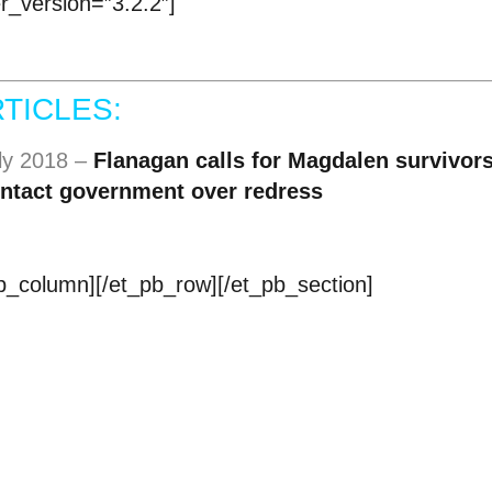
er_version=”3.2.2″]
TICLES:
uly 2018 –
Flanagan calls for Magdalen survivors
contact government over redress
pb_column][/et_pb_row][/et_pb_section]