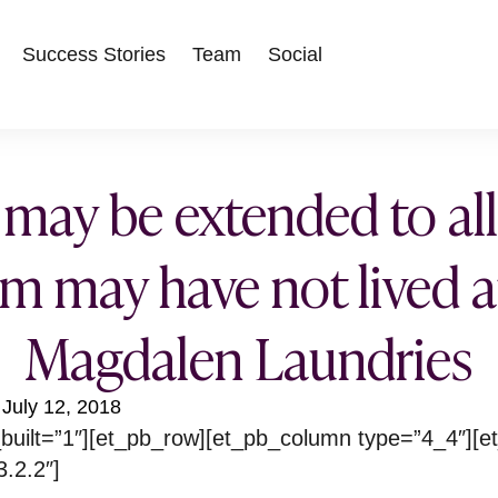
Success Stories
Team
Social
 may be extended to a
 may have not lived a
Magdalen Laundries
July 12, 2018
built=”1″][et_pb_row][et_pb_column type=”4_4″][e
3.2.2″]