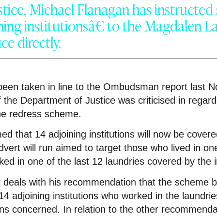
ustice, Michael Flanagan has instructed 
ing institutionsâ€ to the Magdalen L
ice directly.
een taken in line to the Ombudsman report last 
 the Department of Justice was criticised in regard
the redress scheme.
ed that 14 adjoining institutions will now be cover
ert will run aimed to target those who lived in one
rked in one of the last 12 laundries covered by the 
 deals with his recommendation that the scheme b
14 adjoining institutions who worked in the laundrie
ons concerned. In relation to the other recommenda