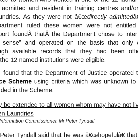
dmitted and resident in training centres and/or 
aundries. As they were not â€œ
directly admitted
â
epartment ruled these women were not entitled
ort foundÂ
thatÂ
the Department chose to interp
 sense” and operated on the basis that onl
ugh available records that they had been offic
the 12 named institutions were eligible.
ound that the Department of Justice operated
ice Scheme
using criteria which was unknown t
luded in the Scheme.
formation Commissioner, Mr Peter Tyndall
ter Tyndall said that he was â€œhopefulâ€ that