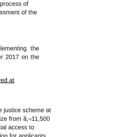
process of
ssment of the
ementing the
r 2017 on the
e justice scheme at
size from â‚¬11,500
ial access to
ion for applicants