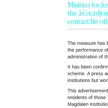
Minister for J
the â€œadjoin
contact his off
The measure has b
the performance of
administration of 
It has been confirm
scheme. A press adv
institutions but wo
This advertisement
residents of those 
Magdalen instituti