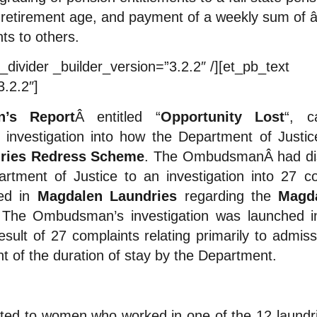
retirement age, and payment of a weekly sum of â
ts to others.
_divider _builder_version=”3.2.2″ /][et_pb_text
3.2.2″]
’s Report
Â entitled “
Opportunity Lost
“, 
vestigation into how the Department of Justice
ries Redress Scheme
. The OmbudsmanÂ had dis
tment of Justice to an investigation into 27 
ed in
Magdalen Laundries
regarding the
Magda
 The Ombudsman’s investigation was launched 
esult of 27 complaints relating primarily to admi
 of the duration of stay by the Department.
ted to women who worked in one of the 12 laundri