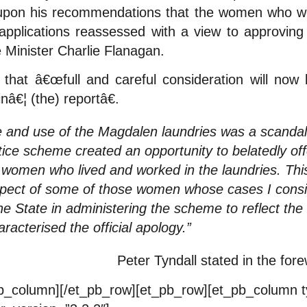
 upon his recommendations that the women who w
applications reassessed with a view to approving 
 Minister Charlie Flanagan.
that â€œfull and careful consideration will now 
â€¦ (the) reportâ€.
e and use of the Magdalen laundries was a scandal
stice scheme created an opportunity to belatedly o
 women who lived and worked in the laundries. Thi
spect of some of those women whose cases I consid
he State in administering the scheme to reflect the
aracterised the official apology.”
Peter Tyndall stated in the for
_pb_column][/et_pb_row][et_pb_row][et_pb_column 