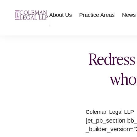
About Us
Practice Areas
News
Redress
whom
Coleman Legal LLP
[et_pb_section bb_
_builder_version=”