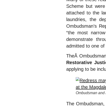
Scheme but were a
attached to the l
laundries, the d
Ombudsman’s Rep
“the most narrow
demonstrate thro
admitted to one of 
TheÂ Ombudsman f
Restorative Just
applying to be inc
Ombudsman and In
The Ombudsman, Pe