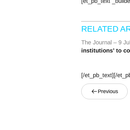
[et_pb_text _build
RELATED AR
The Journal – 9 J
institutions’ to 
[/et_pb_text][/et_
Previous