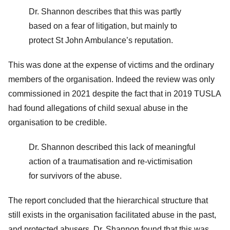
Dr. Shannon describes that this was partly
based on a fear of litigation, but mainly to
protect St John Ambulance’s reputation.
This was done at the expense of victims and the ordinary
members of the organisation. Indeed the review was only
commissioned in 2021 despite the fact that in 2019 TUSLA
had found allegations of child sexual abuse in the
organisation to be credible.
Dr. Shannon described this lack of meaningful
action of a traumatisation and re-victimisation
for survivors of the abuse.
The report concluded that the hierarchical structure that
still exists in the organisation facilitated abuse in the past,
and protected abusers. Dr. Shannon found that this was