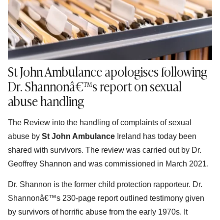
St John Ambulance apologises following
Dr. Shannonâ€™s report on sexual
abuse handling
The Review into the handling of complaints of sexual
abuse by
St John Ambulance
Ireland has today been
shared with survivors. The review was carried out by Dr.
Geoffrey Shannon and was commissioned in March 2021.
Dr. Shannon is the former child protection rapporteur. Dr.
Shannonâ€™s 230-page report outlined testimony given
by survivors of horrific abuse from the early 1970s. It