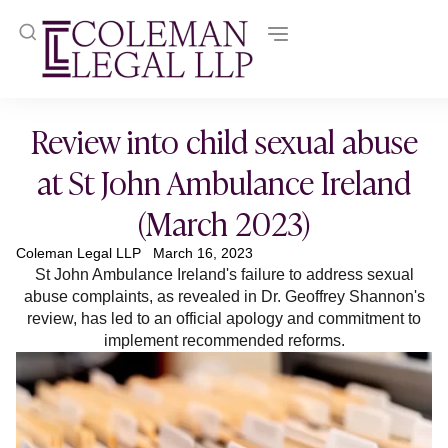
Review into child sexual abuse
at St John Ambulance Ireland
(March 2023)
Coleman Legal LLP
March 16, 2023
St John Ambulance Ireland's failure to address sexual
abuse complaints, as revealed in Dr. Geoffrey Shannon's
review, has led to an official apology and commitment to
implement recommended reforms.