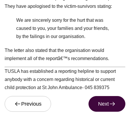
They have apologised to the victim-survivors stating:
We are sincerely sorry for the hurt that was
caused to you, your families and your friends,
by the failings in our organisation.
The letter also stated that the organisation would
implement all of the reportâ€™s recommendations.
TUSLA has established a reporting helpline to support
anybody with a concern regarding historical or current
child protection at St John Ambulance- 045 839375
Previous
Next