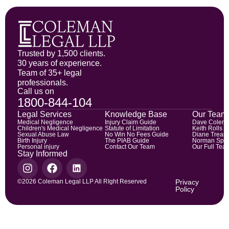
Trusted by 1,500 clients.
30 years of experience.
Team of 35+ legal
professionals.
Call us on
1800-844-104
Legal Services
Knowledge Base
Our Team
Medical Negligence
Injury Claim Guide
Dave Colem
Children's Medical Negligence
Statute of Limitation
Keith Rolls
Sexual Abuse Law
No Win No Fees Guide
Diane Trean
Birth Injury
The PIAB Guide
Norman Spic
Personal injury
Contact Our Team
Our Full Tea
Stay Informed
©2026 Coleman Legal LLP All RIght Reserved
Privacy
Policy