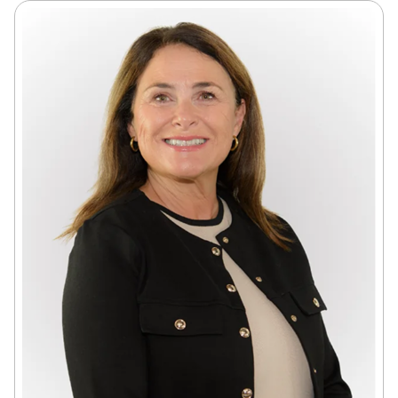
accountability, and support
as the review continues.