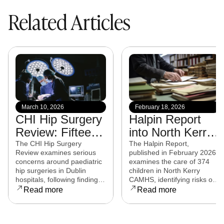
Related Articles
March 10, 2026
February 18, 2026
CHI Hip Surgery
Halpin Report
Review: Fifteen
into North Kerry
experts from
CAMHS
The CHI Hip Surgery
The Halpin Report,
Review examines serious
published in February 2026,
eight countries to
released
concerns around paediatric
examines the care of 374
examine child
hip surgeries in Dublin
children in North Kerry
hospitals, following findings
CAMHS, identifying risks of
hip surgeries in
that some procedures may
harm, over-prescribing,
Read more
Read more
Dublin hospitals
not have met clinical
governance failures and a
standards. Families affected
series of clinical and
are now seeking clarity,
operational reforms.