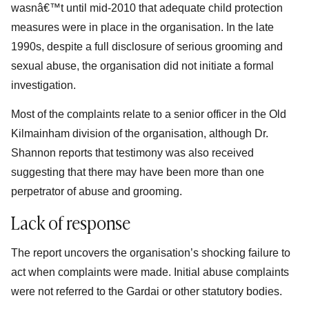
wasnâ€™t until mid-2010 that adequate child protection
measures were in place in the organisation. In the late
1990s, despite a full disclosure of serious grooming and
sexual abuse, the organisation did not initiate a formal
investigation.
Most of the complaints relate to a senior officer in the Old
Kilmainham division of the organisation, although Dr.
Shannon reports that testimony was also received
suggesting that there may have been more than one
perpetrator of abuse and grooming.
Lack of response
The report uncovers the organisation’s shocking failure to
act when complaints were made. Initial abuse complaints
were not referred to the Gardai or other statutory bodies.