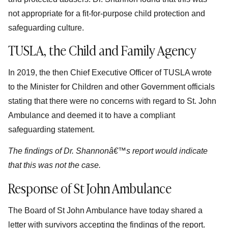
not appropriate for a fit-for-purpose child protection and
safeguarding culture.
TUSLA, the Child and Family Agency
In 2019, the then Chief Executive Officer of TUSLA wrote
to the Minister for Children and other Government officials
stating that there were no concerns with regard to St. John
Ambulance and deemed it to have a compliant
safeguarding statement.
The findings of Dr. Shannonâ€™s report would indicate
that this was not the case.
Response of St John Ambulance
The Board of St John Ambulance have today shared a
letter with survivors accepting the findings of the report.