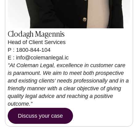
Clodagh Magennis
Head of Client Services
P : 1800-844-104
E :
info@colemanlegal.ic
”At Coleman Legal, excellence in customer care
is paramount. We aim to meet both prospective
and existing clients’ needs professionally and in a
friendly manner with a clear objective of giving
quality legal advice and reaching a positive
outcome.”
Discuss your case