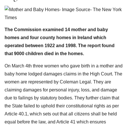
The Commission examined 14 mother and baby
homes and four county homes in Ireland which
operated between 1922 and 1998. The report found
that 9000 children died in the homes.
On March 4th three women who gave birth in a mother and
baby home lodged damages claims in the High Court. The
women are represented by Coleman Legal. They are
claiming damages for personal injury, loss, and damage
due to failings by statutory bodies. They further claim that
the State failed to uphold their constitutional rights as per
Article 40.1, which sets out that all citizens shall be held
equal before the law, and Article 41 which ensures