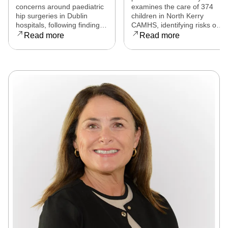
eight countries to
released
concerns around paediatric
examines the care of 374
examine child
hip surgeries in Dublin
children in North Kerry
hospitals, following findings
CAMHS, identifying risks of
hip surgeries in
that some procedures may
harm, over-prescribing,
Read more
Read more
Dublin hospitals
not have met clinical
governance failures and a
standards. Families affected
series of clinical and
are now seeking clarity,
operational reforms.
accountability, and support
as the review continues.