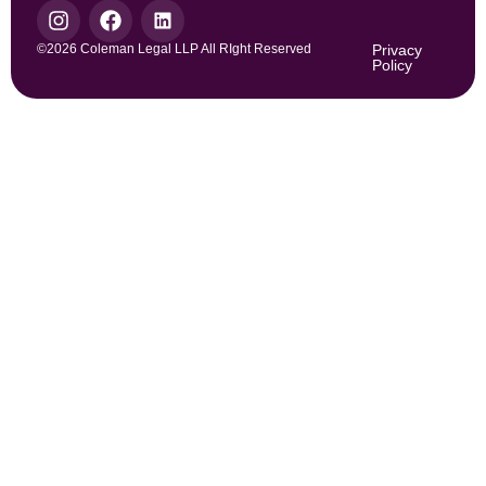
©2026 Coleman Legal LLP All RIght Reserved
Privacy
Policy