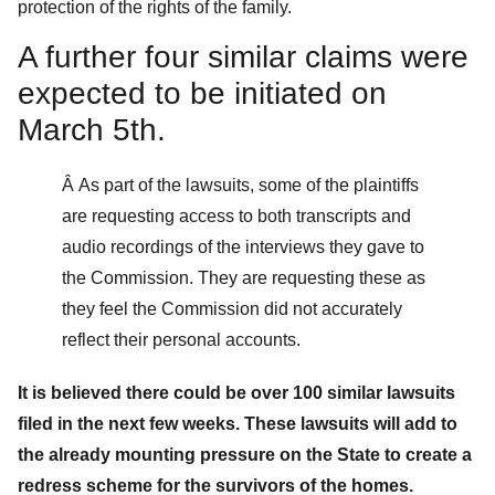
protection of the rights of the family.
A further four similar claims were
expected to be initiated on
March 5th.
Â As part of the lawsuits, some of the plaintiffs
are requesting access to both transcripts and
audio recordings of the interviews they gave to
the Commission. They are requesting these as
they feel the Commission did not accurately
reflect their personal accounts.
It is believed there could be over 100 similar lawsuits
filed in the next few weeks. These lawsuits will add to
the already mounting pressure on the State to create a
redress scheme for the survivors of the homes.