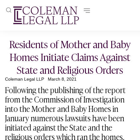
Residents of Mother and Baby
Homes Initiate Claims Against
State and Religious Orders
Coleman Legal LLP
March 8, 2021
Following the publishing of the report
from the Commission of Investigation
into the Mother and Baby Homes in
January numerous lawsuits have been
initiated against the State and the
religious orders which ran the homes.