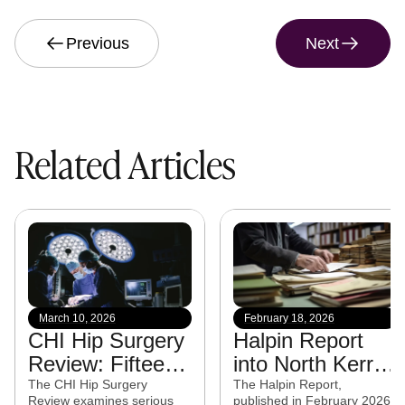
Previous
Next
Related Articles
March 10, 2026
February 18, 2026
CHI Hip Surgery
Halpin Report
Review: Fifteen
into North Kerry
experts from
CAMHS
The CHI Hip Surgery
The Halpin Report,
Review examines serious
published in February 2026,