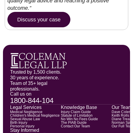
quality legal advice and reaching a positive
outcome.”
Discuss your case
Trusted by 1,500 clients.
30 years of experience.
Team of 35+ legal
professionals.
Call us on
1800-844-104
Legal Services
Knowledge Base
Our Team
Medical Negligence
Injury Claim Guide
Dave Colem
Children's Medical Negligence
Statute of Limitation
Keith Rolls
Sexual Abuse Law
No Win No Fees Guide
Diane Trean
Birth Injury
The PIAB Guide
Norman Spic
Personal injury
Contact Our Team
Our Full Tea
Stay Informed