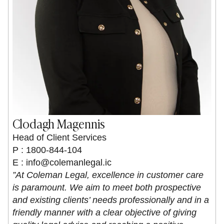
Clodagh Magennis
Head of Client Services
P : 1800-844-104
E :
info@colemanlegal.ic
”At Coleman Legal, excellence in customer care
is paramount. We aim to meet both prospective
and existing clients’ needs professionally and in a
friendly manner with a clear objective of giving